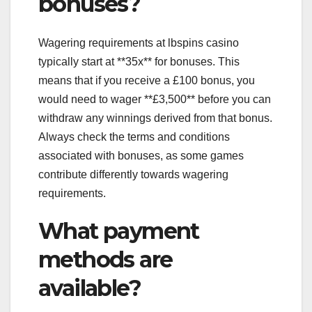
bonuses?
Hacklink panel
Wagering requirements at lbspins casino
Hacklink Panel
typically start at **35x** for bonuses. This
means that if you receive a £100 bonus, you
Hacklink Panel
would need to wager **£3,500** before you can
withdraw any winnings derived from that bonus.
Hacklink Panel
Always check the terms and conditions
associated with bonuses, as some games
Masal Oku
contribute differently towards wagering
Hacklink
requirements.
Hacklink panel
What payment
methods are
Hacklink panel
available?
Hacklink panel