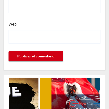
vdcasino
Superbetin giriş
Web
jojobet giriş
jojobet
holiganbet giriş
izmir escort
hiltonbet
vdcasino
pusulabet
hiltonbet giriş