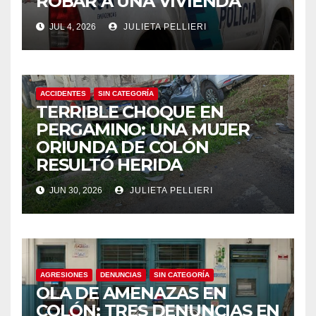
ROBAR A UNA VIVIENDA
trimology review
JUL 4, 2026
JULIETA PELLIERI
deneme bonusu veren siteler
slot siteleri
ACCIDENTES
SIN CATEGORÍA
TERRIBLE CHOQUE EN
marsbahis giriş telegram
PERGAMINO: UNA MUJER
ORIUNDA DE COLÓN
marsbahis giriş
RESULTÓ HERIDA
jojobet giriş
JUN 30, 2026
JULIETA PELLIERI
jojobet
nerobet
jojobet güncel giriş
AGRESIONES
DENUNCIAS
SIN CATEGORÍA
OLA DE AMENAZAS EN
COLÓN: TRES DENUNCIAS EN
pulibet