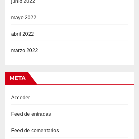
junio 2022
mayo 2022
abril 2022
marzo 2022
META
Acceder
Feed de entradas
Feed de comentarios