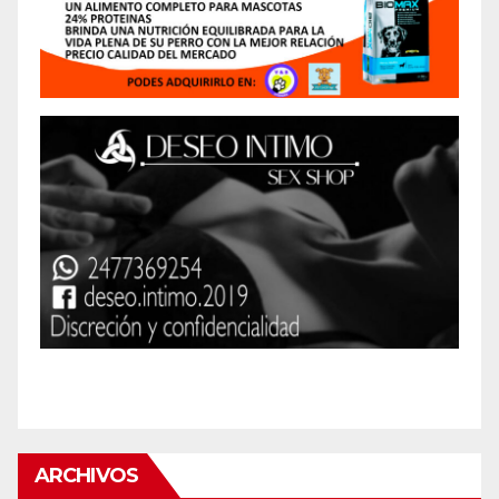
taraftarium24
taraftarium24
dizipal
justin tv
iptv satın al
justin tv
justin tv
justin tv
betcell
ARCHIVOS