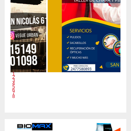
vdcasino
grandpashabet
casino siteleri
jojobet
jojobet
1
holiganbet
2
3
4
5
Hacklink Panel
6
7
8
1xbet
justin tv
taraftarium24