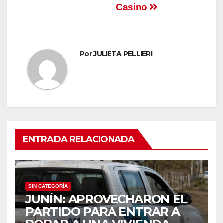
Hacklink Panel
entradas
Casino
Alpha Fuel Pro
boostaro review
Por
JULIETA PELLIERI
Brain Savior Review
NervEase
Nitric Boost
ENTRADA RELACIONADA
Nitric Boost Ultra
Yu sleep review
SIN CATEGORÍA
trimology review
JUNÍN: APROVECHARON EL
PARTIDO PARA ENTRAR A
alpha fuel pro