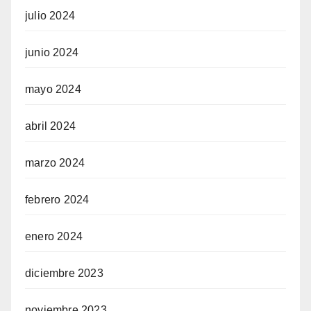
julio 2024
junio 2024
mayo 2024
abril 2024
marzo 2024
febrero 2024
enero 2024
diciembre 2023
noviembre 2023