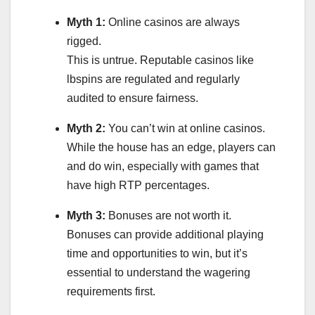
Hacklink
Myth 1:
Online casinos are always
rigged.
Hacklink satın al
This is untrue. Reputable casinos like
Hacklink panel
lbspins are regulated and regularly
audited to ensure fairness.
Hacklink panel
Myth 2:
You can’t win at online casinos.
Hacklink panel
While the house has an edge, players can
and do win, especially with games that
Hacklink panel
have high RTP percentages.
Hacklink panel
Myth 3:
Bonuses are not worth it.
Bonuses can provide additional playing
Hacklink panel
time and opportunities to win, but it’s
Hacklink panel
essential to understand the wagering
requirements first.
Hacklink panel