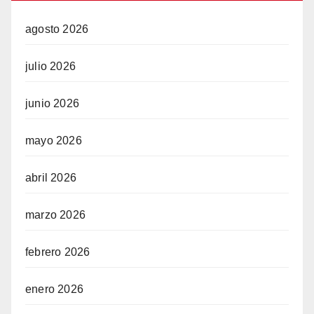
betpark
agosto 2026
antikbet
meritbet
julio 2026
anadolucasino
junio 2026
acerbet
mayo 2026
marsbahis
abril 2026
marzo 2026
febrero 2026
enero 2026