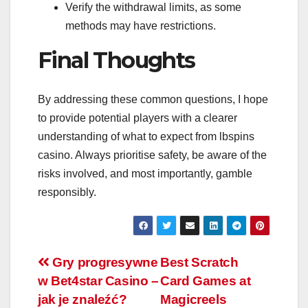
Verify the withdrawal limits, as some
methods may have restrictions.
Hacklink panel
Final Thoughts
Hacklink panel
Hacklink panel
By addressing these common questions, I hope
to provide potential players with a clearer
Hacklink panel
understanding of what to expect from lbspins
casino. Always prioritise safety, be aware of the
Hacklink panel
risks involved, and most importantly, gamble
Hacklink panel
responsibly.
Hacklink panel
Masal oku
Navegación
Gry progresywne
Best Scratch
w Bet4star Casino –
Card Games at
Hacklink satın al
de
jak je znaleźć?
Magicreels