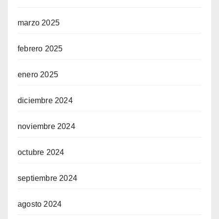
marzo 2025
febrero 2025
enero 2025
diciembre 2024
noviembre 2024
octubre 2024
septiembre 2024
agosto 2024