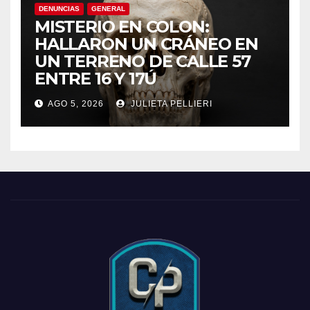
DENUNCIAS
GENERAL
MISTERIO EN COLON:
HALLARON UN CRÁNEO EN
UN TERRENO DE CALLE 57
ENTRE 16 Y 17Ú
AGO 5, 2026
JULIETA PELLIERI