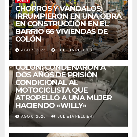
ROBOS
CHORROS Y VÁNDALOS:
IRRUMPIERON EN UNA OBRA
EN CONSTRUCCIÓN EN EL
BARRIO 66 VIVIENDAS DE
COLÓN
AGO 7, 2026
JULIETA PELLIERI
ACCIDENTES
COLÓN: CONDENARON A
DOS AÑOS DE PRISIÓN
CONDICIONAL AL
MOTOCICLISTA QUE
ATROPELLÓ A UNA MUJER
HACIENDO «WILLY»
AGO 6, 2026
JULIETA PELLIERI