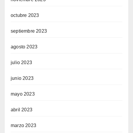
octubre 2023
septiembre 2023
agosto 2023
julio 2023
junio 2023
mayo 2023
abril 2023
marzo 2023