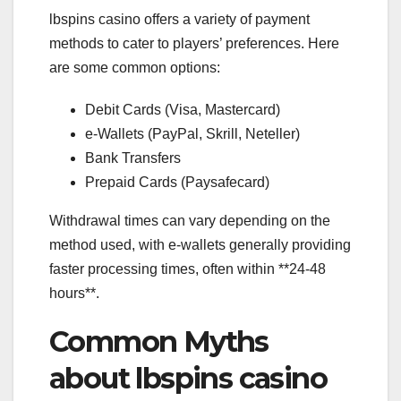
Hacklink Panel
lbspins casino offers a variety of payment
methods to cater to players’ preferences. Here
Hacklink
are some common options:
Hacklink
Debit Cards (Visa, Mastercard)
Hacklink
e-Wallets (PayPal, Skrill, Neteller)
Bank Transfers
Hacklink panel
Prepaid Cards (Paysafecard)
Hacklink panel
Withdrawal times can vary depending on the
method used, with e-wallets generally providing
Hacklink
faster processing times, often within **24-48
hours**.
Hacklink
Common Myths
Buy Hacklink
about lbspins casino
Hacklink