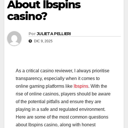
About lbspins
Hacklink panel
casino?
Hacklink panel
Por
JULIETA PELLIERI
Hacklink Panel
DIC 9, 2025
Hacklink panel
Hacklink panel
As a critical casino reviewer, I always prioritise
Hacklink Panel
transparency, especially when it comes to
online gaming platforms like
lbspins
. With the
Hacklink Panel
rise of online casinos, players should be aware
of the potential pitfalls and ensure they are
Hacklink panel
playing in a safe and regulated environment.
Hacklink panel
Here are some of the most common questions
about lbspins casino, along with honest