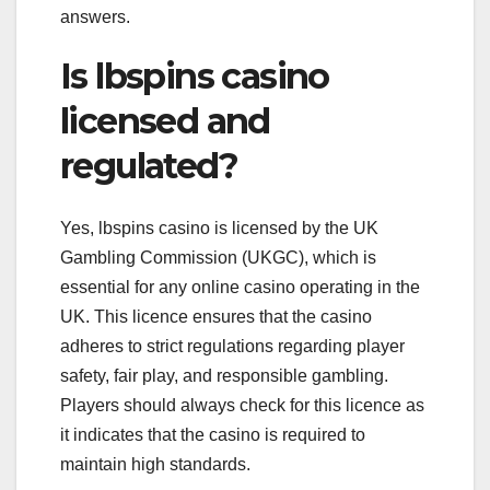
Hacklink panel
answers.
Hacklink satın al
Is lbspins casino
Hacklink satın al
licensed and
regulated?
Hacklink Panel
Hacklink panel
Yes, lbspins casino is licensed by the UK
Hacklink panel
Gambling Commission (UKGC), which is
essential for any online casino operating in the
Hacklink Panel
UK. This licence ensures that the casino
adheres to strict regulations regarding player
Hacklink panel
safety, fair play, and responsible gambling.
Players should always check for this licence as
Hacklink panel
it indicates that the casino is required to
Hacklink panel
maintain high standards.