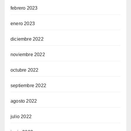
febrero 2023
enero 2023
diciembre 2022
noviembre 2022
octubre 2022
septiembre 2022
agosto 2022
julio 2022