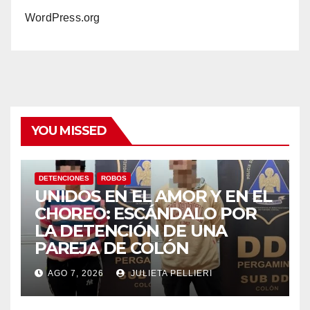
WordPress.org
YOU MISSED
DETENCIONES
ROBOS
UNIDOS EN EL AMOR Y EN EL
CHOREO: ESCÁNDALO POR
LA DETENCIÓN DE UNA
PAREJA DE COLÓN
AGO 7, 2026
JULIETA PELLIERI