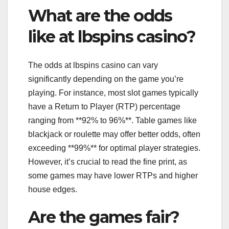
Hacklink panel
What are the odds
like at lbspins casino?
Hacklink panel
Hacklink panel
The odds at lbspins casino can vary
Hacklink panel
significantly depending on the game you’re
playing. For instance, most slot games typically
Hacklink panel
have a Return to Player (RTP) percentage
ranging from **92% to 96%**. Table games like
Hacklink panel
blackjack or roulette may offer better odds, often
exceeding **99%** for optimal player strategies.
Hacklink panel
However, it’s crucial to read the fine print, as
Hacklink panel
some games may have lower RTPs and higher
house edges.
Hacklink panel
Are the games fair?
Hacklink panel