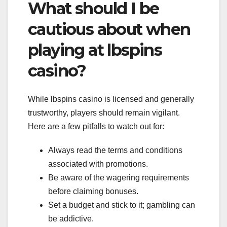
What should I be
Hacklink panel
cautious about when
Hacklink panel
playing at lbspins
Hacklink panel
casino?
Hacklink panel
While lbspins casino is licensed and generally
Hacklink
trustworthy, players should remain vigilant.
Here are a few pitfalls to watch out for:
Hacklink panel
Always read the terms and conditions
Hacklink panel
associated with promotions.
Be aware of the wagering requirements
Hacklink panel
before claiming bonuses.
Hacklink panel
Set a budget and stick to it; gambling can
be addictive.
Hacklink panel