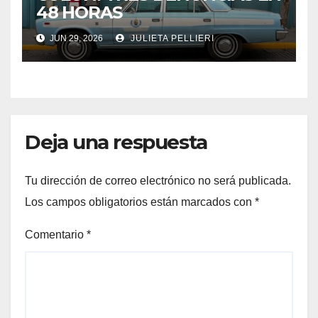
48 HORAS
dizipal
JUN 29, 2026
JULIETA PELLIERI
jojobet güncel giriş
pulibet
meritking
Deja una respuesta
anadoluslot
Tu dirección de correo electrónico no será publicada.
jojobet
Los campos obligatorios están marcados con
*
Eros Maç Tv
Comentario
*
meritking
meritking giriş
marsbahis