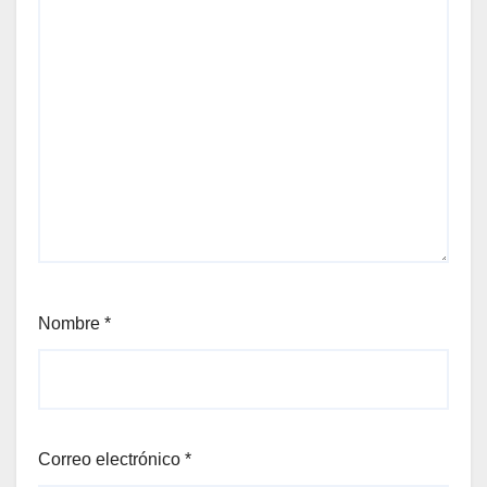
marsbahis giriş
marsbahis
Primebahis
Primebahis Giriş
sezarcasino
หวยออนไลน์
Nombre
*
fixbet
jojobet
marsbahis giriş
Correo electrónico
*