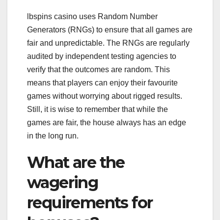
Hacklink panel
lbspins casino uses Random Number
Generators (RNGs) to ensure that all games are
Hacklink panel
fair and unpredictable. The RNGs are regularly
audited by independent testing agencies to
Hacklink panel
verify that the outcomes are random. This
Hacklink panel
means that players can enjoy their favourite
games without worrying about rigged results.
Hacklink panel
Still, it is wise to remember that while the
games are fair, the house always has an edge
Hacklink Panel
in the long run.
Illuminati
What are the
Hacklink
wagering
Hacklink Panel
requirements for
Hacklink