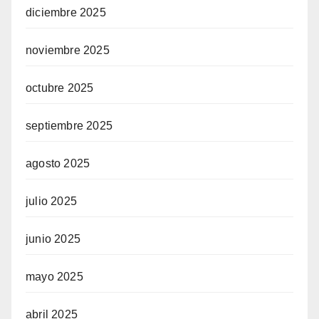
diciembre 2025
noviembre 2025
octubre 2025
septiembre 2025
agosto 2025
julio 2025
junio 2025
mayo 2025
abril 2025