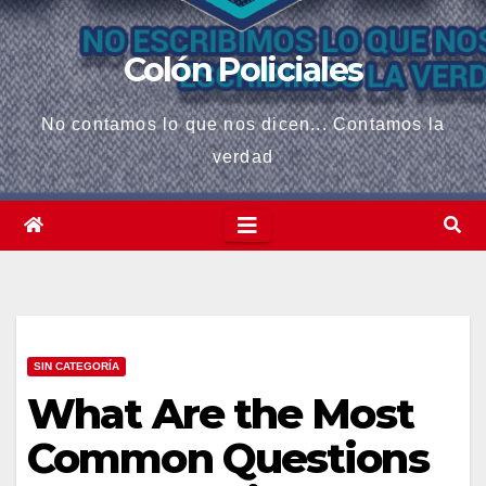
Hacklink panel
Colón Policiales
Hacklink panel
No contamos lo que nos dicen... Contamos la
Hacklink panel
verdad
Hacklink panel
Hacklink Panel
Hacklink panel
Hacklink giriş
SIN CATEGORÍA
Hacklink panel
What Are the Most
Hacklink Panel
Common Questions
Hacklink panel