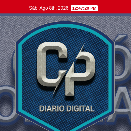
Saltar
Hacklink panel
Sáb. Ago 8th, 2026
12:47:21 PM
al
Hacklink panel
contenido
Backlink paketleri
Hacklink
Hacklink
Hacklink
Hacklink
Hacklink panel
Hacklink panel
Hacklink panel