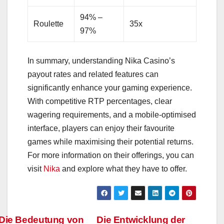
94% –
Roulette
35x
97%
In summary, understanding Nika Casino’s
payout rates and related features can
significantly enhance your gaming experience.
With competitive RTP percentages, clear
wagering requirements, and a mobile-optimised
interface, players can enjoy their favourite
games while maximising their potential returns.
For more information on their offerings, you can
visit
Nika
and explore what they have to offer.
Navegación
Die Bedeutung von
Die Entwicklung der