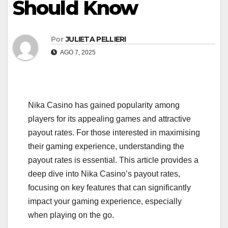
Should Know
Por
JULIETA PELLIERI
AGO 7, 2025
Nika Casino has gained popularity among
players for its appealing games and attractive
payout rates. For those interested in maximising
their gaming experience, understanding the
payout rates is essential. This article provides a
deep dive into Nika Casino’s payout rates,
focusing on key features that can significantly
impact your gaming experience, especially
when playing on the go.