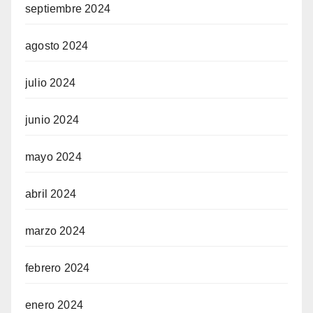
septiembre 2024
agosto 2024
julio 2024
junio 2024
mayo 2024
abril 2024
marzo 2024
febrero 2024
enero 2024