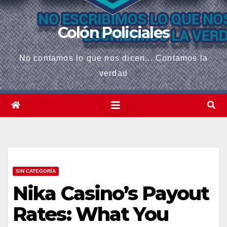
Colón Policiales
No contamos lo que nos dicen... Contamos la
verdad
SIN CATEGORÍA
Nika Casino’s Payout
Rates: What You