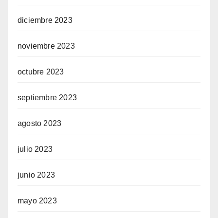
diciembre 2023
noviembre 2023
octubre 2023
septiembre 2023
agosto 2023
julio 2023
junio 2023
mayo 2023