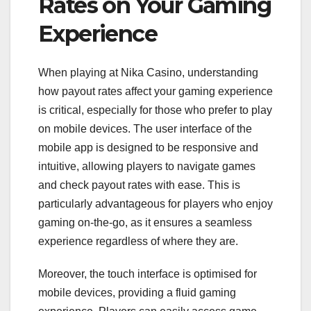
Rates on Your Gaming
Experience
When playing at Nika Casino, understanding
how payout rates affect your gaming experience
is critical, especially for those who prefer to play
on mobile devices. The user interface of the
mobile app is designed to be responsive and
intuitive, allowing players to navigate games
and check payout rates with ease. This is
particularly advantageous for players who enjoy
gaming on-the-go, as it ensures a seamless
experience regardless of where they are.
Moreover, the touch interface is optimised for
mobile devices, providing a fluid gaming