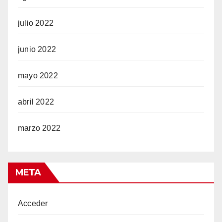
julio 2022
junio 2022
mayo 2022
abril 2022
marzo 2022
META
Acceder