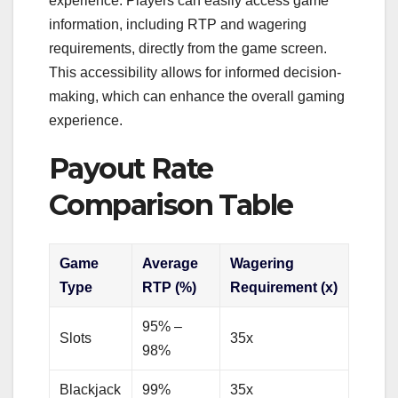
experience. Players can easily access game
information, including RTP and wagering
requirements, directly from the game screen.
This accessibility allows for informed decision-
making, which can enhance the overall gaming
experience.
Payout Rate
Comparison Table
Game
Average
Wagering
Type
RTP (%)
Requirement (x)
95% –
Slots
35x
98%
Blackjack
99%
35x