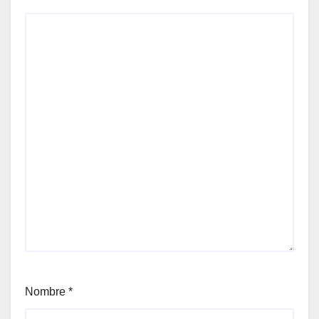
iteler
am
Nombre
*