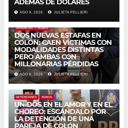
ADEMÁS DE DÓLARES
AGO 9, 2026
JULIETA PELLIERI
DENUNCIAS
ROBOS
DOS NUEVAS ESTAFAS EN
COLÓN: CAEN VÍCTIMAS CON
MODALIDADES DISTINTAS
PERO AMBAS CON
MILLONARIAS PÉRDIDAS
AGO 8, 2026
JULIETA PELLIERI
DETENCIONES
ROBOS
UNIDOS EN EL AMOR Y EN EL
CHOREO: ESCÁNDALO POR
LA DETENCIÓN DE UNA
PAREJA DE COLÓN