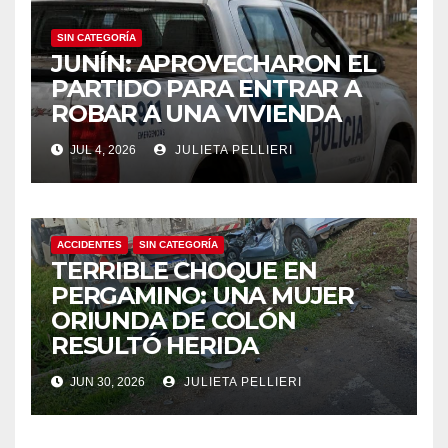
SIN CATEGORÍA
JUNÍN: APROVECHARON EL
PARTIDO PARA ENTRAR A
ROBAR A UNA VIVIENDA
JUL 4, 2026
JULIETA PELLIERI
ACCIDENTES
SIN CATEGORÍA
TERRIBLE CHOQUE EN
PERGAMINO: UNA MUJER
ORIUNDA DE COLÓN
RESULTÓ HERIDA
JUN 30, 2026
JULIETA PELLIERI