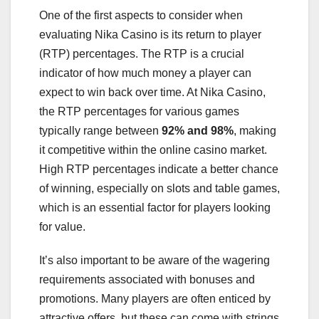
One of the first aspects to consider when
evaluating Nika Casino is its return to player
(RTP) percentages. The RTP is a crucial
indicator of how much money a player can
expect to win back over time. At Nika Casino,
the RTP percentages for various games
typically range between
92% and 98%
, making
it competitive within the online casino market.
High RTP percentages indicate a better chance
of winning, especially on slots and table games,
which is an essential factor for players looking
for value.
It’s also important to be aware of the wagering
requirements associated with bonuses and
promotions. Many players are often enticed by
attractive offers, but these can come with strings