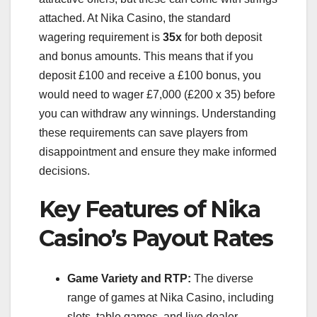
attached. At Nika Casino, the standard
wagering requirement is
35x
for both deposit
and bonus amounts. This means that if you
deposit £100 and receive a £100 bonus, you
would need to wager £7,000 (£200 x 35) before
you can withdraw any winnings. Understanding
these requirements can save players from
disappointment and ensure they make informed
decisions.
Key Features of Nika
Casino’s Payout Rates
Game Variety and RTP:
The diverse
range of games at Nika Casino, including
slots, table games, and live dealer