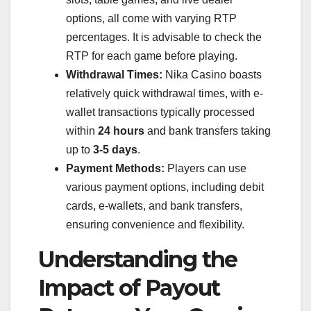
options, all come with varying RTP
percentages. It is advisable to check the
RTP for each game before playing.
Withdrawal Times:
Nika Casino boasts
relatively quick withdrawal times, with e-
wallet transactions typically processed
within
24 hours
and bank transfers taking
up to
3-5 days
.
Payment Methods:
Players can use
various payment options, including debit
cards, e-wallets, and bank transfers,
ensuring convenience and flexibility.
Understanding the
Impact of Payout