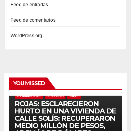
Feed de entradas
Feed de comentarios
WordPress.org
YOU MISSED
ALLANAMIENTOS
DENUNCIAS
ROBOS
ROJAS: ESCLARECIERON
HURTO EN UNA VIVIENDA DE
CALLE SOLÍS: RECUPERARON
MEDIO MILLÓN DE PESOS,