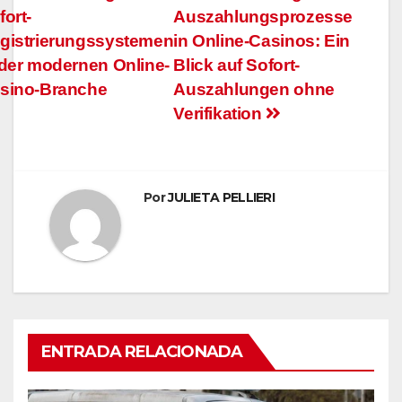
fort-
Auszahlungsprozesse
de
gistrierungssystemen
in Online-Casinos: Ein
entradas
 der modernen Online-
Blick auf Sofort-
sino-Branche
Auszahlungen ohne
Verifikation
Por
JULIETA PELLIERI
ENTRADA RELACIONADA