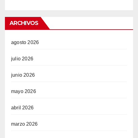
ARCHIVOS
agosto 2026
julio 2026
junio 2026
mayo 2026
abril 2026
marzo 2026