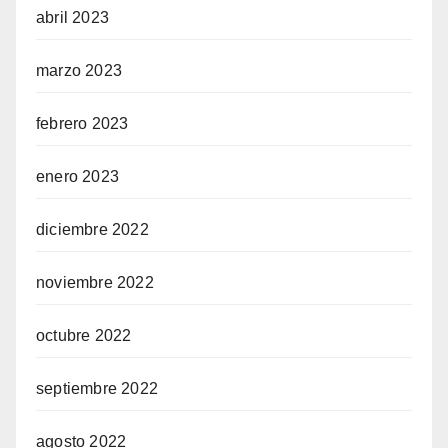
abril 2023
marzo 2023
febrero 2023
enero 2023
diciembre 2022
noviembre 2022
octubre 2022
septiembre 2022
agosto 2022