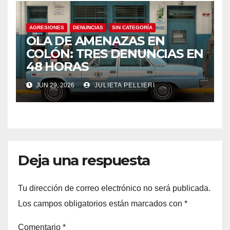
AGRESIONES
DENUNCIAS
SIN CATEGORÍA
OLA DE AMENAZAS EN
COLÓN: TRES DENUNCIAS EN
48 HORAS
JUN 29, 2026
JULIETA PELLIERI
Deja una respuesta
Tu dirección de correo electrónico no será publicada.
Los campos obligatorios están marcados con
*
Comentario
*