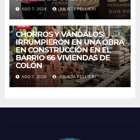
AGO 7, 2026
JULIETA PELLIERI
ROBOS
CHORROS Y VÁNDALOS:
IRRUMPIERON EN UNA OBRA
EN CONSTRUCCIÓN EN EL
BARRIO 66 VIVIENDAS DE
COLÓN
AGO 7, 2026
JULIETA PELLIERI