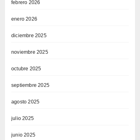
febrero 2026
enero 2026
diciembre 2025
noviembre 2025
octubre 2025
septiembre 2025
agosto 2025
julio 2025
junio 2025