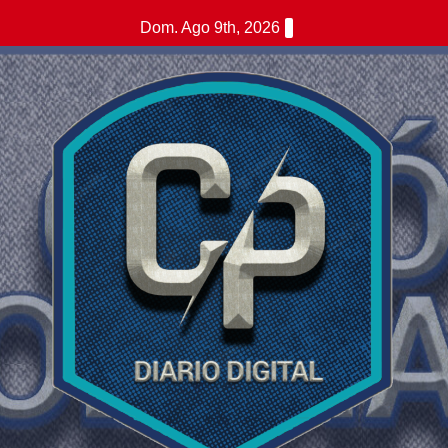
Saltar
Dom. Ago 9th, 2026
al
contenido