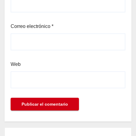
Correo electrónico
*
Web