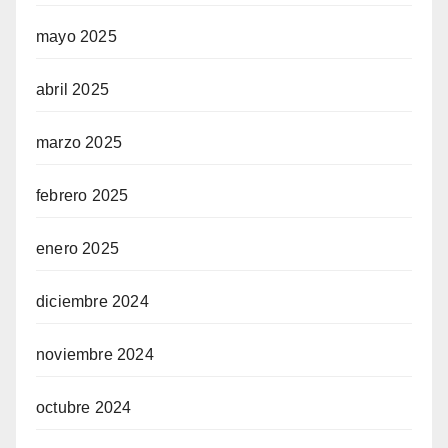
mayo 2025
abril 2025
marzo 2025
febrero 2025
enero 2025
diciembre 2024
noviembre 2024
octubre 2024