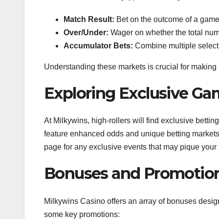
nk panel
Match Result:
Bet on the outcome of a game
nk panel
Over/Under:
Wager on whether the total numb
Accumulator Bets:
Combine multiple selecti
nk panel
Understanding these markets is crucial for making 
k satın al
Exploring Exclusive G
k satın al
nk Panel
At Milkywins, high-rollers will find exclusive bettin
feature enhanced odds and unique betting markets
nk panel
page for any exclusive events that may pique your i
nk panel
Bonuses and Promotio
nk Panel
Milkywins Casino offers an array of bonuses desig
nk panel
some key promotions: