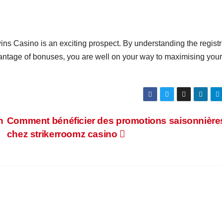
ins Casino is an exciting prospect. By understanding the registr
vantage of bonuses, you are well on your way to maximising your
h
Comment bénéficier des promotions saisonnière
chez strikerroomz casino