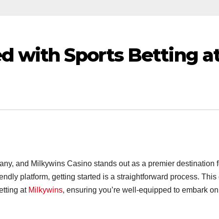
d with Sports Betting a
many, and Milkywins Casino stands out as a premier destination f
endly platform, getting started is a straightforward process. This
etting at
Milkywins
, ensuring you’re well-equipped to embark on