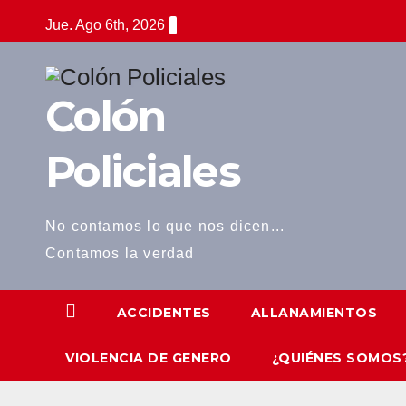
Saltar
nk panel
Jue. Ago 6th, 2026
al
nk panel
contenido
nk paketleri
Colón
nk
Policiales
nk
nk
No contamos lo que nos dicen...
Contamos la verdad
nk
nk
ACCIDENTES
ALLANAMIENTOS
nk panel
VIOLENCIA DE GENERO
¿QUIÉNES SOMOS
nk panel