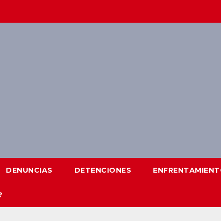
DENUNCIAS
DETENCIONES
ENFRENTAMIEN
?