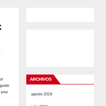
t
ARCHIVOS
or
 guide
 your
agosto 2026