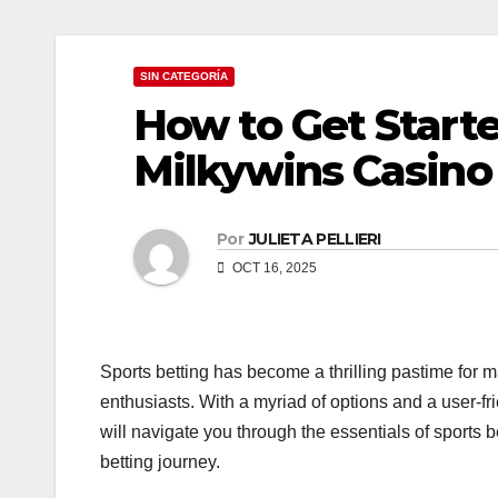
nk panel
SIN CATEGORÍA
nk panel
How to Get Starte
nk panel
Milkywins Casino
nk panel
nk panel
Por
JULIETA PELLIERI
OCT 16, 2025
nk panel
nk Panel
Sports betting has become a thrilling pastime for 
nk panel
enthusiasts. With a myriad of options and a user-fri
will navigate you through the essentials of sports b
k giriş
betting journey.
nk panel