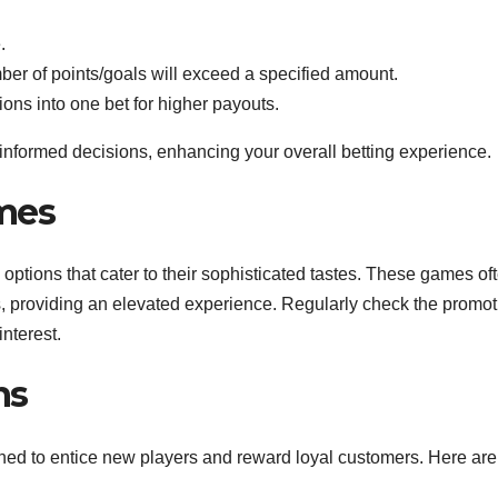
.
er of points/goals will exceed a specified amount.
ons into one bet for higher payouts.
informed decisions, enhancing your overall betting experience.
ames
g options that cater to their sophisticated tastes. These games of
, providing an elevated experience. Regularly check the promot
nterest.
ns
ned to entice new players and reward loyal customers. Here are