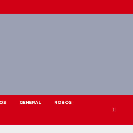
TOS
GENERAL
ROBOS