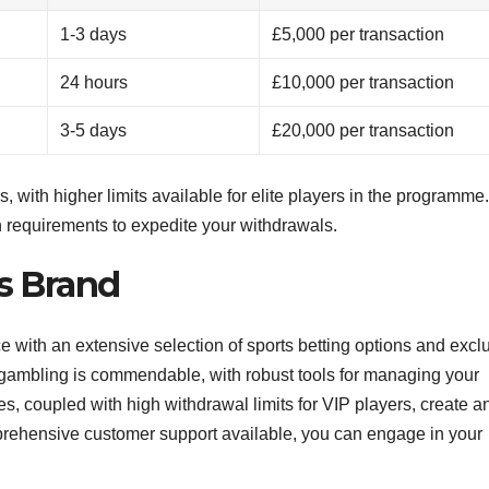
1-3 days
£5,000 per transaction
24 hours
£10,000 per transaction
3-5 days
£20,000 per transaction
, with higher limits available for elite players in the programme.
n requirements to expedite your withdrawals.
s Brand
e with an extensive selection of sports betting options and excl
gambling is commendable, with robust tools for managing your
ses, coupled with high withdrawal limits for VIP players, create a
mprehensive customer support available, you can engage in your