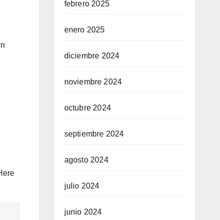
febrero 2025
enero 2025
wn
diciembre 2024
noviembre 2024
octubre 2024
septiembre 2024
agosto 2024
 Here
julio 2024
junio 2024