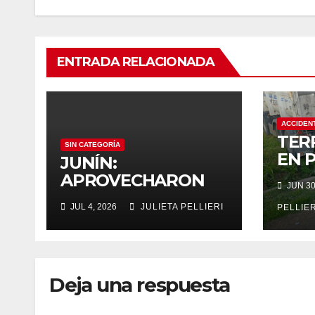
nk panel
nk panel
ENTRADA RELACIONADA
nk panel
nk Panel
ACCIDEN
nk
TER
SIN CATEGORÍA
EN 
JUNÍN:
nk
UNA
APROVECHARON
JUN 30
ORI
EL PARTIDO PARA
nk
JUL 4, 2026
JULIETA PELLIERI
COL
PELLIER
ENTRAR A ROBAR A
HER
UNA VIVIENDA
nk panel
nk panel
Deja una respuesta
nk