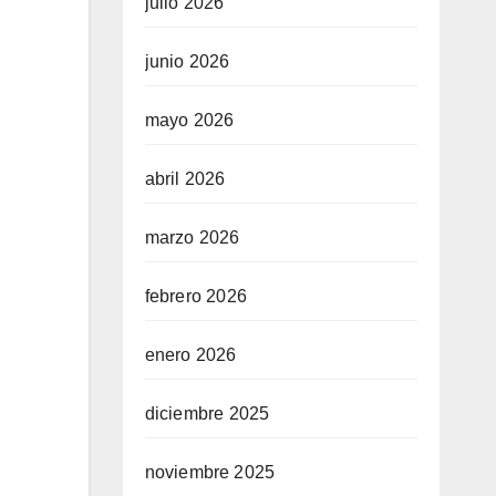
julio 2026
junio 2026
mayo 2026
abril 2026
marzo 2026
febrero 2026
enero 2026
diciembre 2025
noviembre 2025