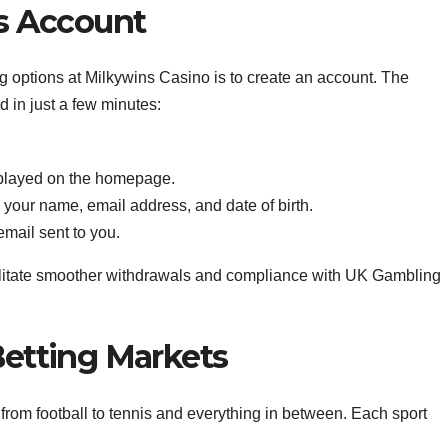
s Account
ng options at Milkywins Casino is to create an account. The
 in just a few minutes:
isplayed on the homepage.
ng your name, email address, and date of birth.
email sent to you.
facilitate smoother withdrawals and compliance with UK Gambling
etting Markets
 from football to tennis and everything in between. Each sport