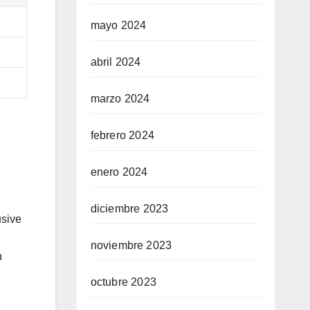
mayo 2024
abril 2024
marzo 2024
febrero 2024
enero 2024
diciembre 2023
usive
noviembre 2023
n
octubre 2023