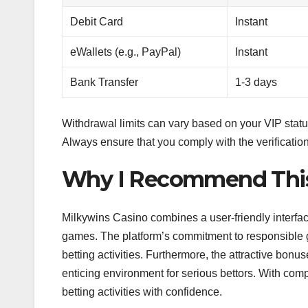
nk panel
Debit Card
Instant
nk panel
eWallets (e.g., PayPal)
Instant
Bank Transfer
1-3 days
nk panel
nk panel
Withdrawal limits can vary based on your VIP status
Always ensure that you comply with the verificatio
nk panel
Why I Recommend Thi
nk panel
nk panel
Milkywins Casino combines a user-friendly interfac
games. The platform’s commitment to responsible 
nk Panel
betting activities. Furthermore, the attractive bonu
ati
enticing environment for serious bettors. With co
betting activities with confidence.
nk