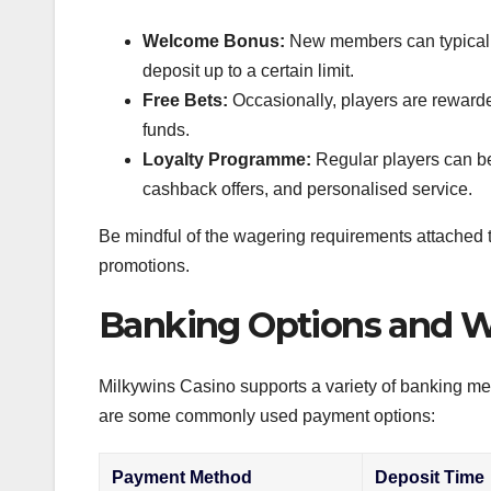
nk panel
Welcome Bonus:
New members can typically 
nk panel
deposit up to a certain limit.
Free Bets:
Occasionally, players are rewarded
nk panel
funds.
Loyalty Programme:
Regular players can be
nk panel
cashback offers, and personalised service.
nk panel
Be mindful of the wagering requirements attached t
promotions.
nk panel
Banking Options and W
nk panel
nk panel
Milkywins Casino supports a variety of banking me
are some commonly used payment options:
nk panel
nk panel
Payment Method
Deposit Time