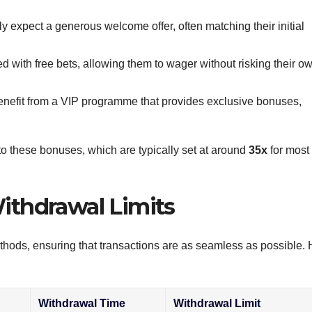
expect a generous welcome offer, often matching their initial
 with free bets, allowing them to wager without risking their o
nefit from a VIP programme that provides exclusive bonuses,
o these bonuses, which are typically set at around
35x
for most
ithdrawal Limits
thods, ensuring that transactions are as seamless as possible.
Withdrawal Time
Withdrawal Limit