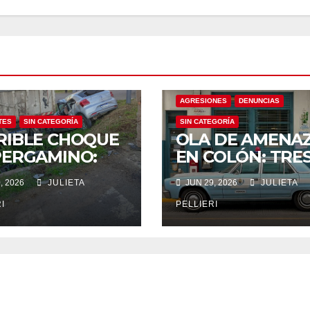
AGRESIONES
DENUNCIAS
TES
SIN CATEGORÍA
SIN CATEGORÍA
RIBLE CHOQUE
OLA DE AMENA
PERGAMINO:
EN COLÓN: TRE
 MUJER
DENUNCIAS EN 
, 2026
JULIETA
JUN 29, 2026
JULIETA
UNDA DE
HORAS
ÓN RESULTÓ
I
PELLIERI
IDA