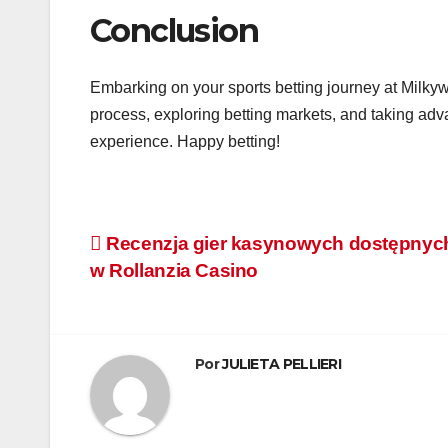
Conclusion
nk Panel
nk
Embarking on your sports betting journey at Milkyw
process, exploring betting markets, and taking ad
nk panel
experience. Happy betting!
nk Panel
nk
Navegación
Recenzja gier kasynowych dostępnyc
w Rollanzia Casino
nk Panel
de
nk Panel
entradas
 Oku
Por
JULIETA PELLIERI
nk