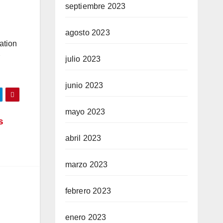
septiembre 2023
agosto 2023
ation
julio 2023
junio 2023
mayo 2023
s
abril 2023
marzo 2023
febrero 2023
enero 2023