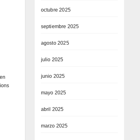
octubre 2025
septiembre 2025
agosto 2025
julio 2025
junio 2025
ten
ions
mayo 2025
abril 2025
marzo 2025