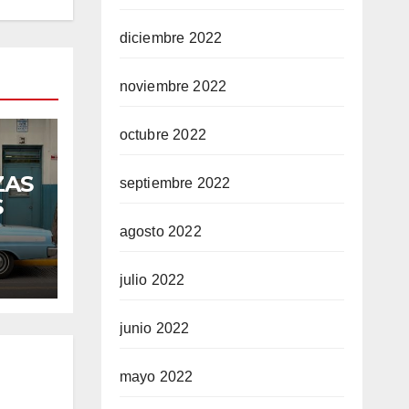
diciembre 2022
noviembre 2022
octubre 2022
ZAS
septiembre 2022
S
48
agosto 2022
julio 2022
junio 2022
mayo 2022