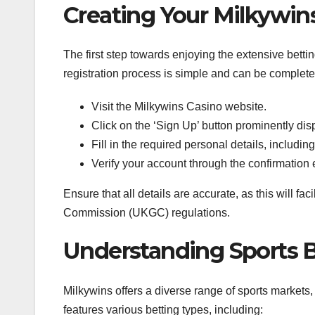
Creating Your Milkywin
nk Panel
The first step towards enjoying the extensive betti
nk panel
registration process is simple and can be completed
nk panel
Visit the Milkywins Casino website.
nk panel
Click on the ‘Sign Up’ button prominently d
Fill in the required personal details, includi
nk Panel
Verify your account through the confirmation 
nk panel
Ensure that all details are accurate, as this will 
Commission (UKGC) regulations.
nk panel
Understanding Sports B
nk Panel
nk Panel
Milkywins offers a diverse range of sports markets,
features various betting types, including: