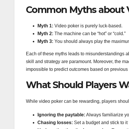
Common Myths about V
panel
panel
Myth 1:
Video poker is purely luck-based.
Myth 2:
The machine can be “hot” or “cold.”
panel
Myth 3:
You should always play the maximum
panel
Each of these myths leads to misunderstandings abo
panel
skill and strategy are paramount. Moreover, the m
impossible to predict outcomes based on previous 
Panel
What Should Players W
While video poker can be rewarding, players should
Panel
Ignoring the paytable:
Always familiarize yo
Chasing losses:
Set a budget and stick to it 