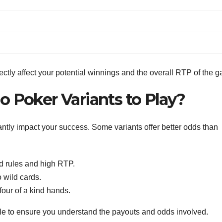
ectly affect your potential winnings and the overall RTP of the 
o Poker Variants to Play?
antly impact your success. Some variants offer better odds than
rd rules and high RTP.
 wild cards.
four of a kind hands.
le to ensure you understand the payouts and odds involved.