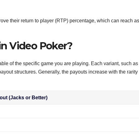
ove their return to player (RTP) percentage, which can reach a
n Video Poker?
ble of the specific game you are playing. Each variant, such as
out structures. Generally, the payouts increase with the rarity 
out (Jacks or Better)