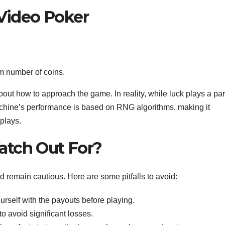
ideo Poker
 number of coins.
ut how to approach the game. In reality, while luck plays a par
achine’s performance is based on RNG algorithms, making it
plays.
atch Out For?
 remain cautious. Here are some pitfalls to avoid:
urself with the payouts before playing.
to avoid significant losses.