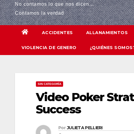
No contamos lo que nos dicen...
panel
Contamos la verdad
panel
ACCIDENTES
ALLANAMIENTOS
panel
VIOLENCIA DE GENERO
¿QUIÉNES SOMOS
panel
Panel
panel
SIN CATEGORÍA
iriş
Video Poker Strat
panel
Success
Panel
Por
JULIETA PELLIERI
panel