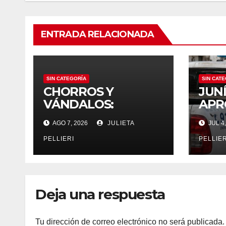
Panel
ENTRADA RELACIONADA
SIN CATEGORÍA
SIN CAT
CHORROS Y
JUNÍ
panel
VÁNDALOS:
APR
IRRUMPIERON EN
EL 
panel
AGO 7, 2026
JULIETA
JUL 4,
UNA OBRA EN
ENT
CONSTRUCCIÓN EN
UNA
PELLIERI
PELLIER
EL BARRIO 66
VIVIENDAS DE
COLÓN
ink
Deja una respuesta
Tu dirección de correo electrónico no será publicada.