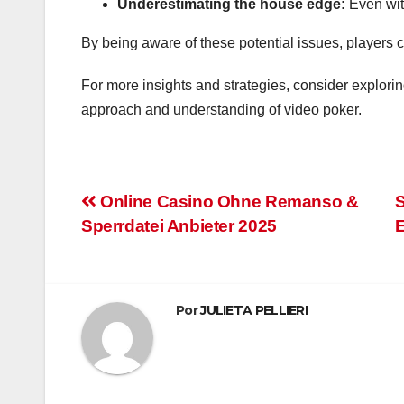
Underestimating the house edge:
Even wit
panel
By being aware of these potential issues, players 
Panel
For more insights and strategies, consider explori
approach and understanding of video poker.
Panel
Panel
Navegación
Online Casino Ohne Remanso &
S
u
Sperrdatei Anbieter 2025
E
de
entradas
panel
Por
JULIETA PELLIERI
panel
panel