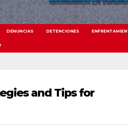
DENUNCIAS
DETENCIONES
ENFRENTAMIE
?
egies and Tips for