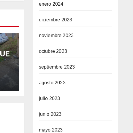
enero 2024
diciembre 2023
noviembre 2023
octubre 2023
QUE
:
septiembre 2023
Ó
agosto 2023
julio 2023
junio 2023
mayo 2023