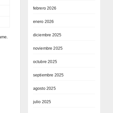
febrero 2026
enero 2026
diciembre 2025
game.
noviembre 2025
octubre 2025
septiembre 2025
agosto 2025
julio 2025