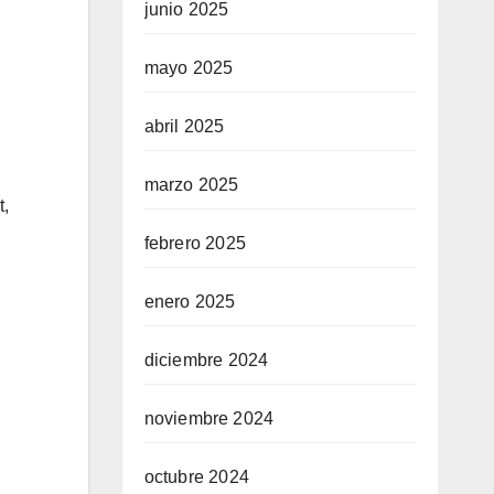
junio 2025
mayo 2025
abril 2025
marzo 2025
t,
febrero 2025
enero 2025
diciembre 2024
noviembre 2024
octubre 2024