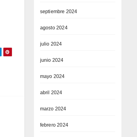
septiembre 2024
agosto 2024
julio 2024
junio 2024
mayo 2024
abril 2024
marzo 2024
febrero 2024