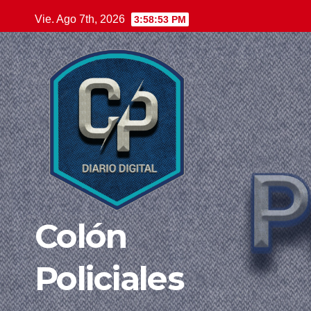
Saltar
panel
Vie. Ago 7th, 2026
3:58:54 PM
al
panel
contenido
aketleri
Colón
panel
Policiales
panel
panel