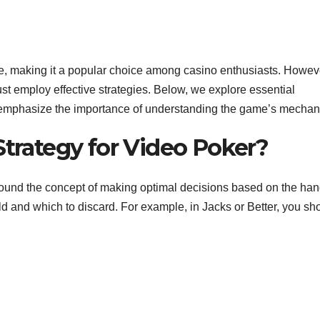
, making it a popular choice among casino enthusiasts. Howeve
st employ effective strategies. Below, we explore essential
emphasize the importance of understanding the game’s mechan
Strategy for Video Poker?
around the concept of making optimal decisions based on the ha
ld and which to discard. For example, in Jacks or Better, you sh