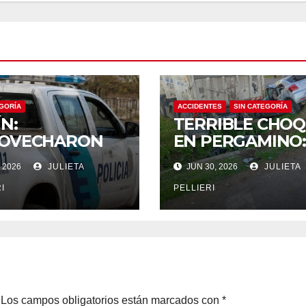
EGORÍA
ACCIDENTES
SIN CATEGORÍA
N:
TERRIBLE CHO
OVECHARON
EN PERGAMINO
PARTIDO PARA
UNA MUJER
 2026
JULIETA
JUN 30, 2026
JULIETA
RAR A ROBAR A
ORIUNDA DE
 VIVIENDA
COLÓN RESULT
I
PELLIERI
HERIDA
Los campos obligatorios están marcados con
*