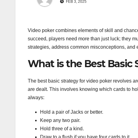
FEB 3, 2025
panel
panel
Video poker combines elements of skill and chance
succeed, players need more than just luck; they mu
Panel
strategies, address common misconceptions, and 
panel
What is the Best Basic 
panel
The best basic strategy for video poker revolves 
Panel
are dealt. This involves knowing which cards to ho
Panel
always:
panel
Hold a pair of Jacks or better.
Keep any two pair.
panel
Hold three of a kind.
Draw to a flush if you have four cards to it.