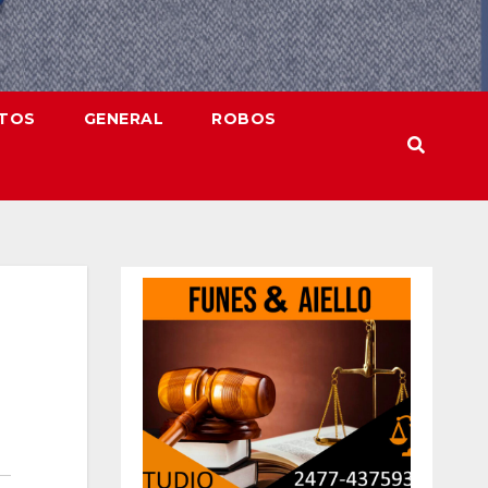
NTOS
GENERAL
ROBOS