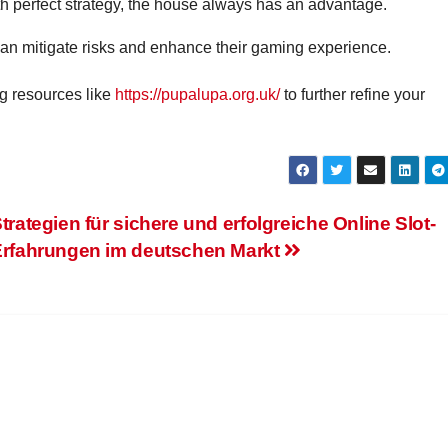
h perfect strategy, the house always has an advantage.
can mitigate risks and enhance their gaming experience.
ng resources like
https://pupalupa.org.uk/
to further refine your
trategien für sichere und erfolgreiche Online Slot-
rfahrungen im deutschen Markt