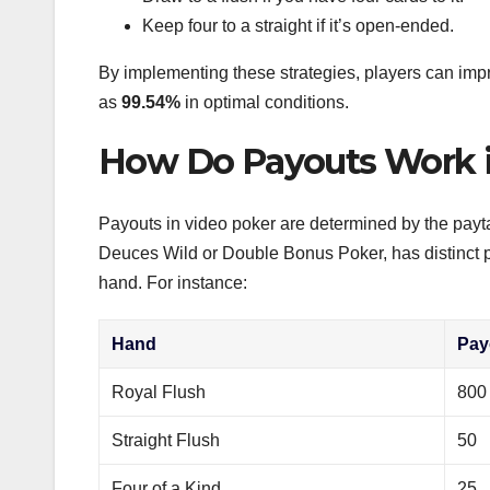
panel
Keep four to a straight if it’s open-ended.
atın al
By implementing these strategies, players can impr
as
99.54%
in optimal conditions.
atın al
How Do Payouts Work i
Panel
panel
Payouts in video poker are determined by the payta
Deuces Wild or Double Bonus Poker, has distinct pay
panel
hand. For instance:
Panel
Hand
Pay
panel
Royal Flush
800
panel
Straight Flush
50
panel
Four of a Kind
25