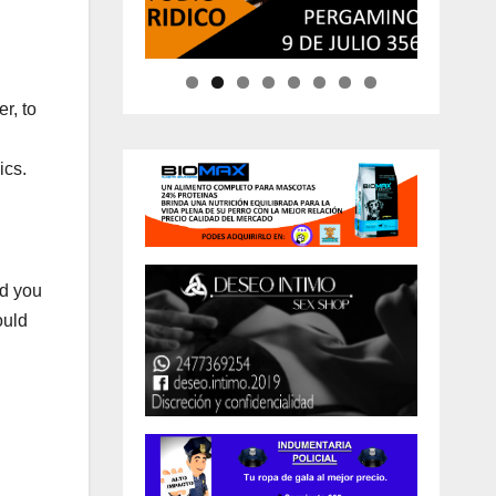
r, to
ics.
nd you
ould