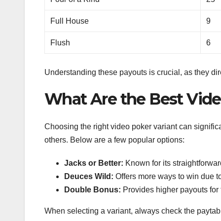
panel
Full House
9
panel
Flush
6
panel
Understanding these payouts is crucial, as they dir
panel
What Are the Best Vide
panel
panel
Choosing the right video poker variant can signific
others. Below are a few popular options:
panel
Jacks or Better:
Known for its straightforwa
panel
Deuces Wild:
Offers more ways to win due to
panel
Double Bonus:
Provides higher payouts for 
When selecting a variant, always check the paytab
panel