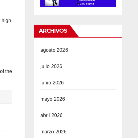
s high
ARCHIVOS
agosto 2026
julio 2026
of the
junio 2026
mayo 2026
abril 2026
marzo 2026