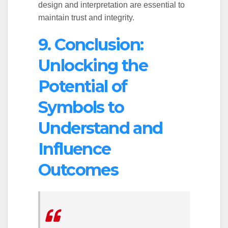
design and interpretation are essential to
maintain trust and integrity.
9. Conclusion:
Unlocking the
Potential of
Symbols to
Understand and
Influence
Outcomes