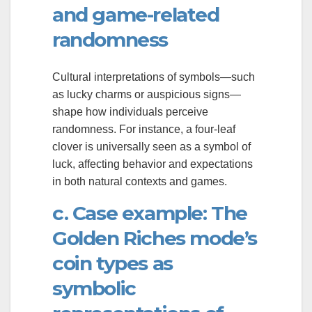
and game-related
randomness
Cultural interpretations of symbols—such
as lucky charms or auspicious signs—
shape how individuals perceive
randomness. For instance, a four-leaf
clover is universally seen as a symbol of
luck, affecting behavior and expectations
in both natural contexts and games.
c. Case example: The
Golden Riches mode’s
coin types as
symbolic