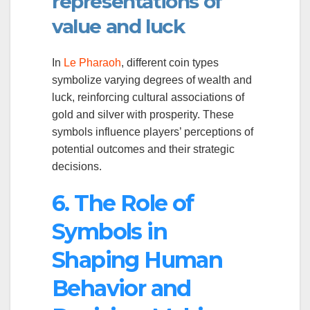
representations of
value and luck
In
Le Pharaoh
, different coin types
symbolize varying degrees of wealth and
luck, reinforcing cultural associations of
gold and silver with prosperity. These
symbols influence players’ perceptions of
potential outcomes and their strategic
decisions.
6. The Role of
Symbols in
Shaping Human
Behavior and