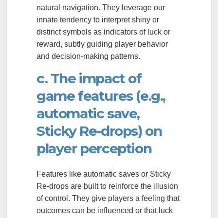
natural navigation. They leverage our
innate tendency to interpret shiny or
distinct symbols as indicators of luck or
reward, subtly guiding player behavior
and decision-making patterns.
c. The impact of
game features (e.g.,
automatic save,
Sticky Re-drops) on
player perception
Features like automatic saves or Sticky
Re-drops are built to reinforce the illusion
of control. They give players a feeling that
outcomes can be influenced or that luck