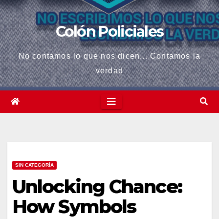
Colón Policiales
No contamos lo que nos dicen... Contamos la
verdad
SIN CATEGORÍA
Unlocking Chance:
How Symbols