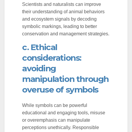
Scientists and naturalists can improve
their understanding of animal behaviors
and ecosystem signals by decoding
symbolic markings, leading to better
conservation and management strategies.
c. Ethical
considerations:
avoiding
manipulation through
overuse of symbols
While symbols can be powerful
educational and engaging tools, misuse
or overemphasis can manipulate
perceptions unethically. Responsible