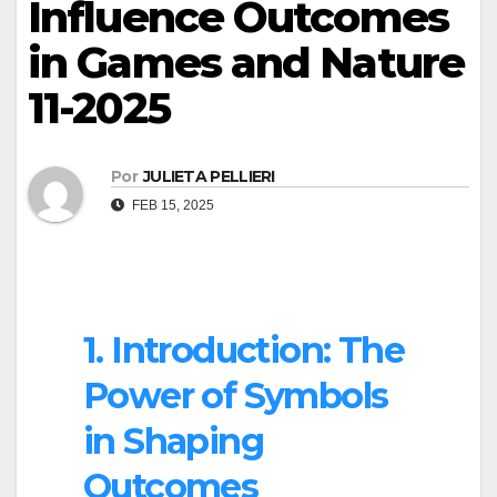
Influence Outcomes
in Games and Nature
11-2025
Por
JULIETA PELLIERI
FEB 15, 2025
1. Introduction: The
Power of Symbols
in Shaping
Outcomes