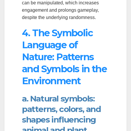
can be manipulated, which increases
engagement and prolongs gameplay,
despite the underlying randomness.
4. The Symbolic
Language of
Nature: Patterns
and Symbols in the
Environment
a. Natural symbols:
patterns, colors, and
shapes influencing
animal and plant