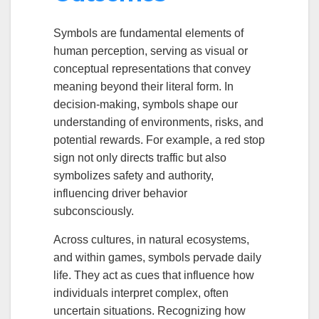
Symbols are fundamental elements of
human perception, serving as visual or
conceptual representations that convey
meaning beyond their literal form. In
decision-making, symbols shape our
understanding of environments, risks, and
potential rewards. For example, a red stop
sign not only directs traffic but also
symbolizes safety and authority,
influencing driver behavior
subconsciously.
Across cultures, in natural ecosystems,
and within games, symbols pervade daily
life. They act as cues that influence how
individuals interpret complex, often
uncertain situations. Recognizing how