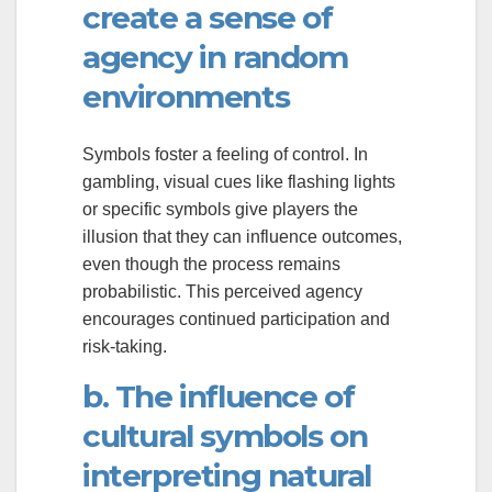
create a sense of
agency in random
environments
Symbols foster a feeling of control. In
gambling, visual cues like flashing lights
or specific symbols give players the
illusion that they can influence outcomes,
even though the process remains
probabilistic. This perceived agency
encourages continued participation and
risk-taking.
b. The influence of
cultural symbols on
interpreting natural