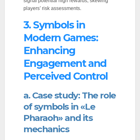
signal potential high rewards, skewing
players’ risk assessments.
3. Symbols in
Modern Games:
Enhancing
Engagement and
Perceived Control
a. Case study: The role
of symbols in «Le
Pharaoh» and its
mechanics