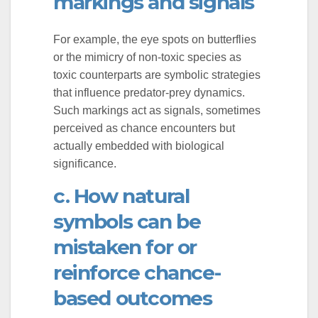
markings and signals
For example, the eye spots on butterflies
or the mimicry of non-toxic species as
toxic counterparts are symbolic strategies
that influence predator-prey dynamics.
Such markings act as signals, sometimes
perceived as chance encounters but
actually embedded with biological
significance.
c. How natural
symbols can be
mistaken for or
reinforce chance-
based outcomes