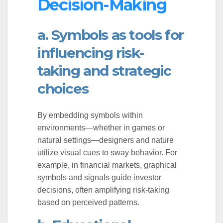
Decision-Making
a. Symbols as tools for
influencing risk-
taking and strategic
choices
By embedding symbols within
environments—whether in games or
natural settings—designers and nature
utilize visual cues to sway behavior. For
example, in financial markets, graphical
symbols and signals guide investor
decisions, often amplifying risk-taking
based on perceived patterns.