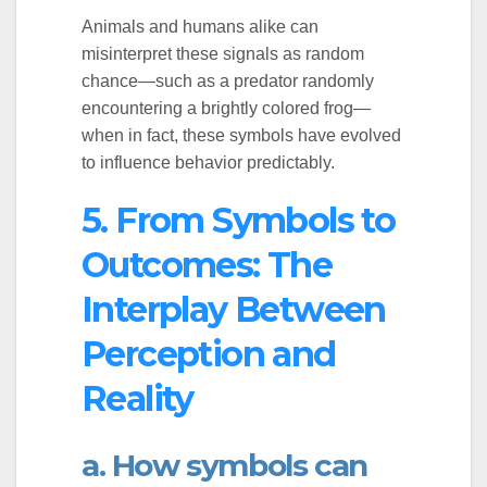
Animals and humans alike can
misinterpret these signals as random
chance—such as a predator randomly
encountering a brightly colored frog—
when in fact, these symbols have evolved
to influence behavior predictably.
5. From Symbols to
Outcomes: The
Interplay Between
Perception and
Reality
a. How symbols can