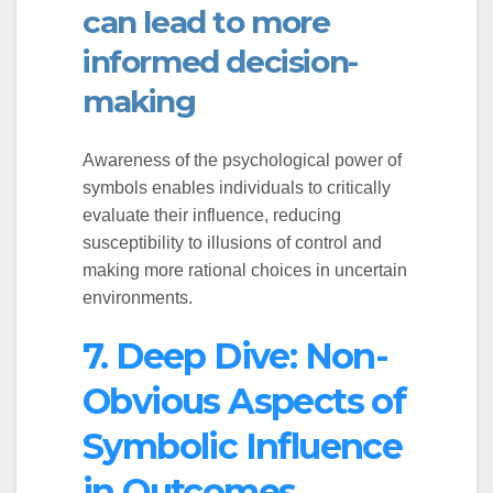
can lead to more
informed decision-
making
Awareness of the psychological power of
symbols enables individuals to critically
evaluate their influence, reducing
susceptibility to illusions of control and
making more rational choices in uncertain
environments.
7. Deep Dive: Non-
Obvious Aspects of
Symbolic Influence
in Outcomes