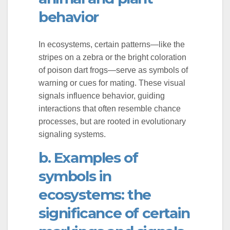
behavior
er
In ecosystems, certain patterns—like the
stripes on a zebra or the bright coloration
of poison dart frogs—serve as symbols of
warning or cues for mating. These visual
signals influence behavior, guiding
interactions that often resemble chance
processes, but are rooted in evolutionary
signaling systems.
b. Examples of
symbols in
ecosystems: the
significance of certain