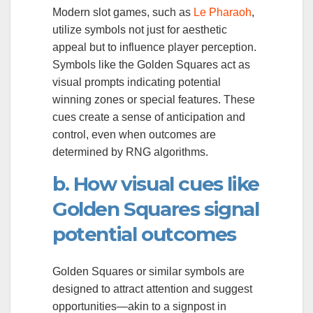
Modern slot games, such as
Le Pharaoh
,
utilize symbols not just for aesthetic
appeal but to influence player perception.
Symbols like the Golden Squares act as
visual prompts indicating potential
winning zones or special features. These
cues create a sense of anticipation and
control, even when outcomes are
determined by RNG algorithms.
b. How visual cues like
Golden Squares signal
potential outcomes
Golden Squares or similar symbols are
designed to attract attention and suggest
opportunities—akin to a signpost in