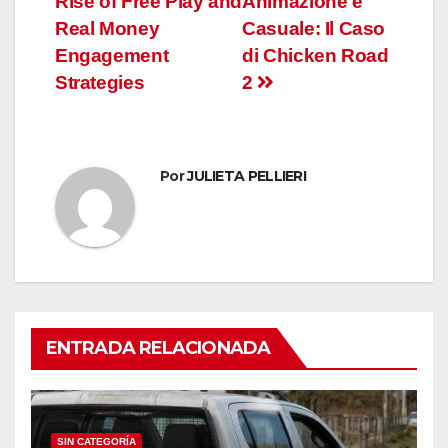
Rise of Free Play and
Animazione e
entradas
Real Money
Casuale: Il Caso
Engagement
di Chicken Road
Strategies
2
Por
JULIETA PELLIERI
ENTRADA RELACIONADA
SIN CATEGORÍA