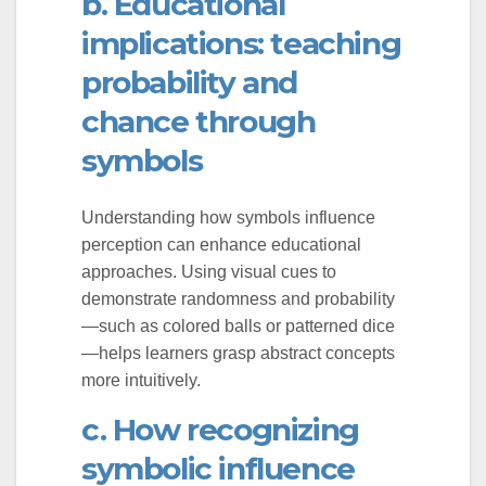
b. Educational
implications: teaching
probability and
chance through
symbols
Understanding how symbols influence
perception can enhance educational
approaches. Using visual cues to
demonstrate randomness and probability
—such as colored balls or patterned dice
—helps learners grasp abstract concepts
more intuitively.
c. How recognizing
symbolic influence