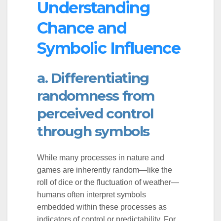
Understanding
Chance and
Symbolic Influence
a. Differentiating
randomness from
perceived control
through symbols
While many processes in nature and
games are inherently random—like the
roll of dice or the fluctuation of weather—
humans often interpret symbols
embedded within these processes as
indicators of control or predictability. For