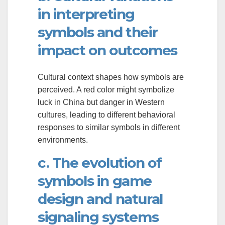
in interpreting
symbols and their
impact on outcomes
Cultural context shapes how symbols are
perceived. A red color might symbolize
luck in China but danger in Western
cultures, leading to different behavioral
responses to similar symbols in different
environments.
c. The evolution of
symbols in game
design and natural
signaling systems