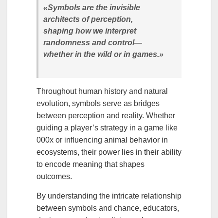
«Symbols are the invisible
architects of perception,
shaping how we interpret
randomness and control—
whether in the wild or in games.»
Throughout human history and natural
evolution, symbols serve as bridges
between perception and reality. Whether
guiding a player’s strategy in a game like
000x or influencing animal behavior in
ecosystems, their power lies in their ability
to encode meaning that shapes
outcomes.
By understanding the intricate relationship
between symbols and chance, educators,