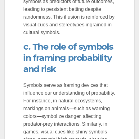
symbols as predictors of future outcomes,
leading to persistent betting despite
randomness. This illusion is reinforced by
visual cues and stereotypes ingrained in
cultural symbols.
c. The role of symbols
in framing probability
and risk
Symbols serve as framing devices that
influence our understanding of probability.
For instance, in natural ecosystems,
markings on animals—such as warning
colors—symbolize danger, affecting
predator-prey interactions. Similarly, in
games, visual cues like shiny symbols