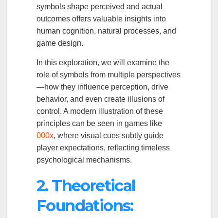
symbols shape perceived and actual
outcomes offers valuable insights into
human cognition, natural processes, and
game design.
In this exploration, we will examine the
role of symbols from multiple perspectives
—how they influence perception, drive
behavior, and even create illusions of
control. A modern illustration of these
principles can be seen in games like
000x
, where visual cues subtly guide
player expectations, reflecting timeless
psychological mechanisms.
2. Theoretical
Foundations: