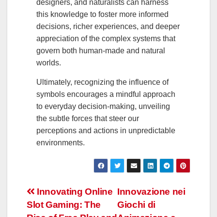
designers, and naturalists can harness
this knowledge to foster more informed
decisions, richer experiences, and deeper
appreciation of the complex systems that
govern both human-made and natural
worlds.
Ultimately, recognizing the influence of
symbols encourages a mindful approach
to everyday decision-making, unveiling
the subtle forces that steer our
perceptions and actions in unpredictable
environments.
Navegación
Innovating Online
Innovazione nei
Slot Gaming: The
Giochi di
de