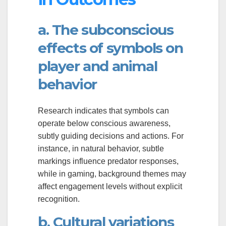
a. The subconscious
effects of symbols on
player and animal
behavior
Research indicates that symbols can
operate below conscious awareness,
subtly guiding decisions and actions. For
instance, in natural behavior, subtle
markings influence predator responses,
while in gaming, background themes may
affect engagement levels without explicit
recognition.
b. Cultural variations