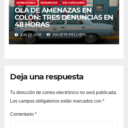
AGRESIONES
DENUNCIAS
SIN CATEGORÍA
OLA DE AMENAZAS EN
COLÓN: TRES DENUNCIAS EN
48 HORAS
JUN 29, 2026
JULIETA PELLIERI
Deja una respuesta
Tu dirección de correo electrónico no será publicada.
Los campos obligatorios están marcados con
*
Comentario
*