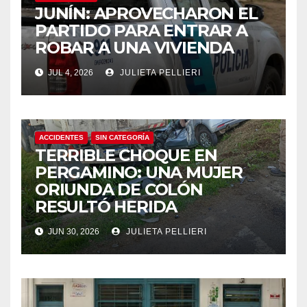
JUNÍN: APROVECHARON EL
PARTIDO PARA ENTRAR A
ROBAR A UNA VIVIENDA
JUL 4, 2026
JULIETA PELLIERI
ACCIDENTES
SIN CATEGORÍA
TERRIBLE CHOQUE EN
PERGAMINO: UNA MUJER
ORIUNDA DE COLÓN
RESULTÓ HERIDA
JUN 30, 2026
JULIETA PELLIERI