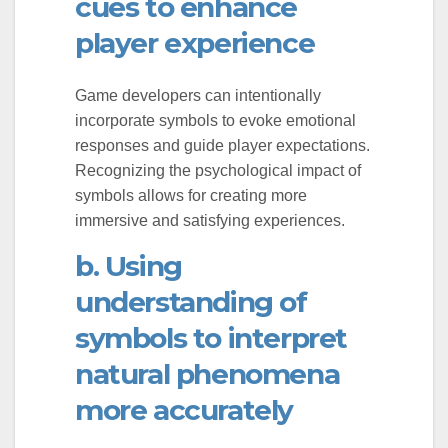
cues to enhance
player experience
Game developers can intentionally
incorporate symbols to evoke emotional
responses and guide player expectations.
Recognizing the psychological impact of
symbols allows for creating more
immersive and satisfying experiences.
b. Using
understanding of
symbols to interpret
natural phenomena
more accurately