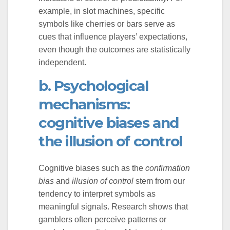
example, in slot machines, specific
symbols like cherries or bars serve as
cues that influence players’ expectations,
even though the outcomes are statistically
independent.
b. Psychological
mechanisms:
cognitive biases and
the illusion of control
Cognitive biases such as the
confirmation
bias
and
illusion of control
stem from our
tendency to interpret symbols as
meaningful signals. Research shows that
gamblers often perceive patterns or