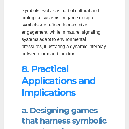
Symbols evolve as part of cultural and
biological systems. In game design,
symbols are refined to maximize
engagement, while in nature, signaling
systems adapt to environmental
pressures, illustrating a dynamic interplay
between form and function.
8. Practical
Applications and
Implications
a. Designing games
that harness symbolic