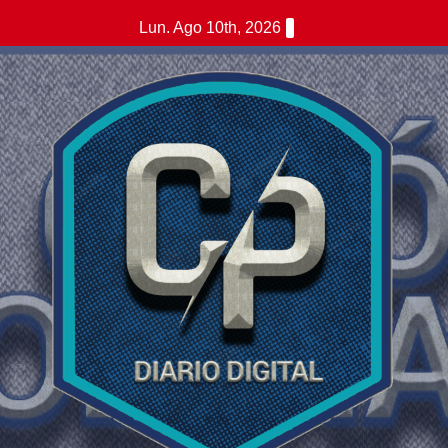
Saltar
Lun. Ago 10th, 2026
al
contenido