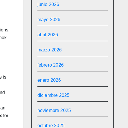
junio 2026
mayo 2026
ions.
abril 2026
look
marzo 2026
febrero 2026
s is
enero 2026
and
diciembre 2025
can
noviembre 2025
x
for
octubre 2025