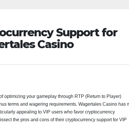
ocurrency Support for
ertales Casino
f optimizing your gameplay through RTP (Return to Player)
onus terms and wagering requirements. Wagertales Casino has
rticularly appealing to VIP users who favor cryptocurrency
 dissect the pros and cons of their cryptocurrency support for VIP