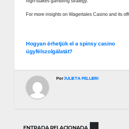
high-stakes gambling strategy.
panel
For more insights on Wagertales Casino and its of
panel
panel
Navegación
Hogyan érhetjük el a spinsy casino
panel
ügyfélszolgálatát?
de
panel
entradas
 Panel
Por
JULIETA PELLIERI
 Panel
ENTRADA RELACIONADA