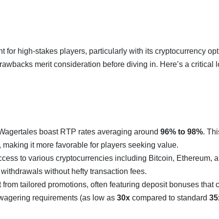
for high-stakes players, particularly with its cryptocurrency opt
awbacks merit consideration before diving in. Here’s a critical 
 Wagertales boast RTP rates averaging around
96% to 98%
. Thi
, making it more favorable for players seeking value.
cess to various cryptocurrencies including Bitcoin, Ethereum, 
 withdrawals without hefty transaction fees.
 from tailored promotions, often featuring deposit bonuses that 
wagering requirements (as low as
30x
compared to standard
35