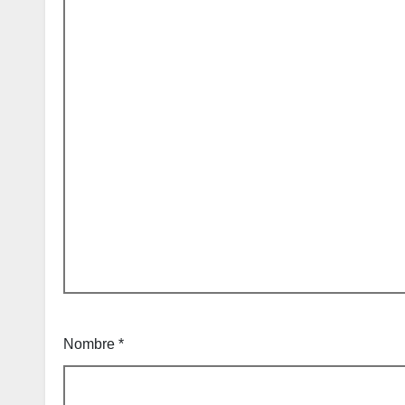
 Panel
panel
panel
link
Nombre
*