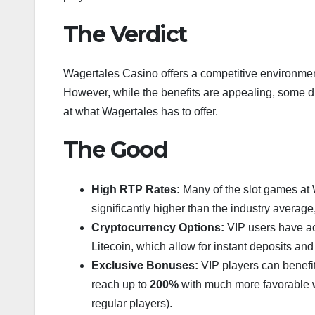
The Verdict
panel
panel
Wagertales Casino offers a competitive environment 
 Panel
However, while the benefits are appealing, some dr
at what Wagertales has to offer.
panel
The Good
panel
 Panel
High RTP Rates:
Many of the slot games at
significantly higher than the industry average
 Panel
Cryptocurrency Options:
VIP users have ac
Litecoin, which allow for instant deposits and
panel
Exclusive Bonuses:
VIP players can benefit
reach up to
200%
with much more favorable 
panel
regular players).