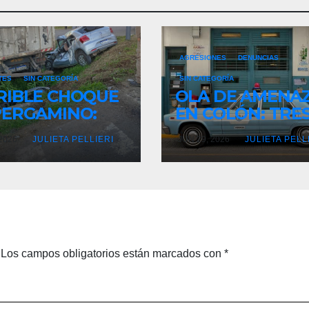
AGRESIONES
DENUNCIAS
TES
SIN CATEGORÍA
SIN CATEGORÍA
RIBLE CHOQUE
OLA DE AMENA
PERGAMINO:
EN COLÓN: TRE
 MUJER
DENUNCIAS EN 
2026
JULIETA PELLIERI
JUN 29, 2026
JULIETA PELL
UNDA DE
HORAS
ÓN RESULTÓ
IDA
Los campos obligatorios están marcados con
*