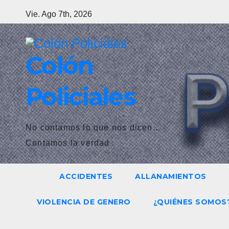
Saltar
panel
Vie. Ago 7th, 2026
al
panel
contenido
paketleri
Colón
Policiales
No contamos lo que nos dicen...
Contamos la verdad
panel
ACCIDENTES
ALLANAMIENTOS
panel
VIOLENCIA DE GENERO
¿QUIÉNES SOMOS
panel