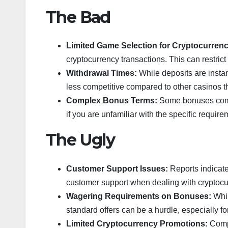
panel
The Bad
atın al
Limited Game Selection for Cryptocurrenc
atın al
cryptocurrency transactions. This can restrict
 Panel
Withdrawal Times:
While deposits are insta
less competitive compared to other casinos t
panel
Complex Bonus Terms:
Some bonuses come 
if you are unfamiliar with the specific requir
panel
The Ugly
 Panel
panel
Customer Support Issues:
Reports indicat
customer support when dealing with cryptocu
panel
Wagering Requirements on Bonuses:
Whil
standard offers can be a hurdle, especially fo
panel
Limited Cryptocurrency Promotions:
Compa