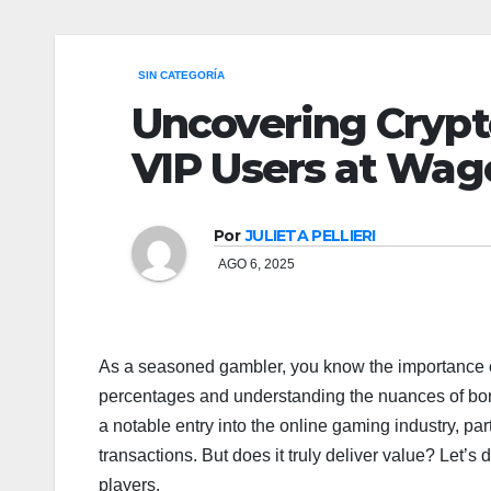
panel
SIN CATEGORÍA
panel
Uncovering Crypt
panel
VIP Users at Wag
panel
 Panel
Por
JULIETA PELLIERI
AGO 6, 2025
panel
iriş
As a seasoned gambler, you know the importance o
panel
percentages and understanding the nuances of b
a notable entry into the online gaming industry, pa
 Panel
transactions. But does it truly deliver value? Let’s
panel
players.