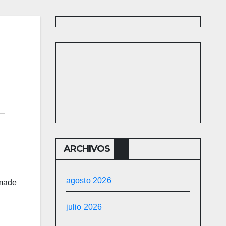
ARCHIVOS
agosto 2026
 made
julio 2026