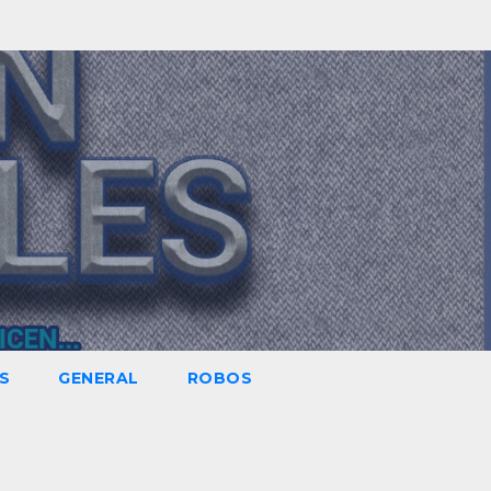
S
GENERAL
ROBOS