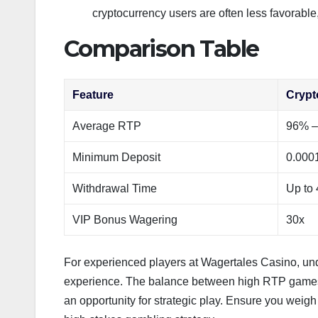
panel
cryptocurrency users are often less favorable
Comparison Table
panel
panel
Feature
Crypt
panel
Average RTP
96% 
panel
Minimum Deposit
0.000
panel
Withdrawal Time
Up to 
panel
VIP Bonus Wagering
30x
panel
For experienced players at Wagertales Casino, und
panel
experience. The balance between high RTP games, 
an opportunity for strategic play. Ensure you weigh
panel