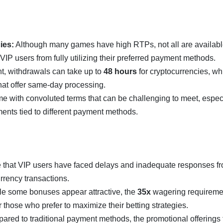
ies:
Although many games have high RTPs, not all are availabl
 VIP users from fully utilizing their preferred payment methods.
nt, withdrawals can take up to
48 hours
for cryptocurrencies, wh
hat offer same-day processing.
with convoluted terms that can be challenging to meet, espec
ements tied to different payment methods.
e that VIP users have faced delays and inadequate responses f
rrency transactions.
e some bonuses appear attractive, the
35x
wagering requireme
r those who prefer to maximize their betting strategies.
red to traditional payment methods, the promotional offerings 