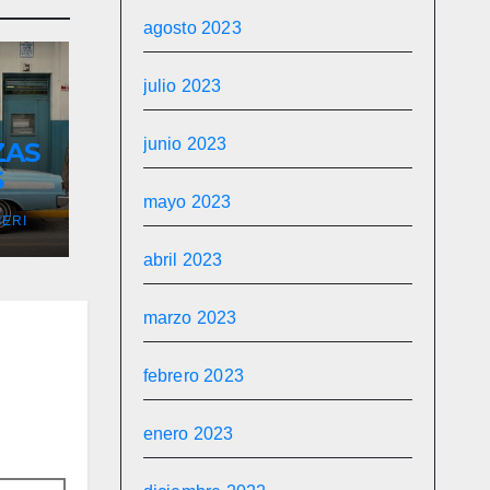
agosto 2023
julio 2023
junio 2023
ZAS
S
48
mayo 2023
IERI
abril 2023
marzo 2023
febrero 2023
enero 2023