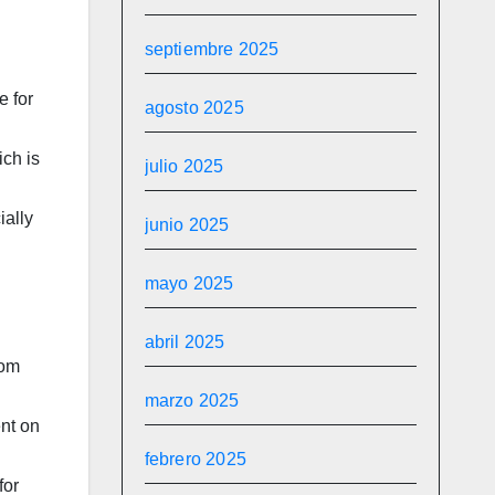
septiembre 2025
e for
agosto 2025
ich is
julio 2025
ially
junio 2025
mayo 2025
abril 2025
rom
marzo 2025
nt on
febrero 2025
for