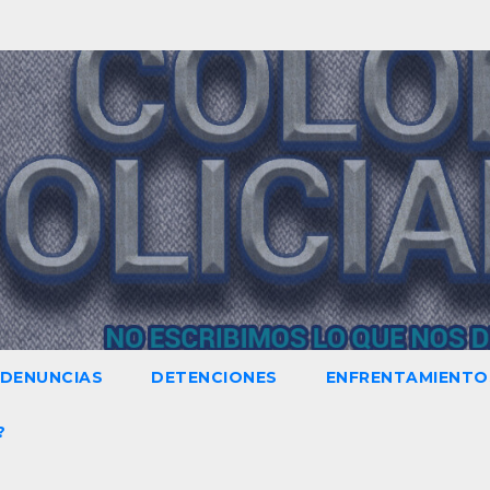
DENUNCIAS
DETENCIONES
ENFRENTAMIENTO
?