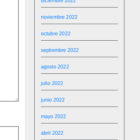
diciembre 2022
noviembre 2022
octubre 2022
septiembre 2022
agosto 2022
julio 2022
junio 2022
mayo 2022
abril 2022