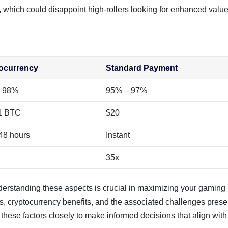
, which could disappoint high-rollers looking for enhanced value
ocurrency
Standard Payment
– 98%
95% – 97%
1 BTC
$20
48 hours
Instant
35x
erstanding these aspects is crucial in maximizing your gaming
cryptocurrency benefits, and the associated challenges prese
 these factors closely to make informed decisions that align with