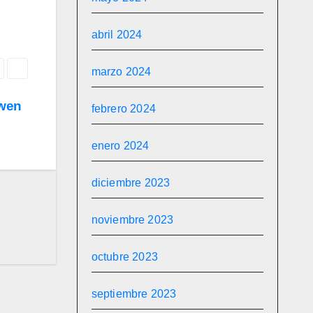
abril 2024
marzo 2024
uwen
febrero 2024
enero 2024
diciembre 2023
noviembre 2023
octubre 2023
septiembre 2023