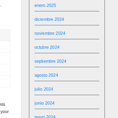
.
enero 2025
diciembre 2024
noviembre 2024
octubre 2024
septiembre 2024
agosto 2024
julio 2024
junio 2024
nts
 your
mayo 2024