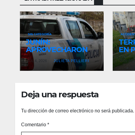
panel
 Panel
SIN CATEGORÍA
ACCIDEN
 Panel
JUNÍN:
TER
APROVECHARON
EN 
 Panel
EL PARTIDO PARA
UNA
JUL 4, 2026
JULIETA PELLIERI
JUN 30, 
ENTRAR A ROBAR A
ORI
u
UNA VIVIENDA
COL
HER
Deja una respuesta
panel
panel
Tu dirección de correo electrónico no será publicada.
panel
Comentario
*