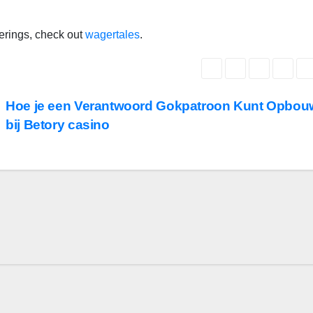
ferings, check out
wagertales
.
Hoe je een Verantwoord Gokpatroon Kunt Opbo
bij Betory casino