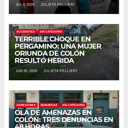
JUL 4, 2026
JULIETA PELLIERI
ACCIDENTES
SIN CATEGORÍA
TERRIBLE CHOQUE EN
PERGAMINO: UNA MUJER
ORIUNDA DE COLÓN
RESULTÓ HERIDA
JUN 30, 2026
JULIETA PELLIERI
AGRESIONES
DENUNCIAS
SIN CATEGORÍA
OLA DE AMENAZAS EN
COLÓN: TRES DENUNCIAS EN
48 HORAS