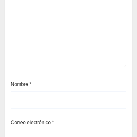
Nombre
*
Correo electrónico
*