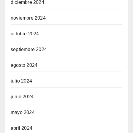
diciembre 2024
noviembre 2024
octubre 2024
septiembre 2024
agosto 2024
julio 2024
junio 2024
mayo 2024
abril 2024