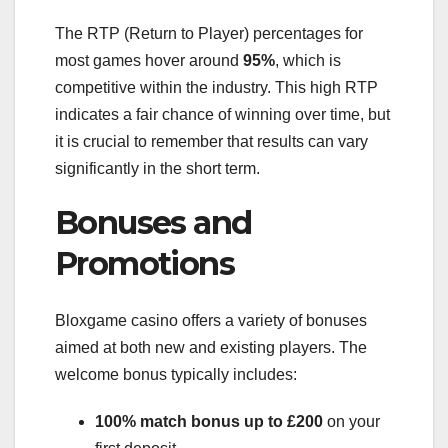
The RTP (Return to Player) percentages for
most games hover around
95%
, which is
competitive within the industry. This high RTP
indicates a fair chance of winning over time, but
it is crucial to remember that results can vary
significantly in the short term.
Bonuses and
Promotions
Bloxgame casino offers a variety of bonuses
aimed at both new and existing players. The
welcome bonus typically includes:
100% match bonus up to £200
on your