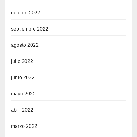
octubre 2022
septiembre 2022
agosto 2022
julio 2022
junio 2022
mayo 2022
abril 2022
marzo 2022