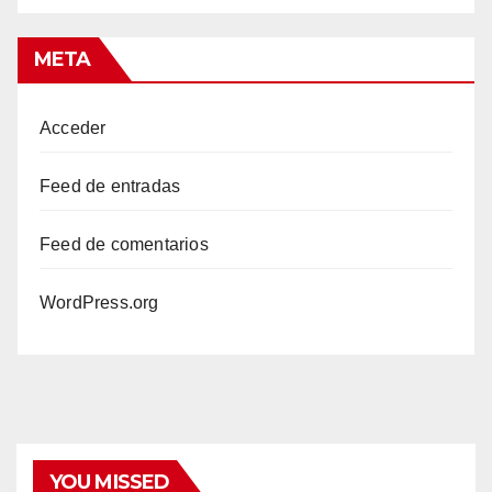
META
Acceder
Feed de entradas
Feed de comentarios
WordPress.org
YOU MISSED