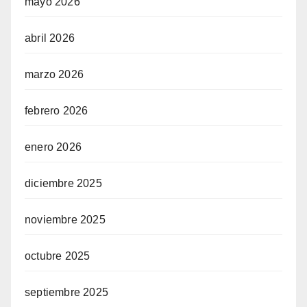
mayo 2026
abril 2026
marzo 2026
febrero 2026
enero 2026
diciembre 2025
noviembre 2025
octubre 2025
septiembre 2025