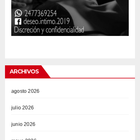
ARCHIVOS
agosto 2026
julio 2026
junio 2026