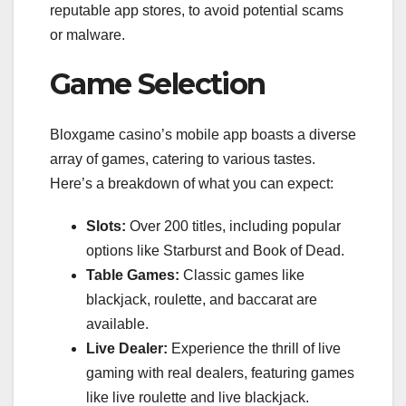
reputable app stores, to avoid potential scams
or malware.
Game Selection
Bloxgame casino’s mobile app boasts a diverse
array of games, catering to various tastes.
Here’s a breakdown of what you can expect:
Slots:
Over 200 titles, including popular
options like Starburst and Book of Dead.
Table Games:
Classic games like
blackjack, roulette, and baccarat are
available.
Live Dealer:
Experience the thrill of live
gaming with real dealers, featuring games
like live roulette and live blackjack.