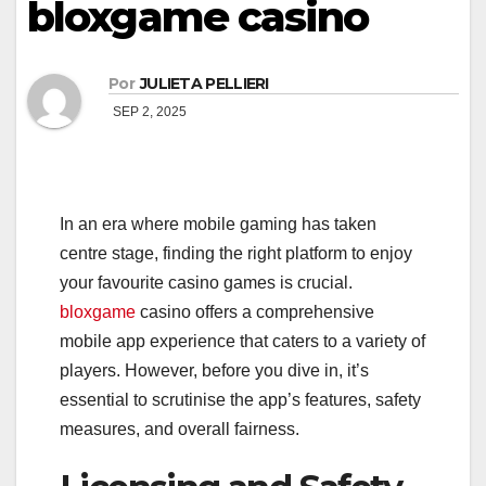
bloxgame casino
Por
JULIETA PELLIERI
SEP 2, 2025
In an era where mobile gaming has taken
centre stage, finding the right platform to enjoy
your favourite casino games is crucial.
bloxgame
casino offers a comprehensive
mobile app experience that caters to a variety of
players. However, before you dive in, it’s
essential to scrutinise the app’s features, safety
measures, and overall fairness.