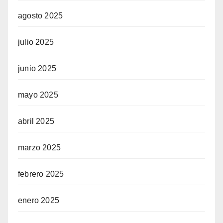
agosto 2025
julio 2025
junio 2025
mayo 2025
abril 2025
marzo 2025
febrero 2025
enero 2025