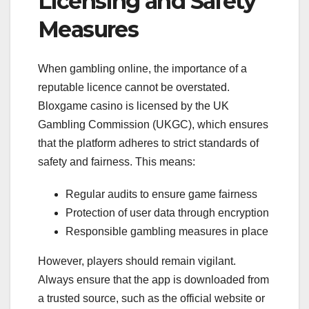
Licensing and Safety
Measures
When gambling online, the importance of a
reputable licence cannot be overstated.
Bloxgame casino is licensed by the UK
Gambling Commission (UKGC), which ensures
that the platform adheres to strict standards of
safety and fairness. This means:
Regular audits to ensure game fairness
Protection of user data through encryption
Responsible gambling measures in place
However, players should remain vigilant.
Always ensure that the app is downloaded from
a trusted source, such as the official website or