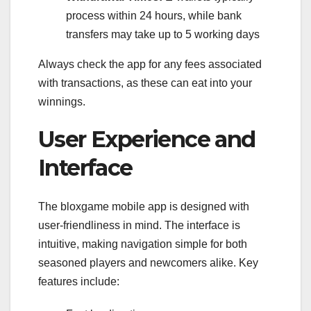
process within 24 hours, while bank
transfers may take up to 5 working days
Always check the app for any fees associated
with transactions, as these can eat into your
winnings.
User Experience and
Interface
The bloxgame mobile app is designed with
user-friendliness in mind. The interface is
intuitive, making navigation simple for both
seasoned players and newcomers alike. Key
features include: