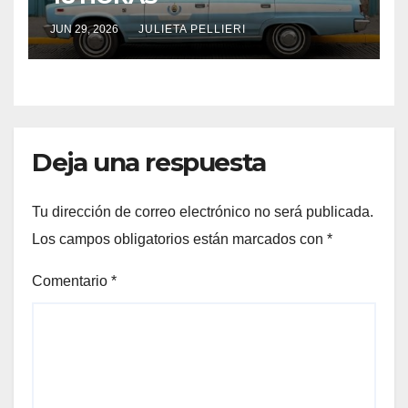
JUN 29, 2026
JULIETA PELLIERI
ler
Deja una respuesta
Tu dirección de correo electrónico no será publicada.
Los campos obligatorios están marcados con
*
Comentario
*