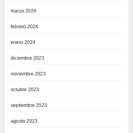
marzo 2024
febrero 2024
enero 2024
diciembre 2023
noviembre 2023
octubre 2023
septiembre 2023
agosto 2023