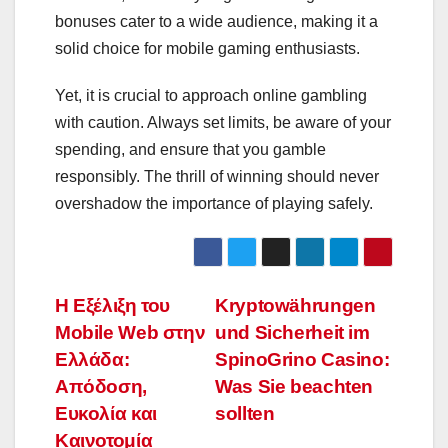
bonuses cater to a wide audience, making it a
solid choice for mobile gaming enthusiasts.
Yet, it is crucial to approach online gambling
with caution. Always set limits, be aware of your
spending, and ensure that you gamble
responsibly. The thrill of winning should never
overshadow the importance of playing safely.
Navegación
Η Εξέλιξη του
Kryptowährungen
Mobile Web στην
und Sicherheit im
de
Ελλάδα:
SpinoGrino Casino:
entradas
Απόδοση,
Was Sie beachten
Ευκολία και
sollten
Καινοτομία