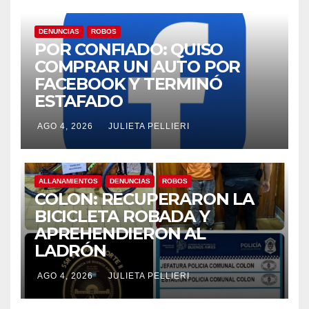
DENUNCIAS
ROBOS
POR CONFIADO: QUISO
COMPRAR UN AUTO POR
FACEBOOK Y TERMINÓ
ESTAFADO
AGO 4, 2026
JULIETA PELLIERI
ALLANAMIENTOS
DENUNCIAS
ROBOS
COLON: RECUPERARON LA
BICICLETA ROBADA Y
APREHENDIERON AL
LADRÓN
AGO 4, 2026
JULIETA PELLIERI