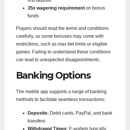
first deposit
35x wagering requirement
on bonus
funds
Players should read the terms and conditions
carefully, as some bonuses may come with
restrictions, such as max bet limits or eligible
games. Failing to understand these conditions
can lead to unexpected disappointments.
Banking Options
The mobile app supports a range of banking
methods to facilitate seamless transactions:
Deposits:
Debit cards, PayPal, and bank
transfers
Withdrawal Times:
E-wallets typically