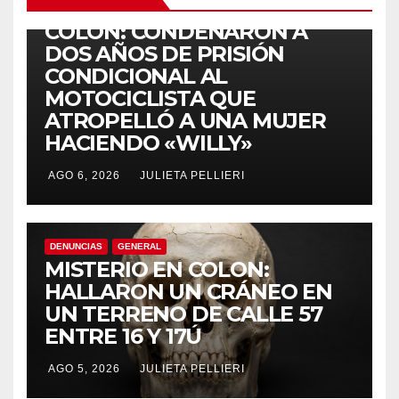
ACCIDENTES
COLÓN: CONDENARON A
DOS AÑOS DE PRISIÓN
CONDICIONAL AL
MOTOCICLISTA QUE
ATROPELLÓ A UNA MUJER
HACIENDO «WILLY»
AGO 6, 2026
JULIETA PELLIERI
DENUNCIAS
GENERAL
MISTERIO EN COLON:
HALLARON UN CRÁNEO EN
UN TERRENO DE CALLE 57
ENTRE 16 Y 17Ú
AGO 5, 2026
JULIETA PELLIERI