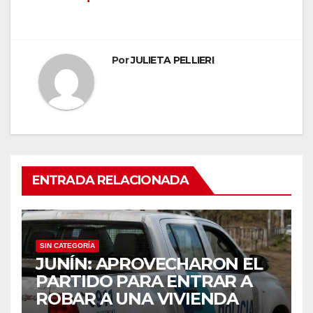
Por
JULIETA PELLIERI
ENTRADA RELACIONADA
SIN CATEGORÍA
JUNÍN: APROVECHARON EL
PARTIDO PARA ENTRAR A
ROBAR A UNA VIVIENDA