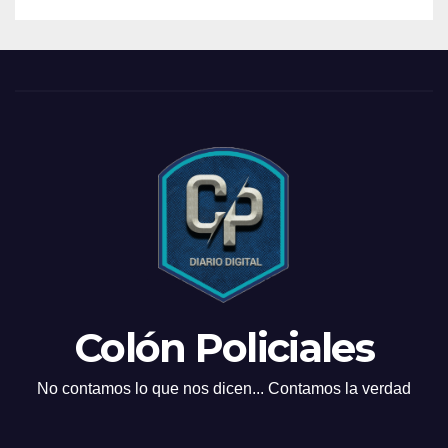
Colón Policiales
No contamos lo que nos dicen... Contamos la verdad