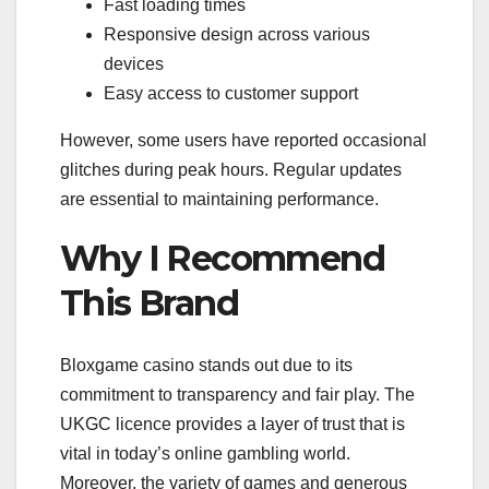
Fast loading times
Responsive design across various
devices
Easy access to customer support
However, some users have reported occasional
glitches during peak hours. Regular updates
are essential to maintaining performance.
Why I Recommend
This Brand
Bloxgame casino stands out due to its
commitment to transparency and fair play. The
UKGC licence provides a layer of trust that is
vital in today’s online gambling world.
Moreover, the variety of games and generous