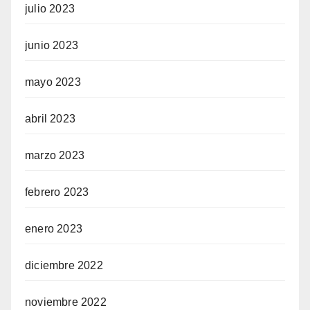
julio 2023
junio 2023
mayo 2023
abril 2023
marzo 2023
febrero 2023
enero 2023
diciembre 2022
noviembre 2022