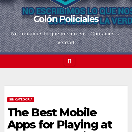
Colón Policiales
No contamos lo que nos dicen... Contamos la
verdad
SIN CATEGORÍA
The Best Mobile
Apps for Playing at