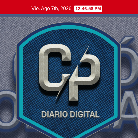
Saltar
Vie. Ago 7th, 2026
12:46:59 PM
al
contenido