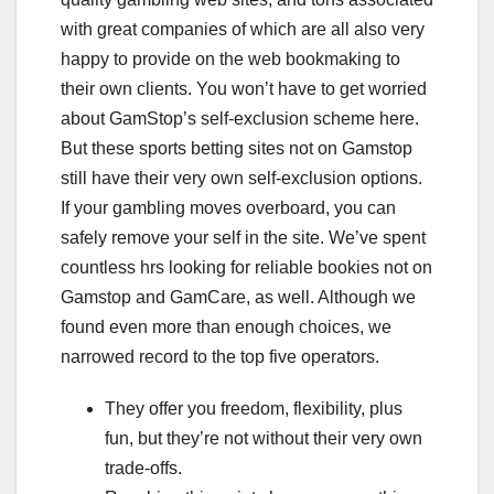
with great companies of which are all also very
Hacklink panel
happy to provide on the web bookmaking to
their own clients. You won’t have to get worried
Hacklink panel
about GamStop’s self-exclusion scheme here.
Hacklink panel
But these sports betting sites not on Gamstop
still have their very own self-exclusion options.
Hacklink panel
If your gambling moves overboard, you can
safely remove your self in the site. We’ve spent
Hacklink panel
countless hrs looking for reliable bookies not on
Gamstop and GamCare, as well. Although we
Hacklink panel
found even more than enough choices, we
Hacklink panel
narrowed record to the top five operators.
Masal oku
They offer you freedom, flexibility, plus
fun, but they’re not without their very own
Hacklink satın al
trade-offs.