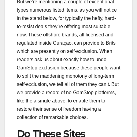
But we’re mentioning a couple of exceptional
types numerous listed items, as you will notice
Hacklink panel
in the stand below, for typically the hefty, hard-
Hacklink Panel
to-resist deals they’re offering most suitable
now. These offshore brands, all licensed and
Hacklink Panel
regulated inside Curaçao, can provide to Brits
which are presently on self-exclusion. When
Hacklink Panel
readers ask us about exactly how to undo
GamStop exclusion because these people want
Masal Oku
to split the maddening monotony of long-term
Hacklink
self-exclusion, we tell all of them they can’t. But
we provide a record of no-GamStop platforms,
Hacklink panel
like the a single above, to enable them to
restore their sense of freedom having a
Hacklink panel
collection of remarkable choices.
Hacklink panel
Do These Sites