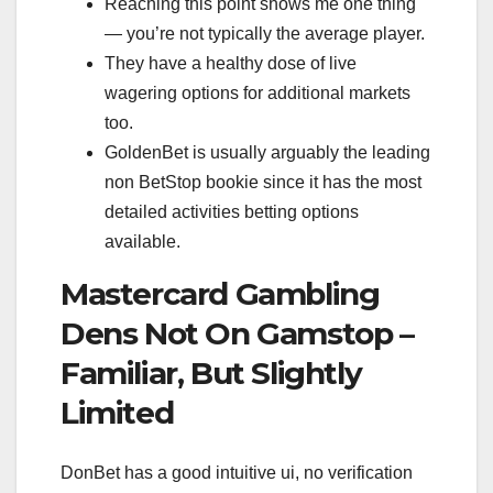
Reaching this point shows me one thing
Hacklink Panel
— you’re not typically the average player.
Alpha Fuel Pro
They have a healthy dose of live
wagering options for additional markets
boostaro review
too.
GoldenBet is usually arguably the leading
Brain Savior Review
non BetStop bookie since it has the most
NervEase
detailed activities betting options
available.
Nitric Boost
Mastercard Gambling
Nitric Boost Ultra
Dens Not On Gamstop –
Yu sleep review
Familiar, But Slightly
Limited
trimology review
alpha fuel pro
DonBet has a good intuitive ui, no verification