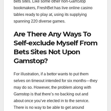
bets sites. Like some other non-GamStop
Hacklink
bookmakers, FreshBet has live online casino
tables ready to play at, using its supplying
Hacklink satın al
spanning 220 diverse games.
Hacklink panel
Are There Any Ways To
Hacklink panel
Self-exclude Myself From
Bets Sites Not Upon
Hacklink panel
Gamstop?
Hacklink panel
Hacklink panel
For illustration, if a bettor wants to put them
selves on timeout intended for six months—they
Hacklink panel
may do so. However, the problem along with
Gamstop is that there’s no backing out and
Hacklink panel
about once you’ve elected in to the service.
Hacklink panel
There is no way to be able to get around