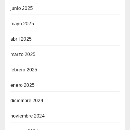
junio 2025
mayo 2025
abril 2025
marzo 2025
febrero 2025
enero 2025
diciembre 2024
noviembre 2024