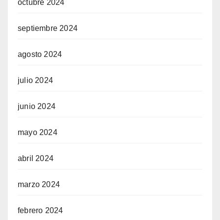
octubre 2024
septiembre 2024
agosto 2024
julio 2024
junio 2024
mayo 2024
abril 2024
marzo 2024
febrero 2024