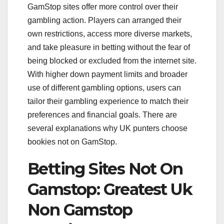
GamStop sites offer more control over their
Hacklink panel
gambling action. Players can arranged their
Hacklink panel
own restrictions, access more diverse markets,
and take pleasure in betting without the fear of
Hacklink panel
being blocked or excluded from the internet site.
With higher down payment limits and broader
Hacklink panel
use of different gambling options, users can
Hacklink panel
tailor their gambling experience to match their
preferences and financial goals. There are
Hacklink panel
several explanations why UK punters choose
bookies not on GamStop.
Hacklink panel
Betting Sites Not On
Hacklink panel
Gamstop: Greatest Uk
Hacklink panel
Non Gamstop
Hacklink panel