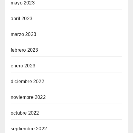
mayo 2023
abril 2023
marzo 2023
febrero 2023
enero 2023
diciembre 2022
noviembre 2022
octubre 2022
septiembre 2022