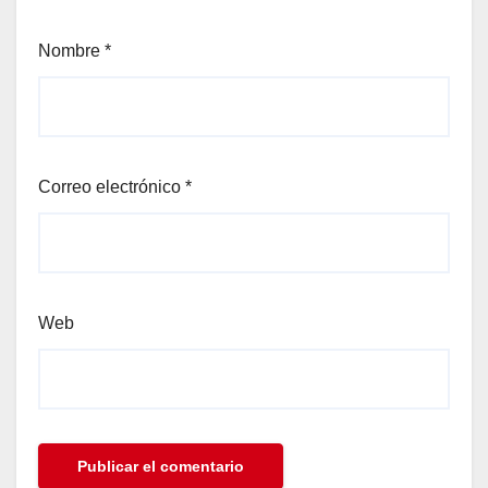
Nombre
*
Correo electrónico
*
Web