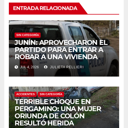
ENTRADA RELACIONADA
taraftarium24
taraftarium24
SIN CATEGORÍA
dizipal
JUNÍN: APROVECHARON EL
PARTIDO PARA ENTRAR A
justin tv
ROBAR A UNA VIVIENDA
iptv satın al
JUL 4, 2026
JULIETA PELLIERI
justin tv
justin tv
ACCIDENTES
SIN CATEGORÍA
TERRIBLE CHOQUE EN
justin tv
PERGAMINO: UNA MUJER
ORIUNDA DE COLÓN
casibom
RESULTÓ HERIDA