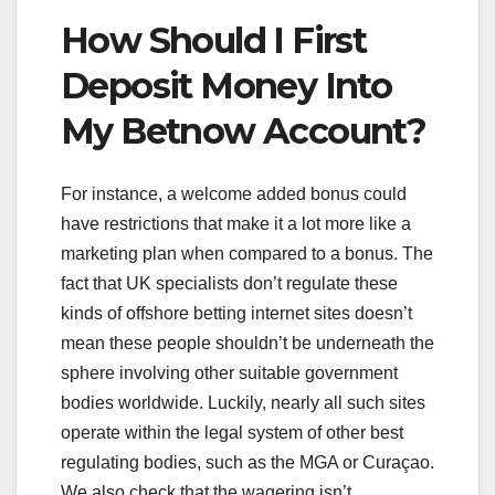
How Should I First
marsbahis giriş
Deposit Money Into
marsbahis
My Betnow Account?
Primebahis
For instance, a welcome added bonus could
Primebahis Giriş
have restrictions that make it a lot more like a
sezarcasino
marketing plan when compared to a bonus. The
fact that UK specialists don’t regulate these
หวยออนไลน์
kinds of offshore betting internet sites doesn’t
mean these people shouldn’t be underneath the
fixbet
sphere involving other suitable government
bodies worldwide. Luckily, nearly all such sites
jojobet
operate within the legal system of other best
marsbahis giriş
regulating bodies, such as the MGA or Curaçao.
We also check that the wagering isn’t