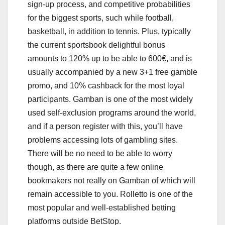
sign-up process, and competitive probabilities
trimology review
for the biggest sports, such while football,
basketball, in addition to tennis. Plus, typically
deneme bonusu veren siteler
the current sportsbook delightful bonus
slot siteleri
amounts to 120% up to be able to 600€, and is
usually accompanied by a new 3+1 free gamble
marsbahis giriş telegram
promo, and 10% cashback for the most loyal
participants. Gamban is one of the most widely
marsbahis giriş
used self-exclusion programs around the world,
jojobet giriş
and if a person register with this, you’ll have
problems accessing lots of gambling sites.
jojobet
There will be no need to be able to worry
though, as there are quite a few online
tümbet
bookmakers not really on Gamban of which will
remain accessible to you. Rolletto is one of the
jojobet güncel giriş
most popular and well-established betting
pulibet
platforms outside BetStop.