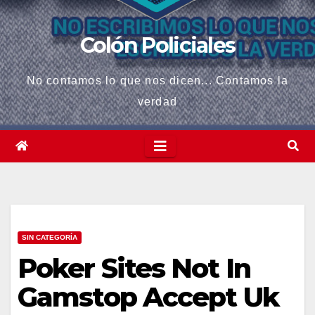
Hacklink panel
Colón Policiales
Hacklink panel
No contamos lo que nos dicen... Contamos la
Hacklink panel
verdad
Hacklink panel
Hacklink Panel
Hacklink panel
Hacklink giriş
SIN CATEGORÍA
Hacklink panel
Poker Sites Not In
Hacklink Panel
Gamstop Accept Uk
Hacklink panel