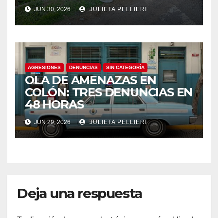
betwild
JUN 30, 2026
JULIETA PELLIERI
betwoon
betvakti
betvole
AGRESIONES
DENUNCIAS
SIN CATEGORÍA
OLA DE AMENAZAS EN
COLÓN: TRES DENUNCIAS EN
48 HORAS
JUN 29, 2026
JULIETA PELLIERI
Deja una respuesta