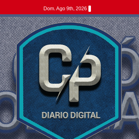
Saltar
Hacklink panel
Dom. Ago 9th, 2026
al
Hacklink panel
contenido
Backlink paketleri
Hacklink
Hacklink
Hacklink
Hacklink
Hacklink panel
Hacklink panel
Hacklink panel