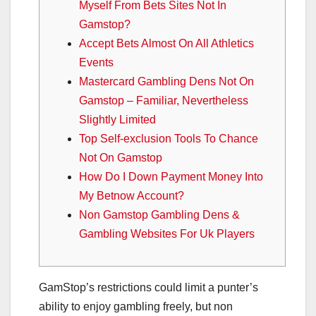
Hacklink panel
Myself From Bets Sites Not In
Gamstop?
Hacklink satın al
Accept Bets Almost On All Athletics
Events
Hacklink satın al
Mastercard Gambling Dens Not On
Hacklink Panel
Gamstop – Familiar, Nevertheless
Slightly Limited
Hacklink panel
Top Self-exclusion Tools To Chance
Not On Gamstop
Hacklink panel
How Do I Down Payment Money Into
My Betnow Account?
Hacklink Panel
Non Gamstop Gambling Dens &
Hacklink panel
Gambling Websites For Uk Players
Hacklink panel
GamStop’s restrictions could limit a punter’s
Hacklink panel
ability to enjoy gambling freely, but non