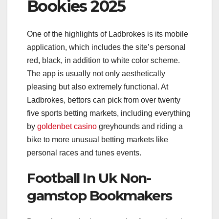
Bookies 2025
Hacklink panel
One of the highlights of Ladbrokes is its mobile
Hacklink panel
application, which includes the site’s personal
Hacklink panel
red, black, in addition to white color scheme.
The app is usually not only aesthetically
Hacklink panel
pleasing but also extremely functional. At
Ladbrokes, bettors can pick from over twenty
Hacklink panel
five sports betting markets, including everything
by
goldenbet casino
greyhounds and riding a
Hacklink Panel
bike to more unusual betting markets like
Illuminati
personal races and tunes events.
Hacklink
Football In Uk Non-
gamstop Bookmakers
Hacklink Panel
Hacklink