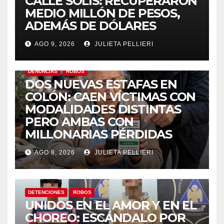
CALLE SOLÍS: RECUPERARON
MEDIO MILLÓN DE PESOS,
ADEMÁS DE DÓLARES
AGO 9, 2026
JULIETA PELLIERI
DENUNCIAS
ROBOS
DOS NUEVAS ESTAFAS EN
COLÓN: CAEN VÍCTIMAS CON
MODALIDADES DISTINTAS
PERO AMBAS CON
MILLONARIAS PÉRDIDAS
AGO 8, 2026
JULIETA PELLIERI
DETENCIONES
ROBOS
UNIDOS EN EL AMOR Y EN EL
CHOREO: ESCÁNDALO POR