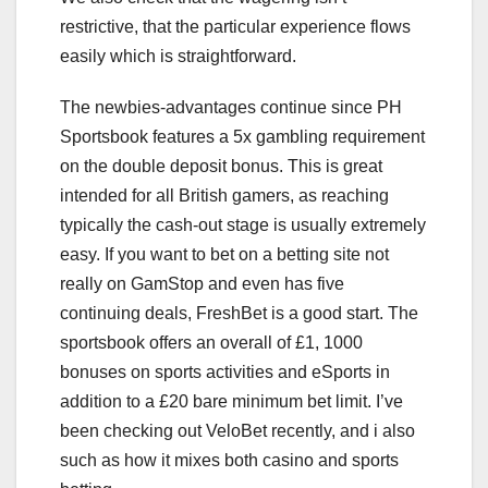
vdcasino
restrictive, that the particular experience flows
easily which is straightforward.
Superbetin giriş
The newbies-advantages continue since PH
jojobet giriş
Sportsbook features a 5x gambling requirement
jojobet
on the double deposit bonus. This is great
intended for all British gamers, as reaching
holiganbet giriş
typically the cash-out stage is usually extremely
easy. If you want to bet on a betting site not
izmir escort
really on GamStop and even has five
hiltonbet
continuing deals, FreshBet is a good start. The
sportsbook offers an overall of £1, 1000
vdcasino
bonuses on sports activities and eSports in
addition to a £20 bare minimum bet limit. I’ve
pusulabet
been checking out VeloBet recently, and i also
such as how it mixes both casino and sports
hiltonbet giriş