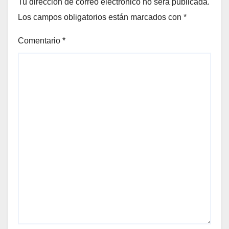
Tu dirección de correo electrónico no será publicada.
Los campos obligatorios están marcados con
*
Comentario
*