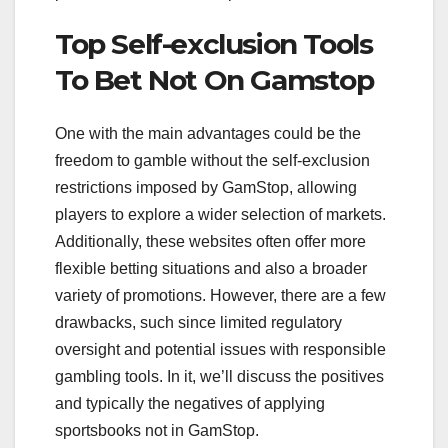
dizipal
Top Self-exclusion Tools
To Bet Not On Gamstop
jojobet güncel giriş
pulibet
One with the main advantages could be the
freedom to gamble without the self-exclusion
meritking
restrictions imposed by GamStop, allowing
players to explore a wider selection of markets.
anadoluslot
Additionally, these websites often offer more
pulibet
flexible betting situations and also a broader
variety of promotions. However, there are a few
Eros Maç Tv
drawbacks, such since limited regulatory
oversight and potential issues with responsible
meritking
gambling tools. In it, we’ll discuss the positives
meritking giriş
and typically the negatives of applying
sportsbooks not in GamStop.
marsbahis