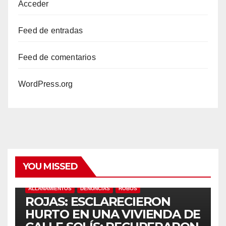
Acceder
Feed de entradas
Feed de comentarios
WordPress.org
YOU MISSED
ALLANAMIENTOS
DENUNCIAS
ROBOS
ROJAS: ESCLARECIERON
HURTO EN UNA VIVIENDA DE