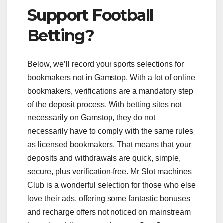
Hacklink Panel
Support Football
Hacklink
Betting?
Hacklink
Below, we’ll record your sports selections for
Hacklink
bookmakers not in Gamstop. With a lot of online
bookmakers, verifications are a mandatory step
Hacklink panel
of the deposit process. With betting sites not
necessarily on Gamstop, they do not
Hacklink panel
necessarily have to comply with the same rules
Hacklink
as licensed bookmakers. That means that your
deposits and withdrawals are quick, simple,
Hacklink
secure, plus verification-free. Mr Slot machines
Club is a wonderful selection for those who else
Buy Hacklink
love their ads, offering some fantastic bonuses
Hacklink
and recharge offers not noticed on mainstream