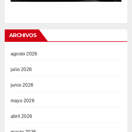
ARCHIVOS
agosto 2026
julio 2026
junio 2026
mayo 2026
abril 2026
marzo 2026