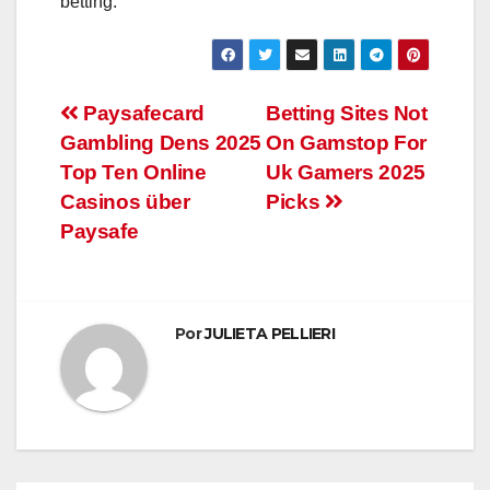
betting.
vdcasino
grandpashabet
Navegación
Paysafecard
Betting Sites Not
casino siteleri
Gambling Dens 2025
On Gamstop For
de
Top Ten Online
Uk Gamers 2025
jojobet
entradas
Casinos über
Picks
jojobet
Paysafe
holiganbet
Hacklink Panel
Por
JULIETA PELLIERI
1xbet
justin tv
taraftarium24