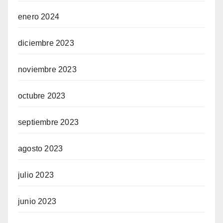
enero 2024
diciembre 2023
noviembre 2023
octubre 2023
septiembre 2023
agosto 2023
julio 2023
junio 2023