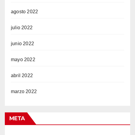
agosto 2022
julio 2022
junio 2022
mayo 2022
abril 2022
marzo 2022
META