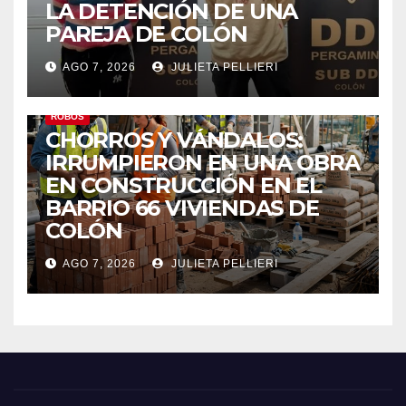
LA DETENCIÓN DE UNA
PAREJA DE COLÓN
AGO 7, 2026
JULIETA PELLIERI
ROBOS
CHORROS Y VÁNDALOS:
IRRUMPIERON EN UNA OBRA
EN CONSTRUCCIÓN EN EL
BARRIO 66 VIVIENDAS DE
COLÓN
AGO 7, 2026
JULIETA PELLIERI