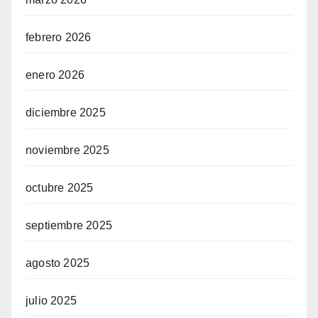
febrero 2026
enero 2026
diciembre 2025
noviembre 2025
octubre 2025
septiembre 2025
agosto 2025
julio 2025