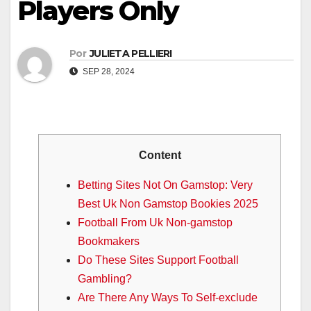
Players Only
Hacklink panel
Por
JULIETA PELLIERI
Hacklink panel
SEP 28, 2024
Hacklink Panel
Hacklink panel
Hacklink panel
Content
Betting Sites Not On Gamstop: Very
Hacklink Panel
Best Uk Non Gamstop Bookies 2025
Hacklink Panel
Football From Uk Non-gamstop
Bookmakers
Hacklink panel
Do These Sites Support Football
Gambling?
Hacklink panel
Are There Any Ways To Self-exclude