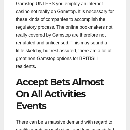
Gamstop UNLESS you employ an internet
Hacklink panel
casino not really on Gamstop. It is necessary for
these kinds of companies to accomplish the
Hacklink panel
regulatory process. The online bookmakers not
really covered by Gamstop are therefore not
Hacklink panel
regulated and unlicensed. This may sound a
Hacklink panel
little sketchy, but rest assured, there are a lot of
great non-Gamstop options for BRITISH
Hacklink
residents.
Hacklink panel
Accept Bets Almost
Hacklink panel
On All Activities
Hacklink panel
Events
Hacklink panel
There can be a massive demand with regard to
Hacklink panel
quality gambling web sites, and tons associated