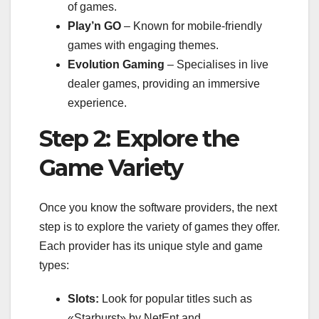
of games.
Play’n GO
– Known for mobile-friendly
games with engaging themes.
Evolution Gaming
– Specialises in live
dealer games, providing an immersive
experience.
Step 2: Explore the
Game Variety
Once you know the software providers, the next
step is to explore the variety of games they offer.
Each provider has its unique style and game
types:
Slots:
Look for popular titles such as
«Starburst» by NetEnt and