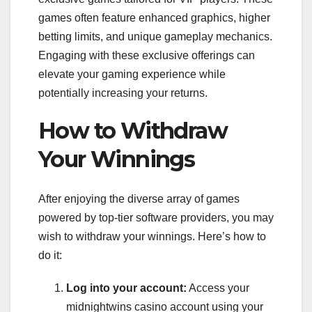
games often feature enhanced graphics, higher
betting limits, and unique gameplay mechanics.
Engaging with these exclusive offerings can
elevate your gaming experience while
potentially increasing your returns.
How to Withdraw
Your Winnings
After enjoying the diverse array of games
powered by top-tier software providers, you may
wish to withdraw your winnings. Here’s how to
do it:
Log into your account:
Access your
midnightwins casino account using your