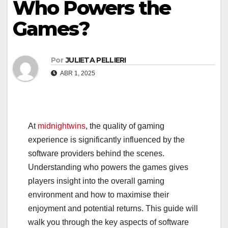
Who Powers the
Games?
Por
JULIETA PELLIERI
ABR 1, 2025
At
midnightwins
, the quality of gaming
experience is significantly influenced by the
software providers behind the scenes.
Understanding who powers the games gives
players insight into the overall gaming
environment and how to maximise their
enjoyment and potential returns. This guide will
walk you through the key aspects of software