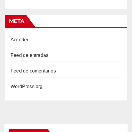
META
Acceder
Feed de entradas
Feed de comentarios
WordPress.org