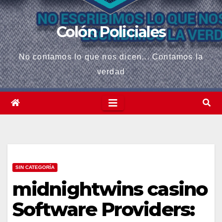
Colón Policiales
No contamos lo que nos dicen... Contamos la
verdad
SIN CATEGORÍA
midnightwins casino
Software Providers: