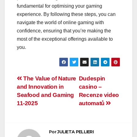
fundamental for optimising your gaming
experience. By following these steps, you can
navigate the world of online gaming with
confidence, ensuring that you’re making the
most of the exceptional offerings available to
you.
Navegación
The Value of Nature
Dudespin
and Innovation in
casino –
de
Seafood and Gaming
Recenze video
entradas
11-2025
automatů
Por
JULIETA PELLIERI