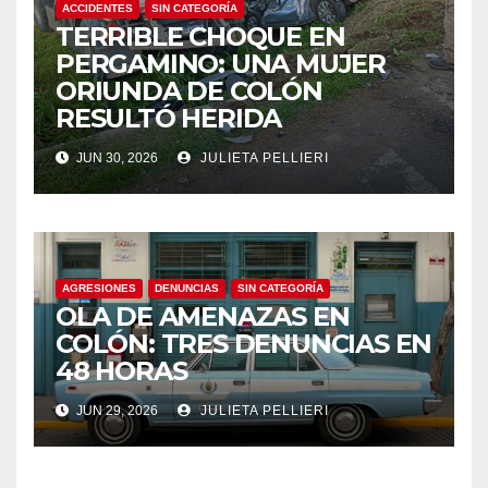
ACCIDENTES
SIN CATEGORÍA
TERRIBLE CHOQUE EN
PERGAMINO: UNA MUJER
iteler
ORIUNDA DE COLÓN
RESULTÓ HERIDA
JUN 30, 2026
JULIETA PELLIERI
am
AGRESIONES
DENUNCIAS
SIN CATEGORÍA
OLA DE AMENAZAS EN
COLÓN: TRES DENUNCIAS EN
48 HORAS
JUN 29, 2026
JULIETA PELLIERI