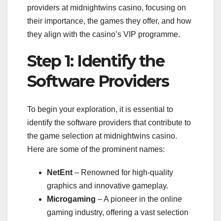
providers at midnightwins casino, focusing on
their importance, the games they offer, and how
they align with the casino’s VIP programme.
Step 1: Identify the
Software Providers
To begin your exploration, it is essential to
identify the software providers that contribute to
the game selection at midnightwins casino.
Here are some of the prominent names:
NetEnt
– Renowned for high-quality
graphics and innovative gameplay.
Microgaming
– A pioneer in the online
gaming industry, offering a vast selection