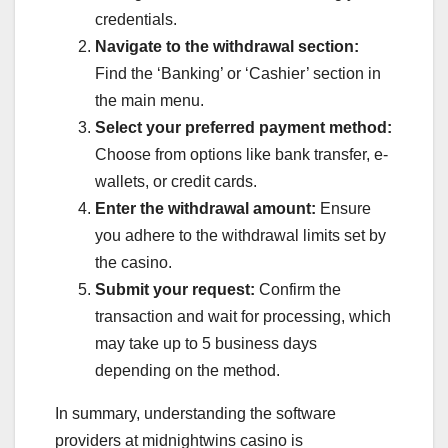
credentials.
Navigate to the withdrawal section:
Find the ‘Banking’ or ‘Cashier’ section in
the main menu.
Select your preferred payment method:
Choose from options like bank transfer, e-
wallets, or credit cards.
Enter the withdrawal amount:
Ensure
you adhere to the withdrawal limits set by
the casino.
Submit your request:
Confirm the
transaction and wait for processing, which
may take up to 5 business days
depending on the method.
In summary, understanding the software
providers at midnightwins casino is