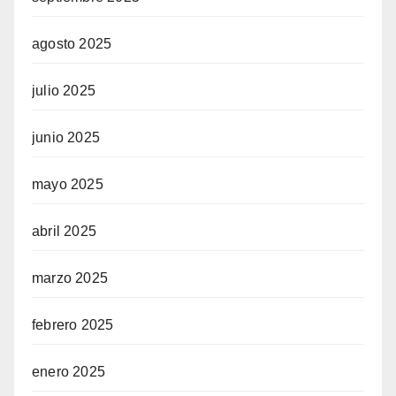
agosto 2025
julio 2025
junio 2025
mayo 2025
abril 2025
marzo 2025
febrero 2025
enero 2025