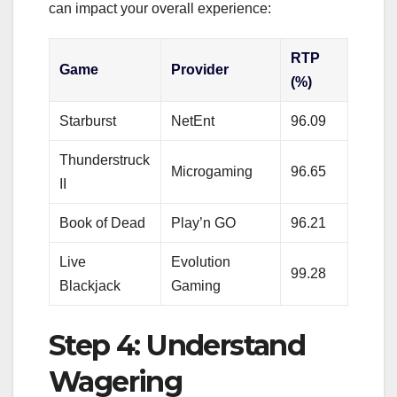
can impact your overall experience:
RTP
Game
Provider
(%)
Starburst
NetEnt
96.09
Thunderstruck
Microgaming
96.65
II
Book of Dead
Play’n GO
96.21
Live
Evolution
99.28
Blackjack
Gaming
Step 4: Understand
Wagering