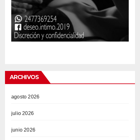
ARCHIVOS
agosto 2026
julio 2026
junio 2026