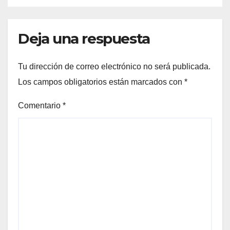
Deja una respuesta
Tu dirección de correo electrónico no será publicada.
Los campos obligatorios están marcados con
*
Comentario
*