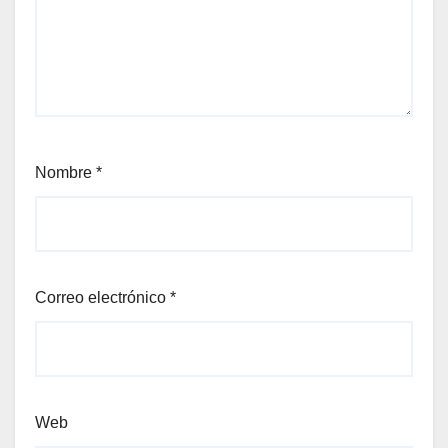
Nombre
*
Correo electrónico
*
Web