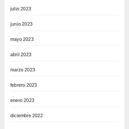
julio 2023
junio 2023
mayo 2023
abril 2023
marzo 2023
febrero 2023
enero 2023
diciembre 2022