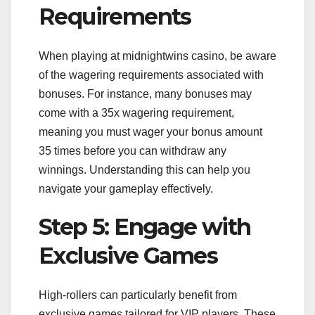
Requirements
When playing at midnightwins casino, be aware
of the wagering requirements associated with
bonuses. For instance, many bonuses may
come with a 35x wagering requirement,
meaning you must wager your bonus amount
35 times before you can withdraw any
winnings. Understanding this can help you
navigate your gameplay effectively.
Step 5: Engage with
Exclusive Games
High-rollers can particularly benefit from
exclusive games tailored for VIP players. These