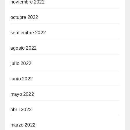
noviembre 2022
octubre 2022
septiembre 2022
agosto 2022
julio 2022
junio 2022
mayo 2022
abril 2022
marzo 2022