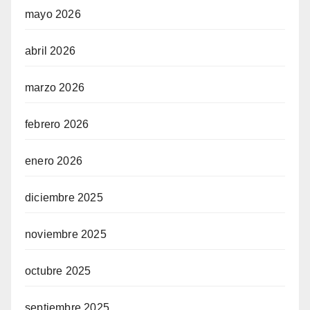
mayo 2026
abril 2026
marzo 2026
febrero 2026
enero 2026
diciembre 2025
noviembre 2025
octubre 2025
septiembre 2025