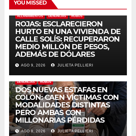
YOU MISSED
ALLANAMIENTOS
DENUNCIAS
ROBOS
ROJAS: ESCLARECIERON
HURTO EN UNA VIVIENDA DE
CALLE SOLÍS: RECUPERARON
MEDIO MILLÓN DE PESOS,
ADEMÁS DE DÓLARES
AGO 9, 2026
JULIETA PELLIERI
DENUNCIAS
ROBOS
DOS NUEVAS ESTAFAS EN
COLÓN: CAEN VÍCTIMAS CON
MODALIDADES DISTINTAS
PERO AMBAS CON
MILLONARIAS PÉRDIDAS
AGO 8, 2026
JULIETA PELLIERI