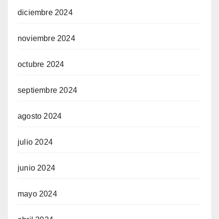
diciembre 2024
noviembre 2024
octubre 2024
septiembre 2024
agosto 2024
julio 2024
junio 2024
mayo 2024