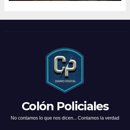
Colón Policiales
No contamos lo que nos dicen... Contamos la verdad