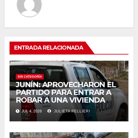
ENTRADA RELACIONADA
SIN CATEGORÍA
JUNÍN: APROVECHARON EL
PARTIDO PARA ENTRAR A
ROBAR A UNA VIVIENDA
JUL 4, 2026
JULIETA PELLIERI