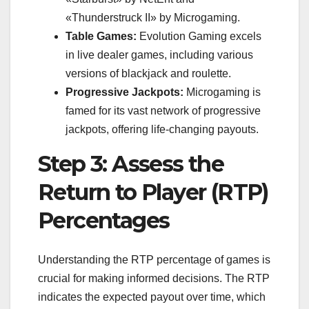
«Thunderstruck II» by Microgaming.
Table Games:
Evolution Gaming excels
in live dealer games, including various
versions of blackjack and roulette.
Progressive Jackpots:
Microgaming is
famed for its vast network of progressive
jackpots, offering life-changing payouts.
Step 3: Assess the
Return to Player (RTP)
Percentages
Understanding the RTP percentage of games is
crucial for making informed decisions. The RTP
indicates the expected payout over time, which