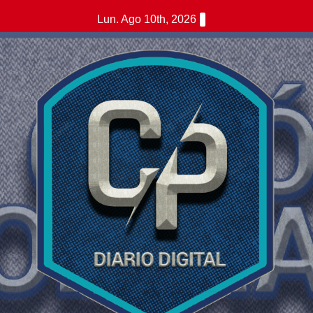
Saltar
Lun. Ago 10th, 2026
al
contenido