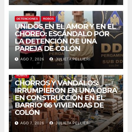
DETENCIONES
ROBOS
UNIDOS EN EL AMOR Y EN EL
CHOREO: ESCÁNDALO POR
LA DETENCIÓN DE UNA
PAREJA DE COLÓN
AGO 7, 2026
JULIETA PELLIERI
ROBOS
CHORROS Y VÁNDALOS:
IRRUMPIERON EN UNA OBRA
EN CONSTRUCCIÓN EN EL
BARRIO 66 VIVIENDAS DE
COLÓN
AGO 7, 2026
JULIETA PELLIERI