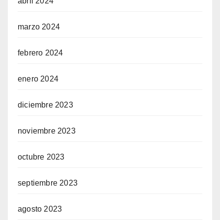
abril 2024
marzo 2024
febrero 2024
enero 2024
diciembre 2023
noviembre 2023
octubre 2023
septiembre 2023
agosto 2023