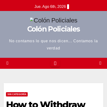
Saltar
Jue. Ago 6th, 2026
al
contenido
Colón Policiales
No contamos lo que nos dicen... Contamos la
verdad
SIN CATEGORÍA
How to Withdraw