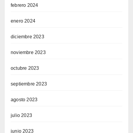
febrero 2024
enero 2024
diciembre 2023
noviembre 2023
octubre 2023
septiembre 2023
agosto 2023
julio 2023
junio 2023