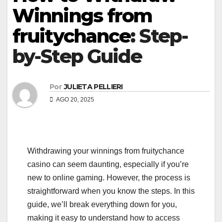
Winnings from
fruitychance
: Step-
by-Step Guide
Por
JULIETA PELLIERI
AGO 20, 2025
Withdrawing your winnings from fruitychance
casino can seem daunting, especially if you’re
new to online gaming. However, the process is
straightforward when you know the steps. In this
guide, we’ll break everything down for you,
making it easy to understand how to access