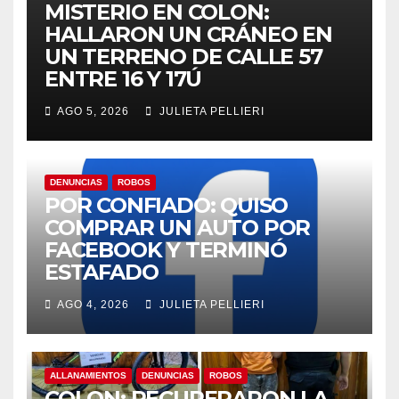
MISTERIO EN COLON:
HALLARON UN CRÁNEO EN
UN TERRENO DE CALLE 57
ENTRE 16 Y 17Ú
AGO 5, 2026
JULIETA PELLIERI
DENUNCIAS
ROBOS
POR CONFIADO: QUISO
COMPRAR UN AUTO POR
FACEBOOK Y TERMINÓ
ESTAFADO
AGO 4, 2026
JULIETA PELLIERI
ALLANAMIENTOS
DENUNCIAS
ROBOS
COLON: RECUPERARON LA