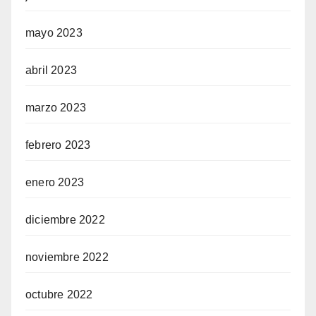
mayo 2023
abril 2023
marzo 2023
febrero 2023
enero 2023
diciembre 2022
noviembre 2022
octubre 2022