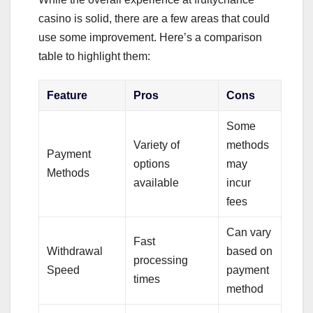
casino is solid, there are a few areas that could
use some improvement. Here’s a comparison
table to highlight them:
Feature
Pros
Cons
Some
Variety of
methods
Payment
options
may
Methods
available
incur
fees
Can vary
Fast
Withdrawal
based on
processing
Speed
payment
times
method