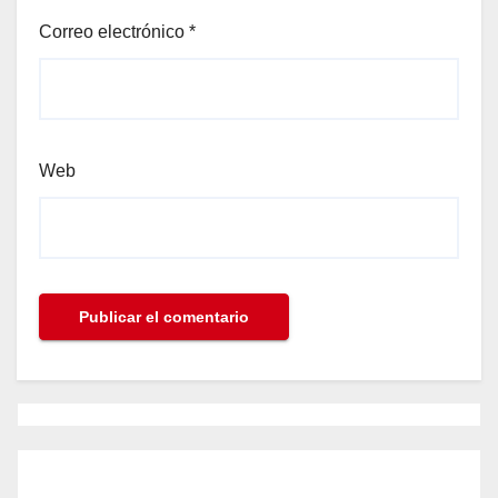
Correo electrónico
*
Web
ren siteler
elegram