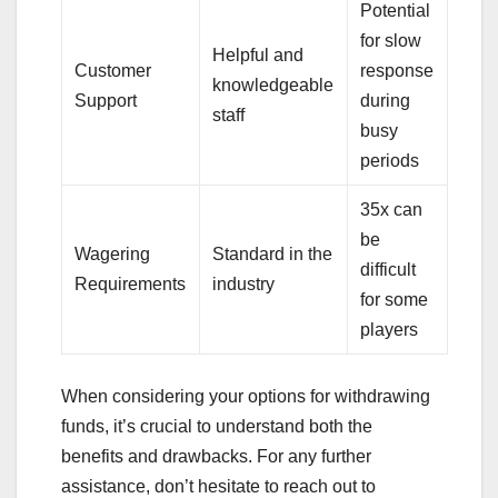
Potential
for slow
Helpful and
Customer
response
knowledgeable
Support
during
staff
busy
periods
35x can
be
Wagering
Standard in the
difficult
Requirements
industry
for some
players
When considering your options for withdrawing
funds, it’s crucial to understand both the
benefits and drawbacks. For any further
assistance, don’t hesitate to reach out to