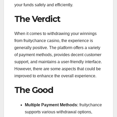
your funds safely and efficiently.
The Verdict
When it comes to withdrawing your winnings
from fruitychance casino, the experience is
generally positive. The platform offers a variety
of payment methods, provides decent customer
support, and maintains a user-friendly interface.
However, there are some aspects that could be
improved to enhance the overall experience.
The Good
Multiple Payment Methods:
fruitychance
supports various withdrawal options,