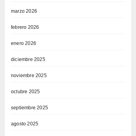
marzo 2026
febrero 2026
enero 2026
diciembre 2025
noviembre 2025
octubre 2025
septiembre 2025
agosto 2025