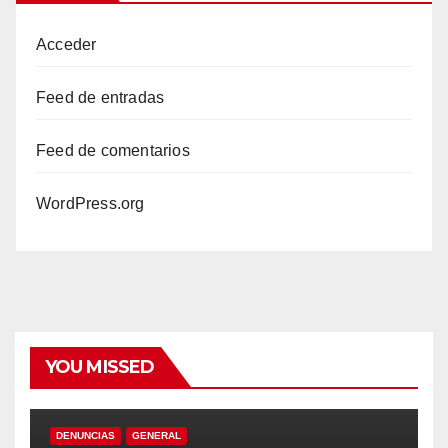
Acceder
Feed de entradas
Feed de comentarios
WordPress.org
YOU MISSED
DENUNCIAS
GENERAL