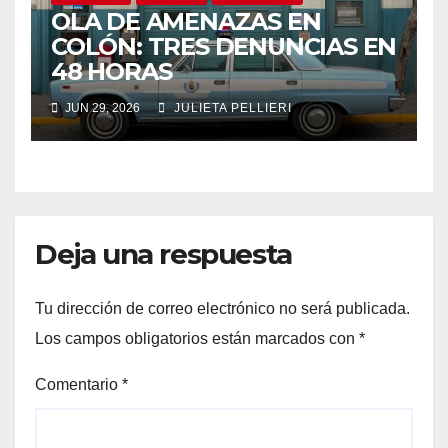
OLA DE AMENAZAS EN
COLÓN: TRES DENUNCIAS EN
48 HORAS
JUN 29, 2026
JULIETA PELLIERI
Deja una respuesta
Tu dirección de correo electrónico no será publicada.
Los campos obligatorios están marcados con
*
Comentario
*