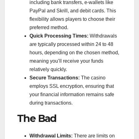
including bank transfers, e-wallets like
PayPal and Skrill, and debit cards. This
flexibility allows players to choose their
preferred method.
Quick Processing Times:
Withdrawals
are typically processed within 24 to 48
hours, depending on the chosen method,
meaning you’ll receive your funds
relatively quickly.
Secure Transactions:
The casino
employs SSL encryption, ensuring that
your financial information remains safe
during transactions.
The Bad
Withdrawal Limits:
There are limits on