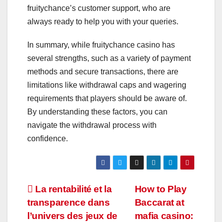
fruitychance’s customer support, who are
always ready to help you with your queries.
In summary, while fruitychance casino has
several strengths, such as a variety of payment
methods and secure transactions, there are
limitations like withdrawal caps and wagering
requirements that players should be aware of.
By understanding these factors, you can
navigate the withdrawal process with
confidence.
Navegación
La rentabilité et la
How to Play
transparence dans
Baccarat at
de
l’univers des jeux de
mafia casino: