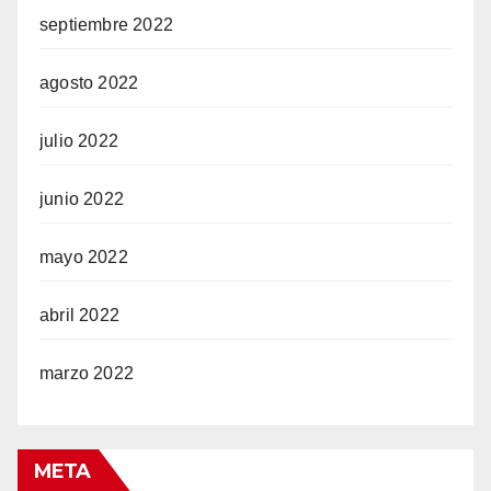
septiembre 2022
agosto 2022
julio 2022
junio 2022
mayo 2022
abril 2022
marzo 2022
META