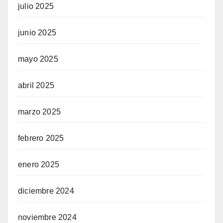
julio 2025
junio 2025
mayo 2025
abril 2025
marzo 2025
febrero 2025
enero 2025
diciembre 2024
noviembre 2024