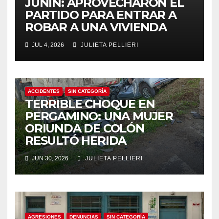
JUNÍN: APROVECHARON EL
PARTIDO PARA ENTRAR A
ROBAR A UNA VIVIENDA
JUL 4, 2026
JULIETA PELLIERI
ACCIDENTES
SIN CATEGORÍA
TERRIBLE CHOQUE EN
PERGAMINO: UNA MUJER
ORIUNDA DE COLÓN
RESULTÓ HERIDA
JUN 30, 2026
JULIETA PELLIERI
AGRESIONES
DENUNCIAS
SIN CATEGORÍA