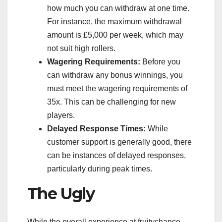
how much you can withdraw at one time.
For instance, the maximum withdrawal
amount is £5,000 per week, which may
not suit high rollers.
Wagering Requirements:
Before you
can withdraw any bonus winnings, you
must meet the wagering requirements of
35x. This can be challenging for new
players.
Delayed Response Times:
While
customer support is generally good, there
can be instances of delayed responses,
particularly during peak times.
The Ugly
While the overall experience at fruitychance