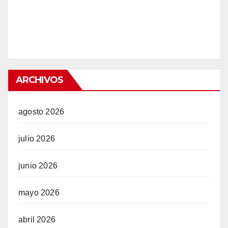
ş
ARCHIVOS
ş
agosto 2026
julio 2026
junio 2026
mayo 2026
abril 2026