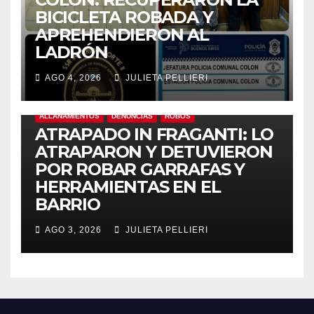
BICICLETA ROBADA Y
APREHENDIERON AL
LADRÓN
AGO 4, 2026
JULIETA PELLIERI
ALLANAMIENTOS
DENUNCIAS
ROBOS
ATRAPADO IN FRAGANTI: LO
ATRAPARON Y DETUVIERON
POR ROBAR GARRAFAS Y
HERRAMIENTAS EN EL
BARRIO
AGO 3, 2026
JULIETA PELLIERI