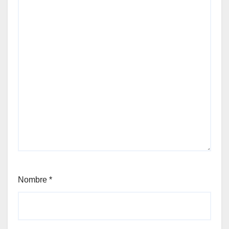
iew
Nombre
*