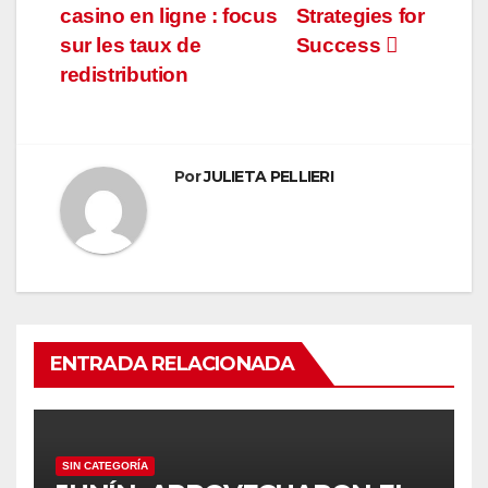
entradas
casino en ligne : focus
Strategies for
sur les taux de
Success
redistribution
Por
JULIETA PELLIERI
ENTRADA RELACIONADA
SIN CATEGORÍA