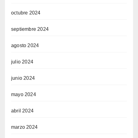
octubre 2024
septiembre 2024
agosto 2024
julio 2024
junio 2024
mayo 2024
abril 2024
marzo 2024