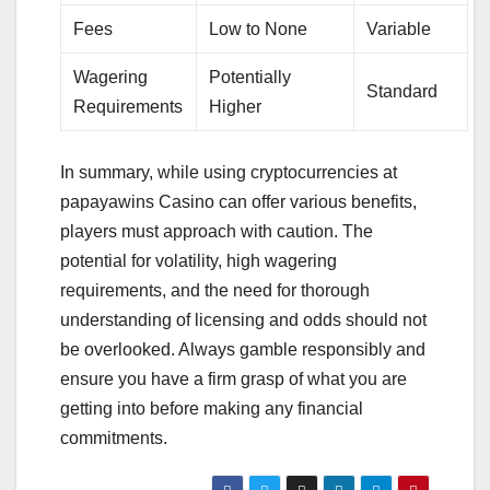
Fees
Low to None
Variable
Wagering
Potentially
Standard
Requirements
Higher
In summary, while using cryptocurrencies at
papayawins Casino can offer various benefits,
players must approach with caution. The
potential for volatility, high wagering
requirements, and the need for thorough
understanding of licensing and odds should not
be overlooked. Always gamble responsibly and
ensure you have a firm grasp of what you are
getting into before making any financial
commitments.