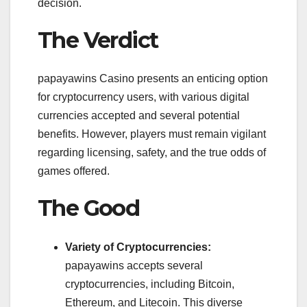
decision.
The Verdict
papayawins Casino presents an enticing option
for cryptocurrency users, with various digital
currencies accepted and several potential
benefits. However, players must remain vigilant
regarding licensing, safety, and the true odds of
games offered.
The Good
Variety of Cryptocurrencies:
papayawins accepts several
cryptocurrencies, including Bitcoin,
Ethereum, and Litecoin. This diverse