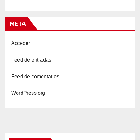
META
Acceder
Feed de entradas
Feed de comentarios
WordPress.org