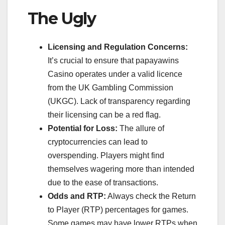
The Ugly
Licensing and Regulation Concerns:
It’s crucial to ensure that papayawins
Casino operates under a valid licence
from the UK Gambling Commission
(UKGC). Lack of transparency regarding
their licensing can be a red flag.
Potential for Loss:
The allure of
cryptocurrencies can lead to
overspending. Players might find
themselves wagering more than intended
due to the ease of transactions.
Odds and RTP:
Always check the Return
to Player (RTP) percentages for games.
Some games may have lower RTPs when