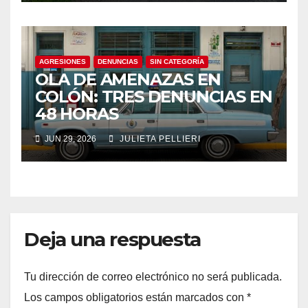
AGRESIONES
DENUNCIAS
SIN CATEGORÍA
OLA DE AMENAZAS EN
COLÓN: TRES DENUNCIAS EN
48 HORAS
JUN 29, 2026
JULIETA PELLIERI
Deja una respuesta
Tu dirección de correo electrónico no será publicada.
Los campos obligatorios están marcados con
*