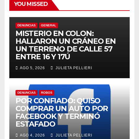
YOU MISSED
DENUNCIAS
GENERAL
MISTERIO EN COLON:
HALLARON UN CRÁNEO EN
UN TERRENO DE CALLE 57
ENTRE 16 Y 17Ú
AGO 5, 2026
JULIETA PELLIERI
DENUNCIAS
ROBOS
POR CONFIADO: QUISO
COMPRAR UN AUTO POR
FACEBOOK Y TERMINÓ
ESTAFADO
AGO 4, 2026
JULIETA PELLIERI