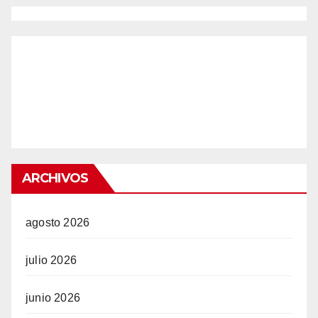
ARCHIVOS
agosto 2026
julio 2026
junio 2026