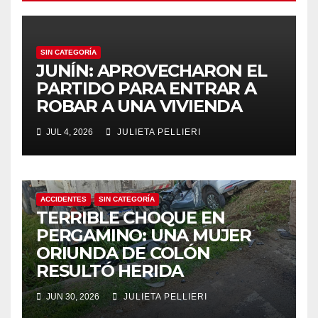
SIN CATEGORÍA
JUNÍN: APROVECHARON EL
PARTIDO PARA ENTRAR A
ROBAR A UNA VIVIENDA
JUL 4, 2026
JULIETA PELLIERI
ACCIDENTES
SIN CATEGORÍA
TERRIBLE CHOQUE EN
PERGAMINO: UNA MUJER
ORIUNDA DE COLÓN
RESULTÓ HERIDA
JUN 30, 2026
JULIETA PELLIERI