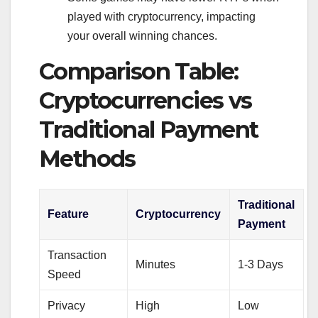
played with cryptocurrency, impacting
your overall winning chances.
Comparison Table:
Cryptocurrencies vs
Traditional Payment
Methods
Traditional
Feature
Cryptocurrency
Payment
Transaction
Minutes
1-3 Days
Speed
Privacy
High
Low