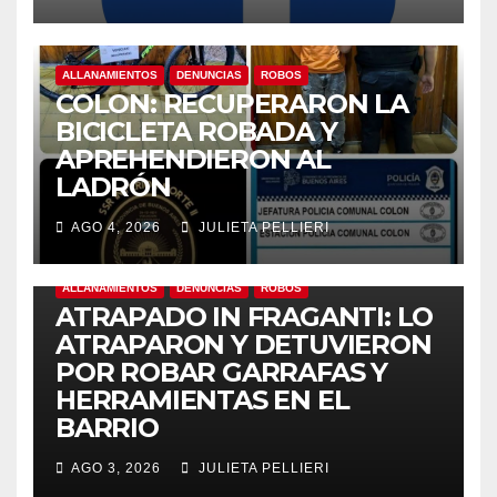
ALLANAMIENTOS
DENUNCIAS
ROBOS
COLON: RECUPERARON LA
BICICLETA ROBADA Y
APREHENDIERON AL
LADRÓN
AGO 4, 2026
JULIETA PELLIERI
ALLANAMIENTOS
DENUNCIAS
ROBOS
ATRAPADO IN FRAGANTI: LO
ATRAPARON Y DETUVIERON
POR ROBAR GARRAFAS Y
HERRAMIENTAS EN EL
BARRIO
AGO 3, 2026
JULIETA PELLIERI