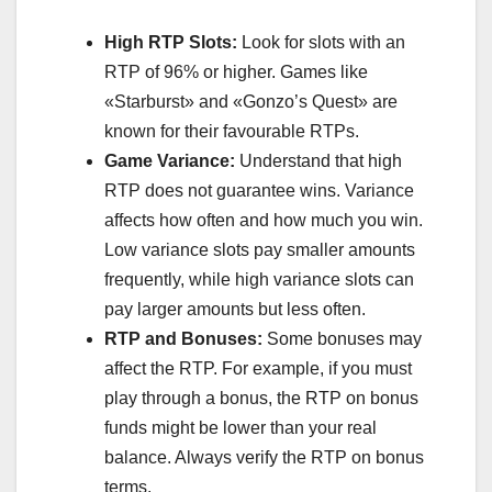
High RTP Slots:
Look for slots with an
RTP of 96% or higher. Games like
«Starburst» and «Gonzo’s Quest» are
known for their favourable RTPs.
Game Variance:
Understand that high
RTP does not guarantee wins. Variance
affects how often and how much you win.
Low variance slots pay smaller amounts
frequently, while high variance slots can
pay larger amounts but less often.
RTP and Bonuses:
Some bonuses may
affect the RTP. For example, if you must
play through a bonus, the RTP on bonus
funds might be lower than your real
balance. Always verify the RTP on bonus
terms.