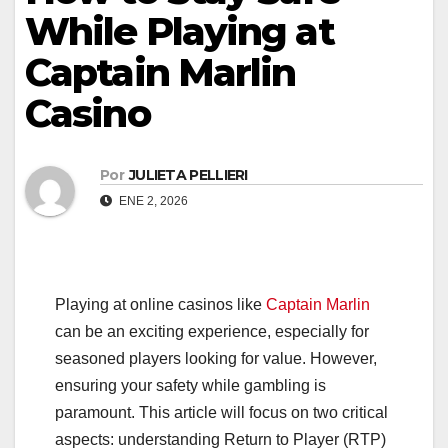
While Playing at
Captain Marlin
Casino
Por
JULIETA PELLIERI
ENE 2, 2026
Playing at online casinos like
Captain Marlin
can be an exciting experience, especially for
seasoned players looking for value. However,
ensuring your safety while gambling is
paramount. This article will focus on two critical
aspects: understanding Return to Player (RTP)