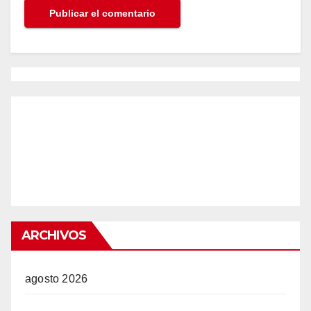
ARCHIVOS
agosto 2026