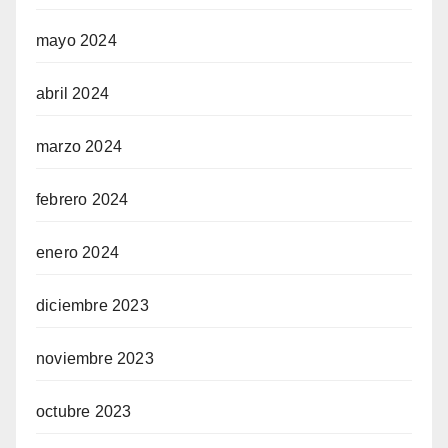
mayo 2024
abril 2024
marzo 2024
febrero 2024
enero 2024
diciembre 2023
noviembre 2023
octubre 2023