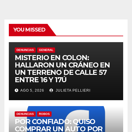
YOU MISSED
DENUNCIAS
GENERAL
MISTERIO EN COLON:
HALLARON UN CRÁNEO EN
UN TERRENO DE CALLE 57
ENTRE 16 Y 17Ú
AGO 5, 2026
JULIETA PELLIERI
DENUNCIAS
ROBOS
POR CONFIADO: QUISO
COMPRAR UN AUTO POR