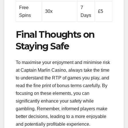
Free
7
30x
£5
Spins
Days
Final Thoughts on
Staying Safe
To maximise your enjoyment and minimise risk
at Captain Marlin Casino, always take the time
to understand the RTP of games you play, and
read the fine print of bonus terms carefully. By
focusing on these elements, you can
significantly enhance your safety while
gambling. Remember, informed players make
better decisions, leading to a more enjoyable
and potentially profitable experience.