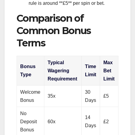
rule is around **£5** per spin or bet.
Comparison of
Common Bonus
Terms
Typical
Max
Bonus
Time
Wagering
Bet
Type
Limit
Requirement
Limit
Welcome
30
35x
£5
Bonus
Days
No
14
Deposit
60x
£2
Days
Bonus