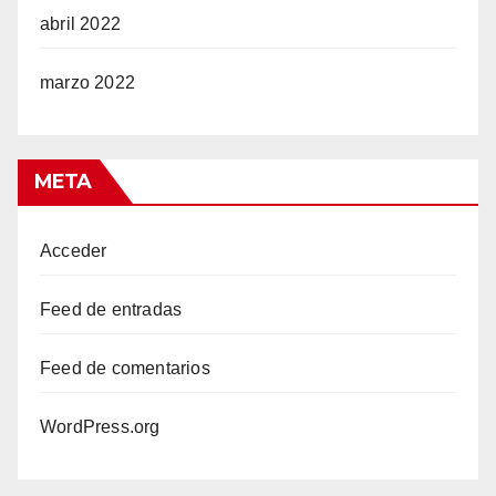
abril 2022
marzo 2022
META
Acceder
Feed de entradas
Feed de comentarios
WordPress.org