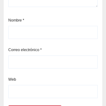
Nombre
*
n siteler
Correo electrónico
*
egram
Web