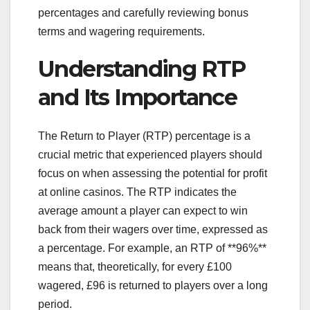
percentages and carefully reviewing bonus
terms and wagering requirements.
Understanding RTP
and Its Importance
The Return to Player (RTP) percentage is a
crucial metric that experienced players should
focus on when assessing the potential for profit
at online casinos. The RTP indicates the
average amount a player can expect to win
back from their wagers over time, expressed as
a percentage. For example, an RTP of **96%**
means that, theoretically, for every £100
wagered, £96 is returned to players over a long
period.