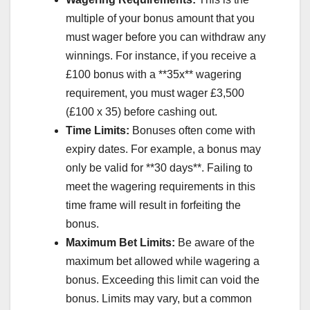
multiple of your bonus amount that you
must wager before you can withdraw any
winnings. For instance, if you receive a
£100 bonus with a **35x** wagering
requirement, you must wager £3,500
(£100 x 35) before cashing out.
Time Limits:
Bonuses often come with
expiry dates. For example, a bonus may
only be valid for **30 days**. Failing to
meet the wagering requirements in this
time frame will result in forfeiting the
bonus.
Maximum Bet Limits:
Be aware of the
maximum bet allowed while wagering a
bonus. Exceeding this limit can void the
bonus. Limits may vary, but a common