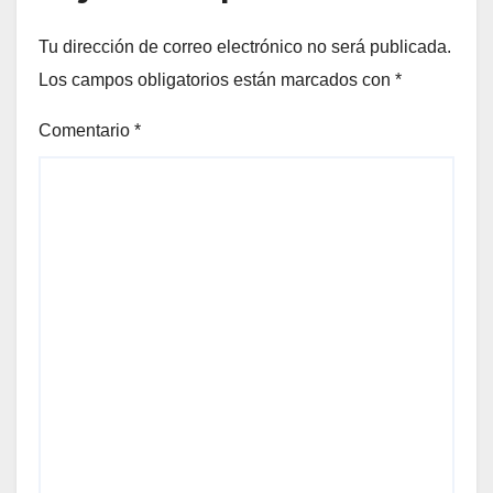
Tu dirección de correo electrónico no será publicada.
Los campos obligatorios están marcados con
*
Comentario
*
w