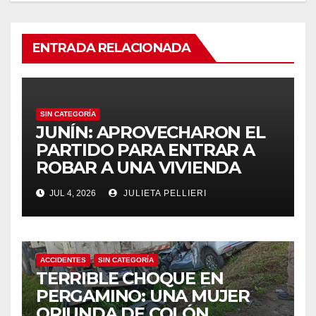
ENTRADA RELACIONADA
SIN CATEGORÍA
JUNÍN: APROVECHARON EL
PARTIDO PARA ENTRAR A
ROBAR A UNA VIVIENDA
JUL 4, 2026
JULIETA PELLIERI
ACCIDENTES
SIN CATEGORÍA
TERRIBLE CHOQUE EN
PERGAMINO: UNA MUJER
ORIUNDA DE COLÓN