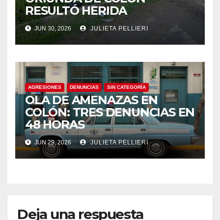
RESULTÓ HERIDA
JUN 30, 2026
JULIETA PELLIERI
AGRESIONES
DENUNCIAS
SIN CATEGORÍA
OLA DE AMENAZAS EN
COLÓN: TRES DENUNCIAS EN
48 HORAS
JUN 29, 2026
JULIETA PELLIERI
Deja una respuesta