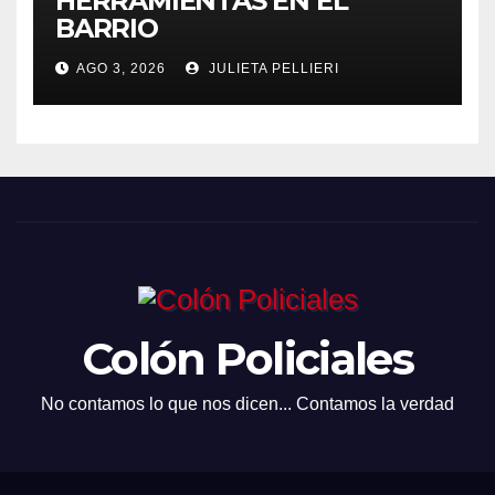
HERRAMIENTAS EN EL
BARRIO
AGO 3, 2026
JULIETA PELLIERI
Colón Policiales
No contamos lo que nos dicen... Contamos la verdad