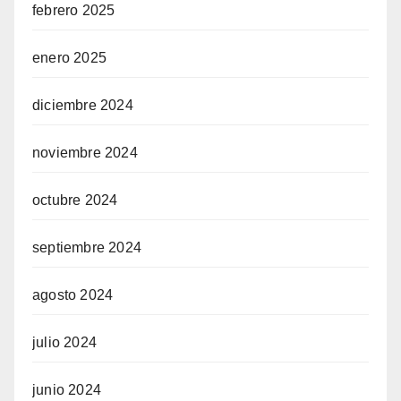
febrero 2025
enero 2025
diciembre 2024
noviembre 2024
octubre 2024
septiembre 2024
agosto 2024
julio 2024
junio 2024