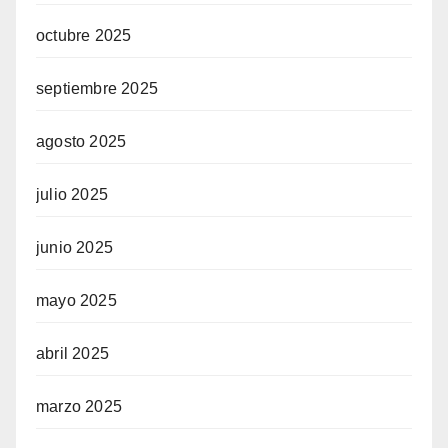
octubre 2025
septiembre 2025
agosto 2025
julio 2025
junio 2025
mayo 2025
abril 2025
marzo 2025