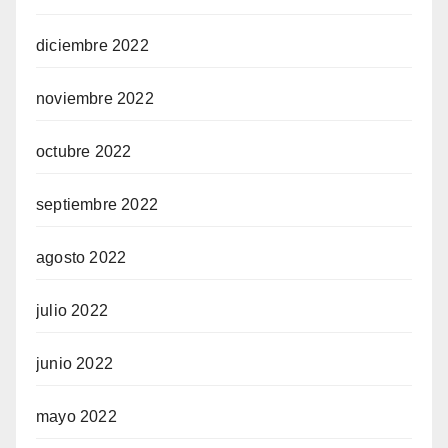
diciembre 2022
noviembre 2022
octubre 2022
septiembre 2022
agosto 2022
julio 2022
junio 2022
mayo 2022