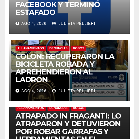
FACEBOOK Y TERMINÓ
ESTAFADO
AGO 4, 2026
JULIETA PELLIERI
ALLANAMIENTOS
DENUNCIAS
ROBOS
COLON: RECUPERARON LA
BICICLETA ROBADA Y
APREHENDIERON AL
LADRÓN
AGO 4, 2026
JULIETA PELLIERI
ALLANAMIENTOS
DENUNCIAS
ROBOS
ATRAPADO IN FRAGANTI: LO
ATRAPARON Y DETUVIERON
POR ROBAR GARRAFAS Y