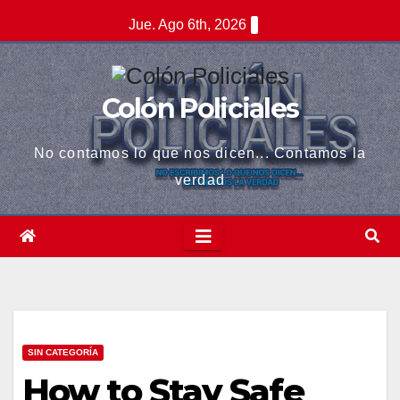
Saltar
Jue. Ago 6th, 2026
al
contenido
Colón Policiales
No contamos lo que nos dicen... Contamos la
verdad
SIN CATEGORÍA
How to Stay Safe