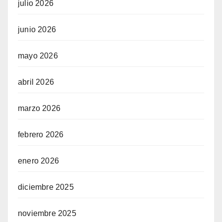
julio 2026
junio 2026
mayo 2026
abril 2026
marzo 2026
febrero 2026
enero 2026
diciembre 2025
noviembre 2025