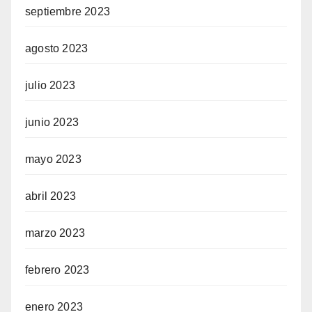
septiembre 2023
agosto 2023
julio 2023
junio 2023
mayo 2023
abril 2023
marzo 2023
febrero 2023
enero 2023