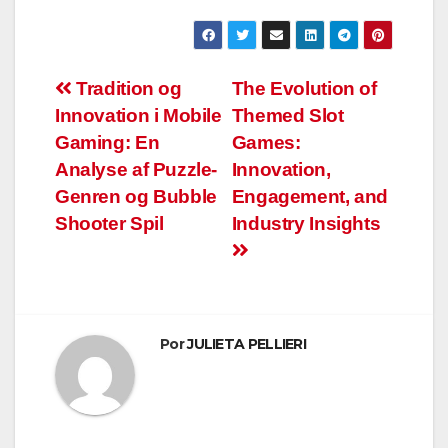
Navegación
Tradition og
The Evolution of
Innovation i Mobile
Themed Slot
de
Gaming: En
Games:
entradas
Analyse af Puzzle-
Innovation,
Genren og Bubble
Engagement, and
Shooter Spil
Industry Insights
Por
JULIETA PELLIERI