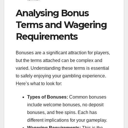
Analysing Bonus
Terms and Wagering
Requirements
Bonuses are a significant attraction for players,
but the terms attached can be complex and
varied. Understanding these terms is essential
to safely enjoying your gambling experience.
Here’s what to look for:
Types of Bonuses:
Common bonuses
include welcome bonuses, no deposit
bonuses, and free spins. Each has
different implications for your gameplay.
Wagering Requirements:
This is the