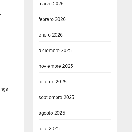
marzo 2026
e
febrero 2026
enero 2026
diciembre 2025
noviembre 2025
octubre 2025
ings
.
septiembre 2025
agosto 2025
julio 2025