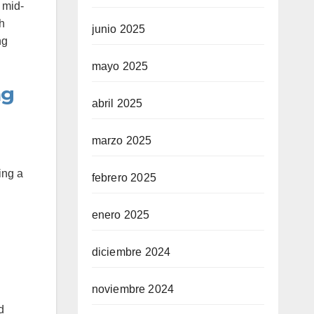
 mid-
th
junio 2025
ng
mayo 2025
ng
abril 2025
marzo 2025
ing a
febrero 2025
enero 2025
diciembre 2024
noviembre 2024
d