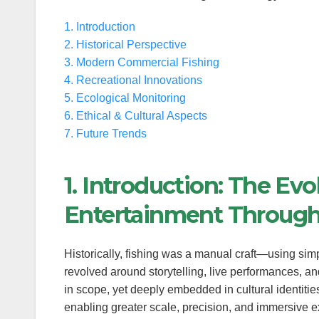
1. Introduction
anel
2. Historical Perspective
anel
3. Modern Commercial Fishing
4. Recreational Innovations
anel
5. Ecological Monitoring
6. Ethical & Cultural Aspects
anel
7. Future Trends
anel
1. Introduction: The Evo
anel
Entertainment Throug
anel
Historically, fishing was a manual craft—using simpl
anel
revolved around storytelling, live performances, a
anel
in scope, yet deeply embedded in cultural identitie
enabling greater scale, precision, and immersive 