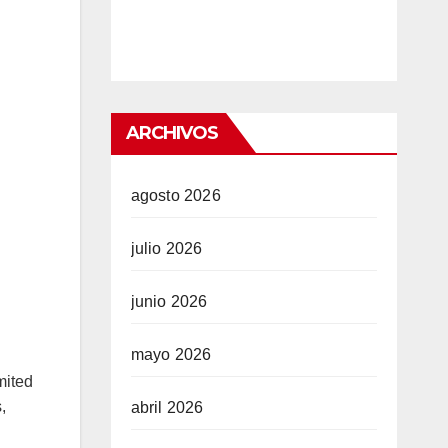
ARCHIVOS
agosto 2026
julio 2026
junio 2026
mayo 2026
mited
,
abril 2026