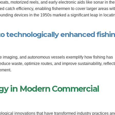
ts, motorized reels, and early electronic aids like sonar in the
ed catch efficiency, enabling fishermen to cover larger areas wi
sounding devices in the 1950s marked a significant leap in locati
to technologically enhanced fishi
ite imaging, and autonomous vessels exemplify how fishing has
reduce waste, optimize routes, and improve sustainability, reflect
ement.
ogy in Modern Commercial
logical innovations that have transformed industry practices an