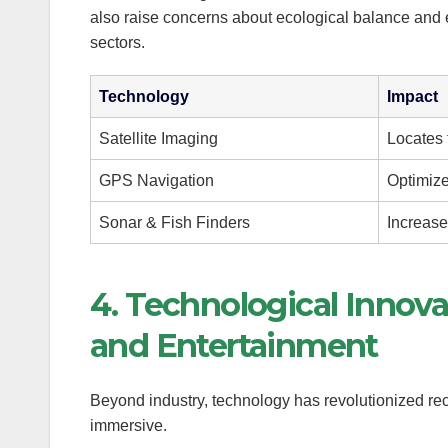
also raise concerns about ecological balance and
anel
sectors.
anel
Technology
Impact
anel
Satellite Imaging
Locates 
anel
GPS Navigation
Optimize
Sonar & Fish Finders
Increase
4. Technological Innova
anel
and Entertainment
anel
Beyond industry, technology has revolutionized rec
anel
immersive.