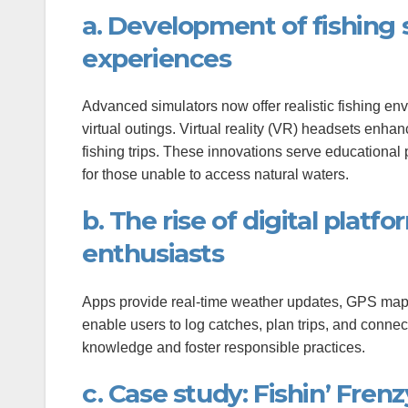
anel
a. Development of fishing s
experiences
Advanced simulators now offer realistic fishing en
virtual outings. Virtual reality (VR) headsets enh
fishing trips. These innovations serve educationa
anel
for those unable to access natural waters.
b. The rise of digital platf
anel
enthusiasts
Apps provide real-time weather updates, GPS mappi
enable users to log catches, plan trips, and connec
ink
knowledge and foster responsible practices.
c. Case study: Fishin’ Frenz