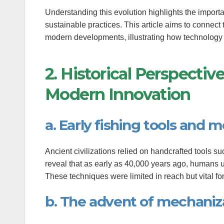
anel
Understanding this evolution highlights the importa
sustainable practices. This article aims to connect 
tın al
modern developments, illustrating how technology 
tın al
2. Historical Perspecti
anel
Modern Innovation
anel
anel
a. Early fishing tools and 
anel
Ancient civilizations relied on handcrafted tools su
anel
reveal that as early as 40,000 years ago, humans u
These techniques were limited in reach but vital fo
anel
b. The advent of mechaniza
anel