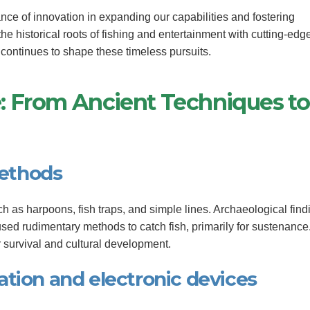
nce of innovation in expanding our capabilities and fostering
the historical roots of fishing and entertainment with cutting-edg
continues to shape these timeless pursuits.
ve: From Ancient Techniques to
methods
ch as harpoons, fish traps, and simple lines. Archaeological find
sed rudimentary methods to catch fish, primarily for sustenance
r survival and cultural development.
tion and electronic devices