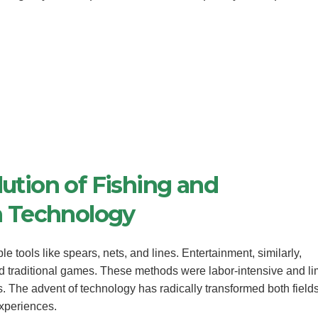
lution of Fishing and
h Technology
e tools like spears, nets, and lines. Entertainment, similarly,
nd traditional games. These methods were labor-intensive and li
s. The advent of technology has radically transformed both fields
experiences.