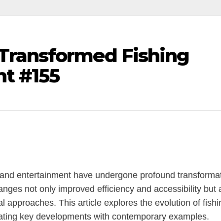
Transformed Fishing
t #155
ng and entertainment have undergone profound transforma
nges not only improved efficiency and accessibility but 
 approaches. This article explores the evolution of fishi
trating key developments with contemporary examples.