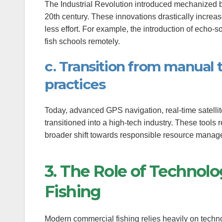
The Industrial Revolution introduced mechanized boa
anel
20th century. These innovations drastically increas
less effort. For example, the introduction of echo-
anel
fish schools remotely.
anel
c. Transition from manual 
anel
practices
anel
Today, advanced GPS navigation, real-time satell
anel
transitioned into a high-tech industry. These tools 
broader shift towards responsible resource manag
anel
3. The Role of Technol
anel
Fishing
anel
anel
Modern commercial fishing relies heavily on techno