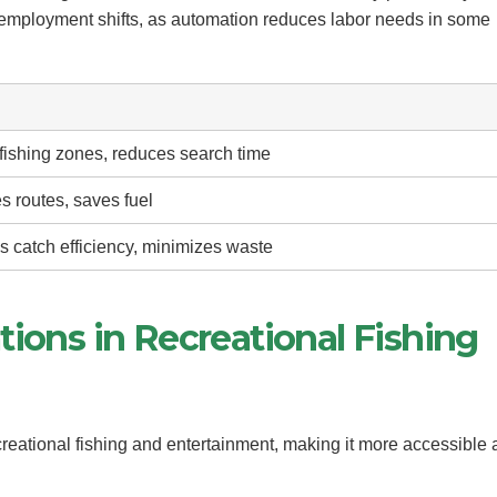
 employment shifts, as automation reduces labor needs in some
fishing zones, reduces search time
s routes, saves fuel
s catch efficiency, minimizes waste
tions in Recreational Fishing
reational fishing and entertainment, making it more accessible