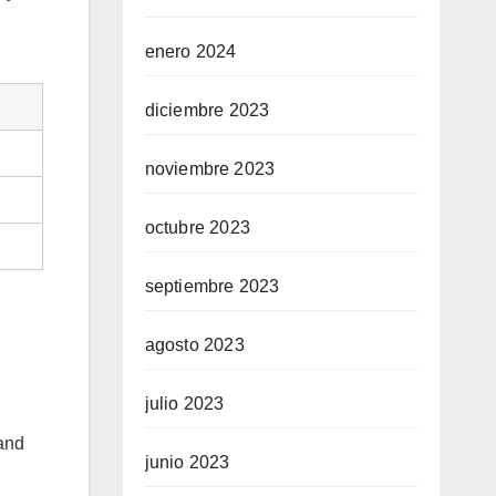
enero 2024
diciembre 2023
noviembre 2023
octubre 2023
septiembre 2023
agosto 2023
julio 2023
 and
junio 2023