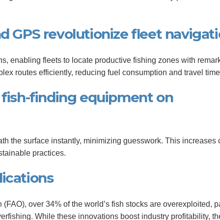
nd GPS revolutionize fleet navigat
ns, enabling fleets to locate productive fishing zones with remar
x routes efficiently, reducing fuel consumption and travel time
 fish-finding equipment on
th the surface instantly, minimizing guesswork. This increases 
stainable practices.
ications
(FAO), over 34% of the world’s fish stocks are overexploited, pa
erfishing. While these innovations boost industry profitability, t