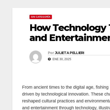
anel
SIN CATEGORÍA
anel
How Technology 
anel
and Entertainmen
anel
anel
Por
JULIETA PELLIERI
ENE 30, 2025
anel
riş
anel
From ancient times to the digital age, fishi
driven by technological innovation. These cha
anel
reshaped cultural practices and environmental
and entertainment through technology, illus
anel