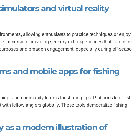
imulators and virtual reality
vironments, allowing enthusiasts to practice techniques or enjoy
ance immersion, providing sensory-rich experiences that can mimi
l purposes and broaden engagement, especially during off-seaso
orms and mobile apps for fishing
ng, and community forums for sharing tips. Platforms like Fish
t with fellow anglers globally. These tools democratize fishing
y as a modern illustration of