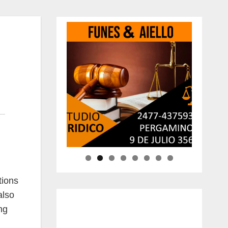
tions
also
ng