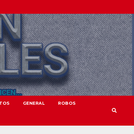
NTOS
GENERAL
ROBOS