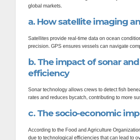
global markets.
anel
a. How satellite imaging a
anel
anel
Satellites provide real-time data on ocean conditio
precision. GPS ensures vessels can navigate comple
anel
b. The impact of sonar and
anel
efficiency
anel
Sonar technology allows crews to detect fish benea
rates and reduces bycatch, contributing to more su
c. The socio-economic impl
anel
According to the Food and Agriculture Organization 
due to technological efficiencies that can lead to ov