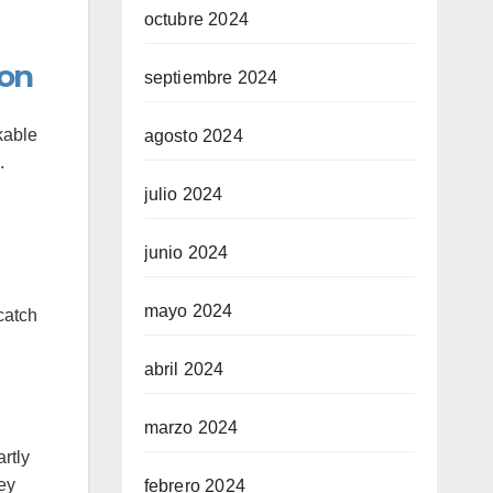
octubre 2024
ion
septiembre 2024
kable
agosto 2024
.
julio 2024
junio 2024
mayo 2024
catch
abril 2024
marzo 2024
rtly
hey
febrero 2024