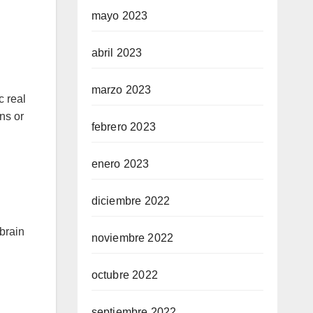
mayo 2023
abril 2023
marzo 2023
c real
ns or
febrero 2023
enero 2023
diciembre 2022
brain
noviembre 2022
octubre 2022
septiembre 2022