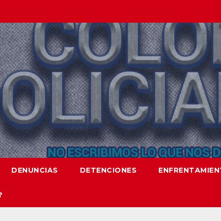
DENUNCIAS
DETENCIONES
ENFRENTAMIE
?