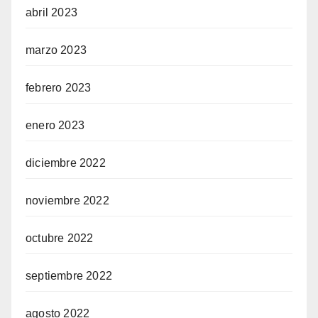
abril 2023
marzo 2023
febrero 2023
enero 2023
diciembre 2022
noviembre 2022
octubre 2022
septiembre 2022
agosto 2022