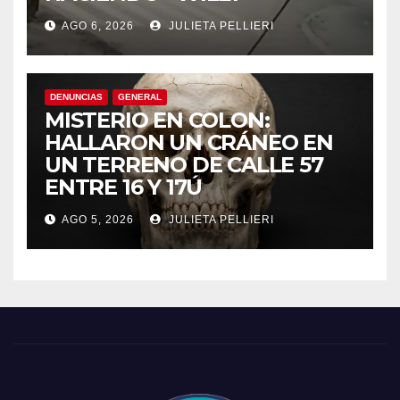
AGO 6, 2026
JULIETA PELLIERI
DENUNCIAS
GENERAL
MISTERIO EN COLON:
HALLARON UN CRÁNEO EN
UN TERRENO DE CALLE 57
ENTRE 16 Y 17Ú
AGO 5, 2026
JULIETA PELLIERI