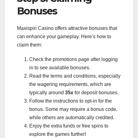
Bonuses
Maxispin Casino offers attractive bonuses that
can enhance your gameplay. Here’s how to
claim them:
Check the promotions page after logging
in to see available bonuses.
Read the terms and conditions, especially
the wagering requirements, which are
typically around
35x
for deposit bonuses.
Follow the instructions to opt-in for the
bonus. Some may require a bonus code,
while others are automatically credited.
Enjoy the extra funds or free spins to
explore the games further!