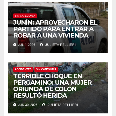
SIN CATEGORÍA
JUNÍN: APROVECHARON EL
PARTIDO PARA ENTRAR A
ROBAR A UNA VIVIENDA
iew
JUL 4, 2026
JULIETA PELLIERI
ACCIDENTES
SIN CATEGORÍA
TERRIBLE CHOQUE EN
PERGAMINO: UNA MUJER
ORIUNDA DE COLÓN
RESULTÓ HERIDA
JUN 30, 2026
JULIETA PELLIERI