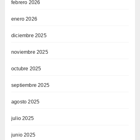
febrero 2026
enero 2026
diciembre 2025
noviembre 2025
octubre 2025
septiembre 2025
agosto 2025
julio 2025
junio 2025