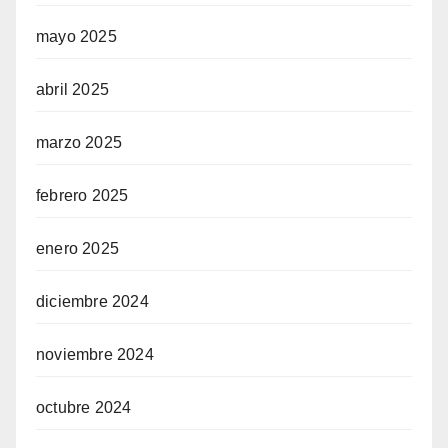
mayo 2025
abril 2025
marzo 2025
febrero 2025
enero 2025
diciembre 2024
noviembre 2024
octubre 2024