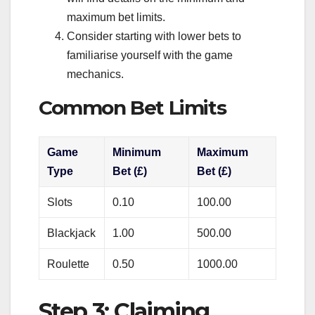
maximum bet limits.
Consider starting with lower bets to
familiarise yourself with the game
mechanics.
Common Bet Limits
Game
Minimum
Maximum
Type
Bet (£)
Bet (£)
Slots
0.10
100.00
Blackjack
1.00
500.00
Roulette
0.50
1000.00
Step 3: Claiming