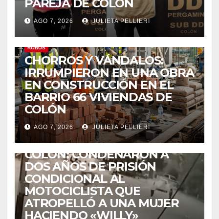
PAREJA DE COLÓN
AGO 7, 2026
JULIETA PELLIERI
ROBOS
CHORROS Y VÁNDALOS:
IRRUMPIERON EN UNA OBRA
EN CONSTRUCCIÓN EN EL
BARRIO 66 VIVIENDAS DE
COLÓN
AGO 7, 2026
JULIETA PELLIERI
ACCIDENTES
COLÓN: CONDENARON A
DOS AÑOS DE PRISIÓN
CONDICIONAL AL
MOTOCICLISTA QUE
ATROPELLÓ A UNA MUJER
HACIENDO «WILLY»