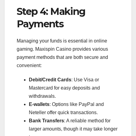
Step 4: Making
Payments
Managing your funds is essential in online
gaming. Maxispin Casino provides various
payment methods that are both secure and
convenient:
Debit/Credit Cards
: Use Visa or
Mastercard for easy deposits and
withdrawals.
E-wallets
: Options like PayPal and
Neteller offer quick transactions.
Bank Transfers
: A reliable method for
larger amounts, though it may take longer