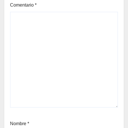
Comentario
*
iş
Nombre
*