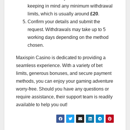
keeping in mind any minimum withdrawal
limits, which is usually around
£20
.
Confirm your details and submit the
request. Withdrawals may take up to 5
working days depending on the method
chosen.
Maxispin Casino is dedicated to providing a
seamless experience. With a variety of bet
limits, generous bonuses, and secure payment
methods, you can enjoy your gaming adventure
worry-free. Should you have any questions or
require assistance, their support team is readily
available to help you out!