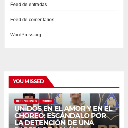
Feed de entradas
Feed de comentarios
WordPress.org
YOU MISSED
DETENCIONES
ROBOS
UNIDOS EN EL AMOR Y EN EL
CHOREO: ESCÁNDALO POR
LA DETENCIÓN DE UNA