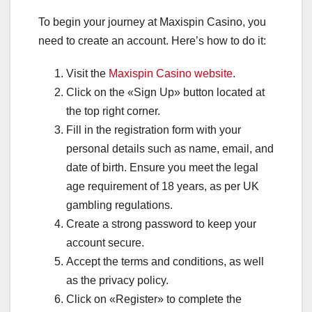
To begin your journey at Maxispin Casino, you
need to create an account. Here’s how to do it:
Visit the
Maxispin Casino website
.
Click on the «Sign Up» button located at
the top right corner.
Fill in the registration form with your
personal details such as name, email, and
date of birth. Ensure you meet the legal
age requirement of 18 years, as per UK
gambling regulations.
Create a strong password to keep your
account secure.
Accept the terms and conditions, as well
as the privacy policy.
Click on «Register» to complete the