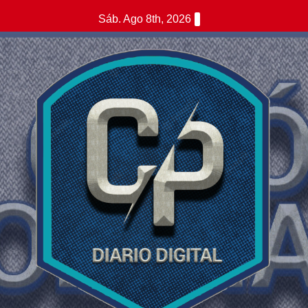
Saltar
Sáb. Ago 8th, 2026
al
contenido
i