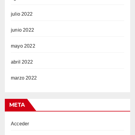
julio 2022
junio 2022
mayo 2022
abril 2022
marzo 2022
META
Acceder