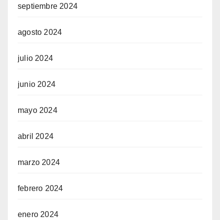
septiembre 2024
agosto 2024
julio 2024
junio 2024
mayo 2024
abril 2024
marzo 2024
febrero 2024
enero 2024