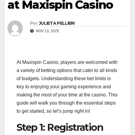
at Maxispin Casino
Por
JULIETA PELLIERI
NOV 13, 2025
At Maxispin Casino, players are welcomed with
a variety of betting options that cater to all kinds
of budgets. Understanding these bet limits is
key to enjoying your gaming experience and
making the most of your time at the casino. This
guide will walk you through the essential steps
to get started, so let’s jump right in!
Step 1: Registration