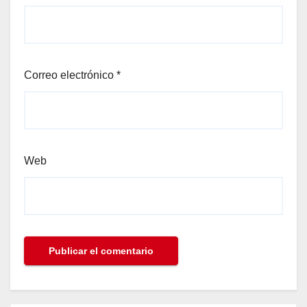
Correo electrónico
*
Web