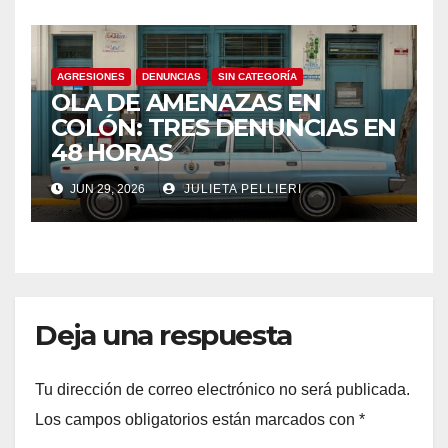
ren siteler
AGRESIONES
DENUNCIAS
SIN CATEGORÍA
OLA DE AMENAZAS EN
COLÓN: TRES DENUNCIAS EN
48 HORAS
elegram
JUN 29, 2026
JULIETA PELLIERI
Deja una respuesta
iş
Tu dirección de correo electrónico no será publicada.
Los campos obligatorios están marcados con
*