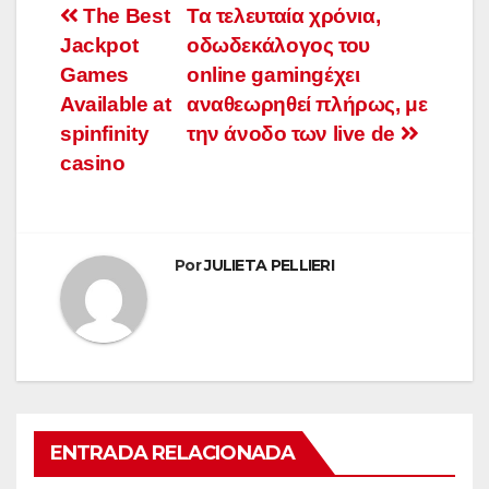
Navegación
The Best
Τα τελευταία χρόνια,
Jackpot
οδωδεκάλογος του
de
Games
online gamingέχει
entradas
Available at
αναθεωρηθεί πλήρως, με
spinfinity
την άνοδο των live de
casino
Por
JULIETA PELLIERI
ENTRADA RELACIONADA