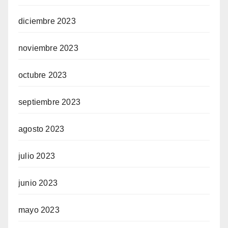
diciembre 2023
noviembre 2023
octubre 2023
septiembre 2023
agosto 2023
julio 2023
junio 2023
mayo 2023