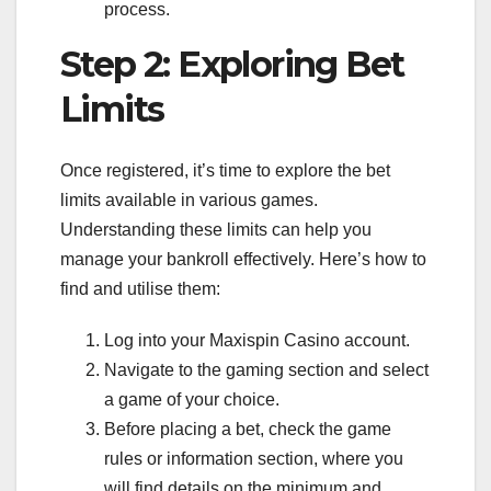
process.
Step 2: Exploring Bet
Limits
Once registered, it’s time to explore the bet
limits available in various games.
Understanding these limits can help you
manage your bankroll effectively. Here’s how to
find and utilise them:
Log into your Maxispin Casino account.
Navigate to the gaming section and select
a game of your choice.
Before placing a bet, check the game
rules or information section, where you
will find details on the minimum and