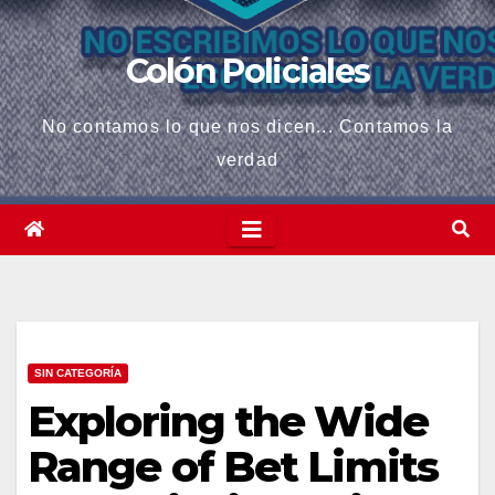
Colón Policiales
No contamos lo que nos dicen... Contamos la
verdad
SIN CATEGORÍA
Exploring the Wide
Range of Bet Limits