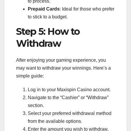
to process.
Prepaid Cards
: Ideal for those who prefer
to stick to a budget.
Step 5: How to
Withdraw
After enjoying your gaming experience, you
may want to withdraw your winnings. Here’s a
simple guide:
Log in to your Maxispin Casino account.
Navigate to the “Cashier” or “Withdraw”
section.
Select your preferred withdrawal method
from the available options.
Enter the amount you wish to withdraw,