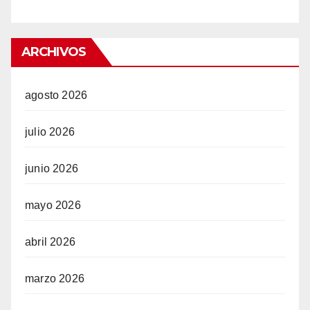
ARCHIVOS
agosto 2026
julio 2026
junio 2026
mayo 2026
abril 2026
marzo 2026