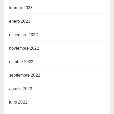
febrero 2023
enero 2023
diciembre 2022
noviembre 2022
octubre 2022
septiembre 2022
agosto 2022
julio 2022