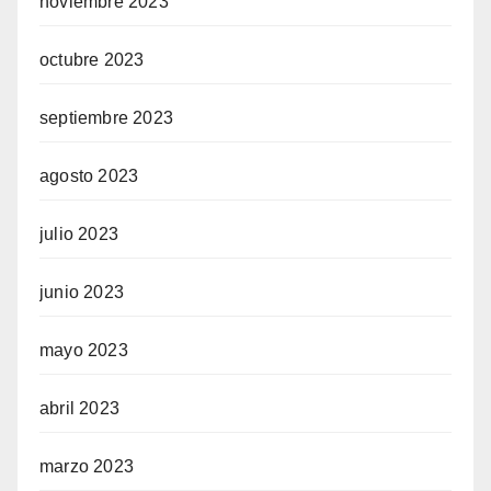
noviembre 2023
octubre 2023
septiembre 2023
agosto 2023
julio 2023
junio 2023
mayo 2023
abril 2023
marzo 2023