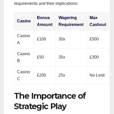
requirements and their implications:
Bonus
Wagering
Max
Casino
Amount
Requirement
Cashout
Casino
£100
30x
£500
A
Casino
£50
35x
£300
B
Casino
£200
25x
No Limit
C
The Importance of
Strategic Play