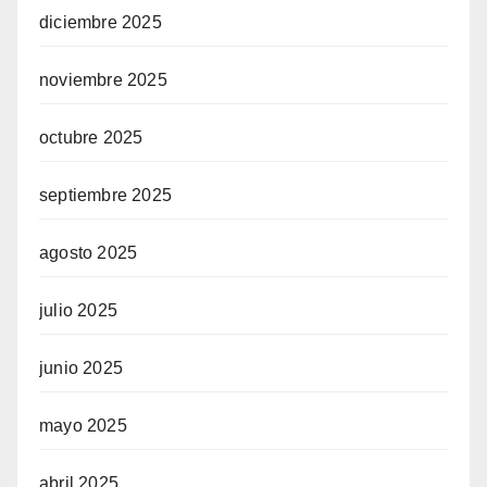
diciembre 2025
noviembre 2025
octubre 2025
septiembre 2025
agosto 2025
julio 2025
junio 2025
mayo 2025
abril 2025