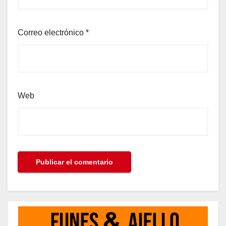
Correo electrónico
*
Web