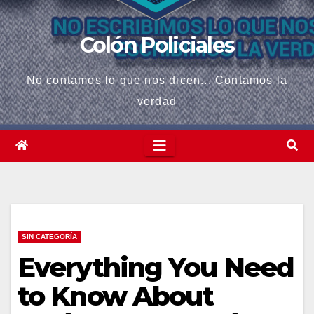
Colón Policiales
No contamos lo que nos dicen... Contamos la
verdad
SIN CATEGORÍA
Everything You Need
to Know About