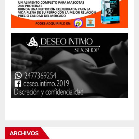
ARCHIVOS