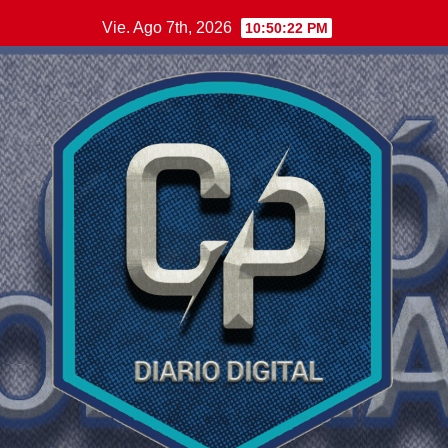
Saltar
Vie. Ago 7th, 2026
10:50:24 PM
al
contenido