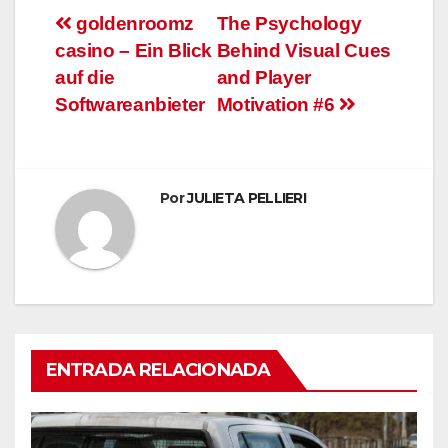
Navegación
goldenroomz
The Psychology
casino – Ein Blick
Behind Visual Cues
de
auf die
and Player
entradas
Softwareanbieter
Motivation #6
Por
JULIETA PELLIERI
ENTRADA RELACIONADA