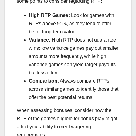
some points to consider regarding RTP:
High RTP Games:
Look for games with
RTPs above 95%, as they tend to offer
better long-term value.
Variance:
High RTP does not guarantee
wins; low variance games pay out smaller
amounts more frequently, while high
variance games can yield larger payouts
but less often.
Comparison:
Always compare RTPs
across similar games to identify those that
offer the best potential returns.
When assessing bonuses, consider how the
RTP of the games eligible for bonus play might
affect your ability to meet wagering
requirements.