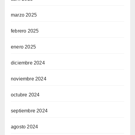
marzo 2025
febrero 2025
enero 2025
diciembre 2024
noviembre 2024
octubre 2024
septiembre 2024
agosto 2024