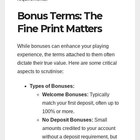
Bonus Terms: The
Fine Print Matters
While bonuses can enhance your playing
experience, the terms attached to them often
dictate their true value. Here are some critical
aspects to scrutinise:
Types of Bonuses:
Welcome Bonuses:
Typically
match your first deposit, often up to
100% or more.
No Deposit Bonuses:
Small
amounts credited to your account
without a deposit requirement, but