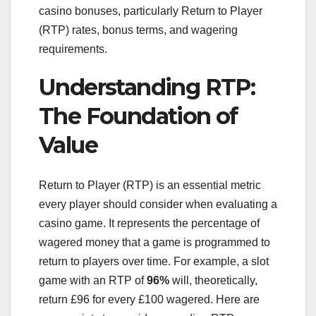
casino bonuses, particularly Return to Player
(RTP) rates, bonus terms, and wagering
requirements.
Understanding RTP:
The Foundation of
Value
Return to Player (RTP) is an essential metric
every player should consider when evaluating a
casino game. It represents the percentage of
wagered money that a game is programmed to
return to players over time. For example, a slot
game with an RTP of
96%
will, theoretically,
return £96 for every £100 wagered. Here are