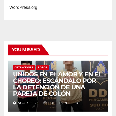
WordPress.org
YOU MISSED
DETENCIONES
ROBOS
UNIDOS EN EL AMOR Y EN EL
CHOREO: ESCÁNDALO POR
LA DETENCIÓN DE UNA
PAREJA DE COLÓN
AGO 7, 2026
JULIETA PELLIERI