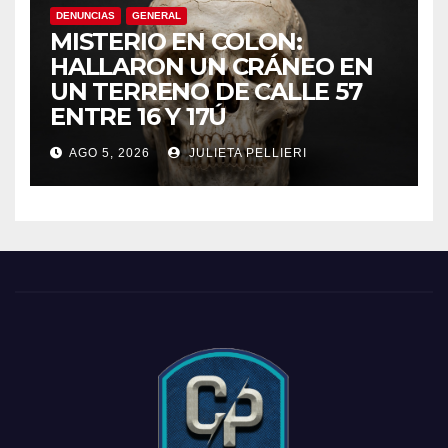
DENUNCIAS
GENERAL
MISTERIO EN COLON:
HALLARON UN CRÁNEO EN
UN TERRENO DE CALLE 57
ENTRE 16 Y 17Ú
AGO 5, 2026
JULIETA PELLIERI