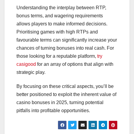
Understanding the interplay between RTP,
bonus terms, and wagering requirements
allows players to make informed decisions.
Prioritising games with high RTPs and
favourable terms can significantly increase your
chances of turning bonuses into real cash. For
those looking for a reputable platform,
try
casigood
for an array of options that align with
strategic play.
By focusing on these critical aspects, you’ll be
better positioned to exploit the inherent value of
casino bonuses in 2025, turning potential
pitfalls into profitable opportunities.