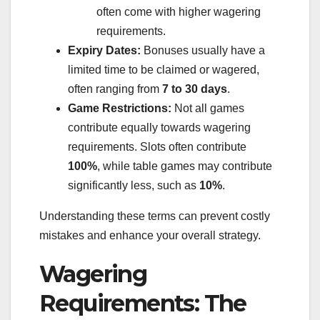
often come with higher wagering
requirements.
Expiry Dates:
Bonuses usually have a
limited time to be claimed or wagered,
often ranging from
7 to 30 days
.
Game Restrictions:
Not all games
contribute equally towards wagering
requirements. Slots often contribute
100%
, while table games may contribute
significantly less, such as
10%
.
Understanding these terms can prevent costly
mistakes and enhance your overall strategy.
Wagering
Requirements: The