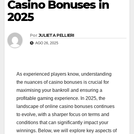
Casino Bonuses in
2025
Por
JULIETA PELLIERI
AGO 26, 2025
As experienced players know, understanding
the nuances of casino bonuses is crucial for
maximising your bankroll and ensuring a
profitable gaming experience. In 2025, the
landscape of online casino bonuses continues
to evolve, with a sharper focus on terms and
conditions that can significantly impact your
winnings. Below, we will explore key aspects of