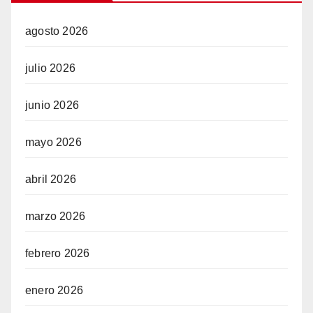
agosto 2026
julio 2026
junio 2026
mayo 2026
abril 2026
marzo 2026
febrero 2026
enero 2026