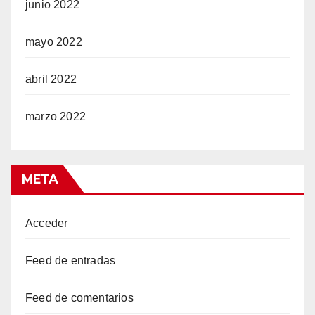
junio 2022
mayo 2022
abril 2022
marzo 2022
META
Acceder
Feed de entradas
Feed de comentarios