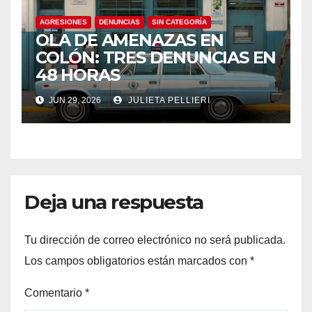
AGRESIONES
DENUNCIAS
SIN CATEGORÍA
OLA DE AMENAZAS EN
ler
COLÓN: TRES DENUNCIAS EN
48 HORAS
JUN 29, 2026
JULIETA PELLIERI
Deja una respuesta
Tu dirección de correo electrónico no será publicada.
Los campos obligatorios están marcados con
*
Comentario
*