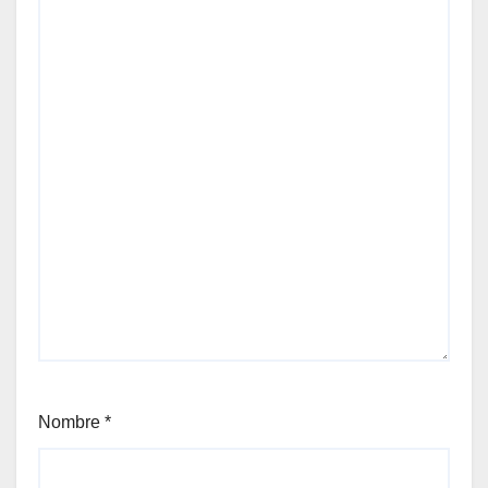
Nombre
*