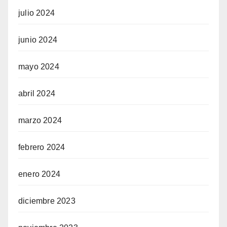
julio 2024
junio 2024
mayo 2024
abril 2024
marzo 2024
febrero 2024
enero 2024
diciembre 2023