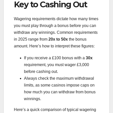
Key to Cashing Out
Wagering requirements dictate how many times
you must play through a bonus before you can
withdraw any winnings. Common requirements
in 2025 range from
20x to 50x
the bonus
amount. Here’s how to interpret these figures:
If you receive a £100 bonus with a
30x
requirement, you must wager £3,000
before cashing out.
Always check the maximum withdrawal
limits, as some casinos impose caps on
how much you can withdraw from bonus
winnings.
Here’s a quick comparison of typical wagering