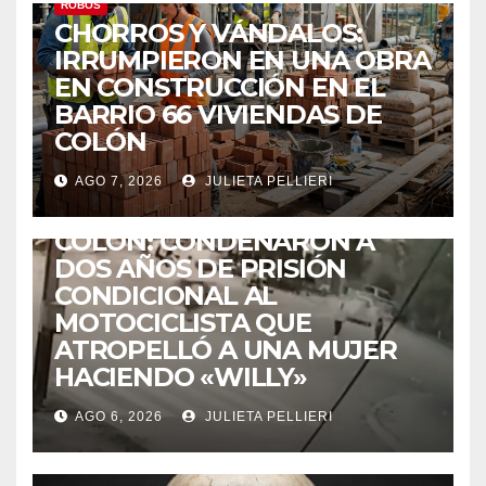
ROBOS
CHORROS Y VÁNDALOS:
IRRUMPIERON EN UNA OBRA
EN CONSTRUCCIÓN EN EL
BARRIO 66 VIVIENDAS DE
COLÓN
AGO 7, 2026
JULIETA PELLIERI
ACCIDENTES
COLÓN: CONDENARON A
DOS AÑOS DE PRISIÓN
CONDICIONAL AL
MOTOCICLISTA QUE
ATROPELLÓ A UNA MUJER
HACIENDO «WILLY»
AGO 6, 2026
JULIETA PELLIERI