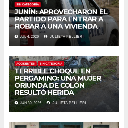
SIN CATEGORÍA
JUNÍN: APROVECHARON EL
PARTIDO PARA ENTRAR A
ROBAR A UNA VIVIENDA
JUL 4, 2026
JULIETA PELLIERI
ACCIDENTES
SIN CATEGORÍA
TERRIBLE CHOQUE EN
PERGAMINO: UNA MUJER
ORIUNDA DE COLÓN
RESULTÓ HERIDA
JUN 30, 2026
JULIETA PELLIERI